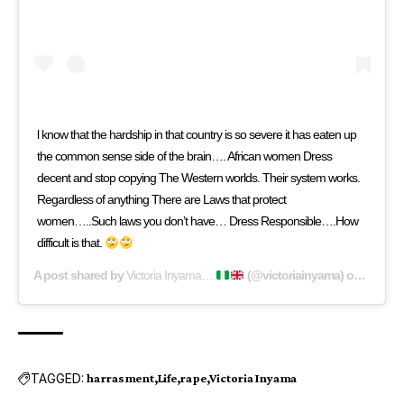
l know that the hardship in that country is so severe it has eaten up
the common sense side of the brain…. African women Dress
decent and stop copying The Western worlds. Their system works.
Regardless of anything There are Laws that protect
women…..Such laws you don’t have… Dress Responsible….How
difficult is that.
A post shared by
Victoria Inyama….
(@victoriainyama) on
Aug 21,
TAGGED:
harrasment
Life
rape
Victoria Inyama