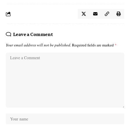
Leave a Comment
Your email address will not be published.
Required fields are marked
*