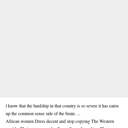
l know that the hardship in that country is so severe it has eaten
up the common sense side of the brain….
African women Dress decent and stop copying The Western