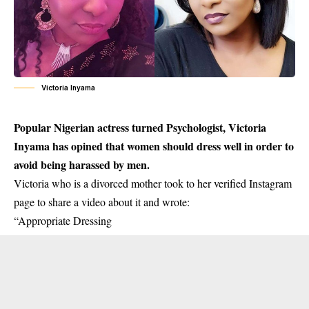
Victoria Inyama
Popular Nigerian actress turned Psychologist, Victoria
Inyama has opined that women should dress well in order to
avoid being harassed by men.
Victoria
who is a divorced mother took to her verified Instagram
page to share a video about it and wrote:
“Appropriate Dressing