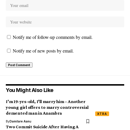
Notify me of follow-up comments by email.
Notify me of new posts by email.
You Might Also Like
I’m 19-yrs-old, I’ll marry him – Another
young girl offers to marry controversial
demented man in Anambra
XTRA
By
Damilare Aanu
Two Commit Suicide After Having A