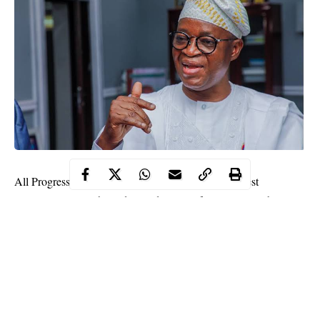
All Progressive Congress (APC) leaders in Osun West
Senatorial District have declared support for Governor Gboyega
Oyetola, saying that his administration was on course and that he
deserves a second term.
Hailing his development strides in the district, they said the
people were impressed by his achievements and responses to
challenges, which were dictated by priorities and the need to
fulfil his
campaign
promises.