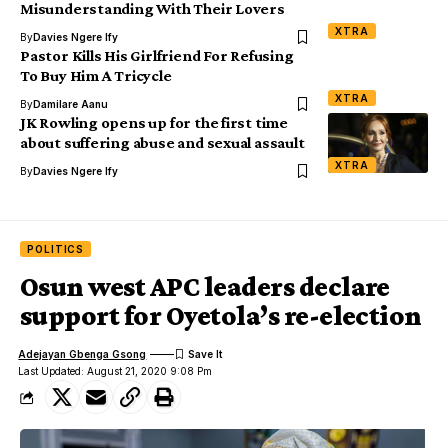
Misunderstanding With Their Lovers
XTRA
By
Davies Ngere Ify
Pastor Kills His Girlfriend For Refusing
To Buy Him A Tricycle
XTRA
By
Damilare Aanu
JK Rowling opens up for the first time
about suffering abuse and sexual assault
XTRA
By
Davies Ngere Ify
POLITICS
Osun west APC leaders declare
support for Oyetola’s re-election
Adejayan Gbenga Gsong
Last Updated: August 21, 2020 9:08 Pm