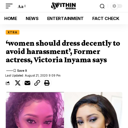
Aa
HOME
NEWS
ENTERTAINMENT
FACT CHECK
XTRA
‘women should dress decently to
avoid harassment’, Former
actress, Victoria Inyama says
Last Updated: August 21, 2020 9:09 Pm