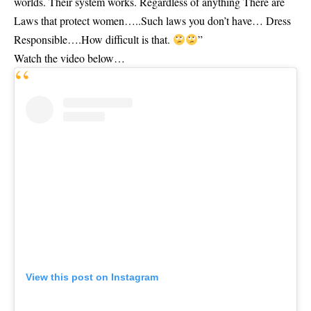
worlds. Their system works. Regardless of anything There are
Laws that protect women…..Such laws you don’t have… Dress
Responsible….How difficult is that.
”
Watch the video below…
View this post on Instagram