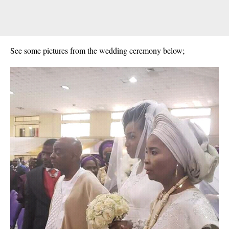
See some pictures from the wedding ceremony below;