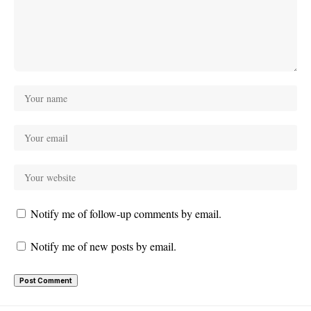
Notify me of follow-up comments by email.
Notify me of new posts by email.