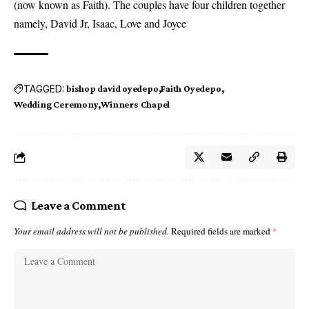
(now known as Faith). The couples have four children together
namely, David Jr, Isaac, Love and Joyce
TAGGED:
bishop david oyedepo
Faith Oyedepo
Wedding Ceremony
Winners Chapel
Leave a Comment
Your email address will not be published.
Required fields are marked
*