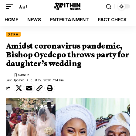
Aa
HOME
NEWS
ENTERTAINMENT
FACT CHECK
XTRA
Amidst coronavirus pandemic,
Bishop Oyedepo throws party for
daughter’s wedding
Last Updated: August 22, 2020 7:14 Pm