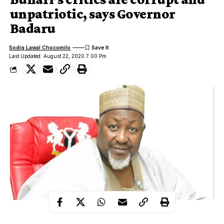
unpatriotic, says Governor
Badaru
Sodiq Lawal Chocomilo
Last Updated: August 22, 2020 7:00 Pm
The Executive Governor of Jigawa State, Muhammadu Badaru