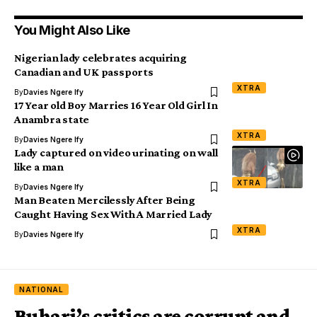
You Might Also Like
Nigerian lady celebrates acquiring
Canadian and UK passports
XTRA
By
Davies Ngere Ify
17 Year old Boy Marries 16 Year Old Girl In
Anambra state
XTRA
By
Davies Ngere Ify
Lady captured on video urinating on wall
like a man
XTRA
By
Davies Ngere Ify
Man Beaten Mercilessly After Being
Caught Having Sex With A Married Lady
XTRA
By
Davies Ngere Ify
NATIONAL
Buhari’s critics are corrupt and