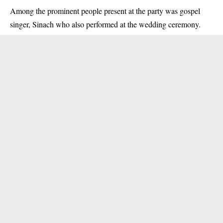
Among the prominent people present at the party was gospel
singer, Sinach who also performed at the wedding ceremony.