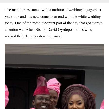
The marital rites started with a traditional wedding engagement
yesterday and has now come to an end with the white wedding
today. One of the most important part of the day that got many’s
attention was when
Bishop David Oyedepo and his wife,
walked their daughter down the aisle.