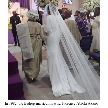
In 1982, the Bishop married his wife, Florence Abiola Akano