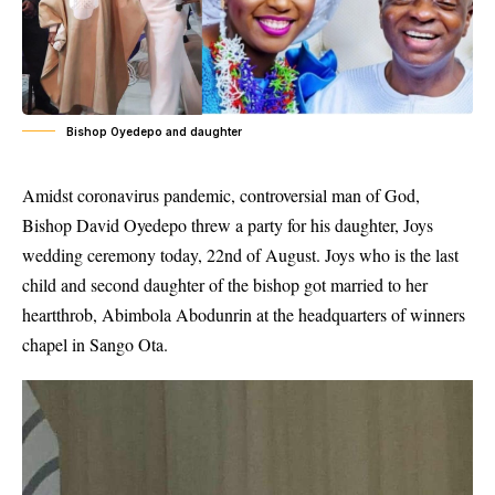
Bishop Oyedepo and daughter
Amidst coronavirus pandemic, controversial man of God,
Bishop David Oyedepo threw a party for his daughter, Joys
wedding ceremony today, 22nd of August. Joys who is the last
child and second daughter of the bishop got married to her
heartthrob, Abimbola Abodunrin at the headquarters of winners
chapel in Sango Ota.