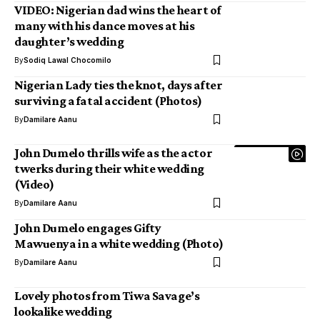
VIDEO: Nigerian dad wins the heart of
many with his dance moves at his
daughter’s wedding
By
Sodiq Lawal Chocomilo
Nigerian Lady ties the knot, days after
surviving a fatal accident (Photos)
By
Damilare Aanu
John Dumelo thrills wife as the actor
twerks during their white wedding
(Video)
By
Damilare Aanu
John Dumelo engages Gifty
Mawuenya in a white wedding (Photo)
By
Damilare Aanu
Lovely photos from Tiwa Savage’s
lookalike wedding