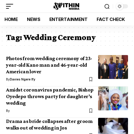
HOME
NEWS
ENTERTAINMENT
FACT CHECK
Tag:
Wedding Ceremony
Photos from wedding ceremony of 23-
year-old Kano man and 46-year-old
American lover
By
Davies Ngere Ify
Amidst coronavirus pandemic, Bishop
Oyedepo throws party for daughter’s
wedding
By
Drama as bride collapses after groom
walks out of wedding in Jos