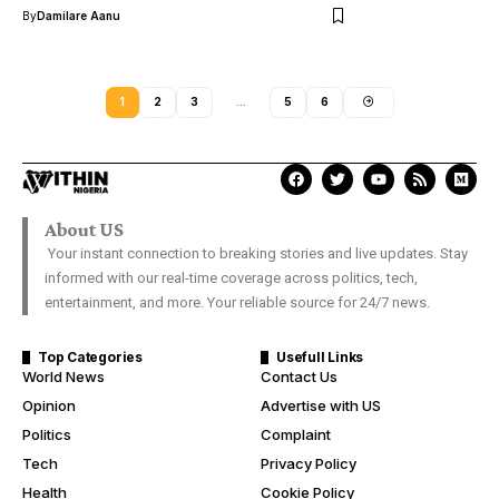
By
Damilare Aanu
1
2
3
…
5
6
About US
Your instant connection to breaking stories and live updates. Stay
informed with our real-time coverage across politics, tech,
entertainment, and more. Your reliable source for 24/7 news.
Top Categories
Usefull Links
World News
Contact Us
Opinion
Advertise with US
Politics
Complaint
Tech
Privacy Policy
Health
Cookie Policy