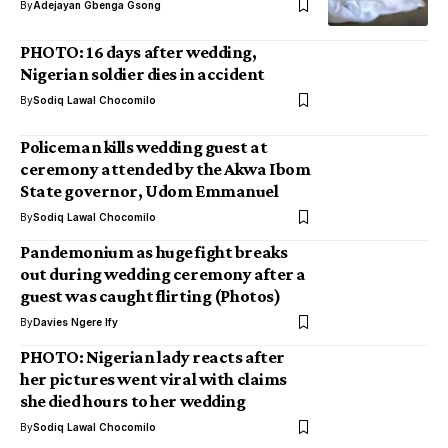
By
Adejayan Gbenga Gsong
PHOTO: 16 days after wedding,
Nigerian soldier dies in accident
By
Sodiq Lawal Chocomilo
Policeman kills wedding guest at
ceremony attended by the Akwa Ibom
State governor, Udom Emmanuel
By
Sodiq Lawal Chocomilo
Pandemonium as huge fight breaks
out during wedding ceremony after a
guest was caught flirting (Photos)
By
Davies Ngere Ify
PHOTO: Nigerian lady reacts after
her pictures went viral with claims
she died hours to her wedding
By
Sodiq Lawal Chocomilo