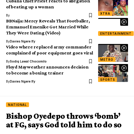
Cubana Chief Priest reacts to allegation
of beating up a woman
XTRA
By
BBNaija: Mercy Reveals That Footballer,
Emmanuel Emenike Got Married While
They Were Dating (Video)
ENTERTAINMENT
By
Davies Ngere Ify
Video where replaced army commander
complained of poor equipment goes viral
METRO
By
Sodiq Lawal Chocomilo
Floyd Mayweather announces decision
to become a boxing trainer
SPORTS
By
Davies Ngere Ify
NATIONAL
Bishop Oyedepo throws ‘bomb’
at FG, says God told him to do so