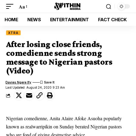
Aa
HOME
NEWS
ENTERTAINMENT
FACT CHECK
XTRA
After losing close friends,
comedienne sends strong
message to Nigerian pastors
(Video)
Davies Ngere Ify
Last Updated: August 24, 2020 9:23 Am
Nigerian comedienne, Anita Alaire Afoke Asuoha popularly
known as realwarripikin on Sunday berated Nigerian pastors
who are fond of giving destructive advice.