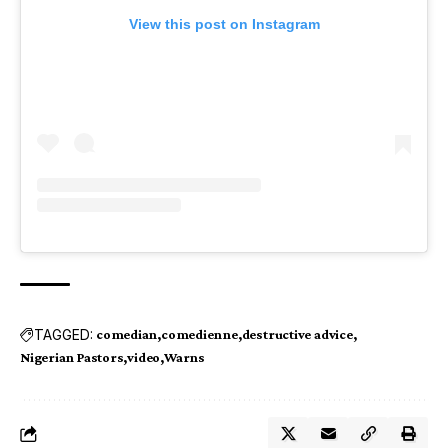
View this post on Instagram
TAGGED:
comedian
comedienne
destructive advice
Nigerian Pastors
video
Warns