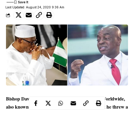
Last Updated: August 24, 2020 9:36 Am
Bishop David Oyedepo of Living Faith Church Worldwide,
also known as Winners’ Chapel has revealed that he threw a
bomb and sent shock waves to the Federal Government,
following his rejection of the Companies and Allied Matters
Act 2020 (CAMA).