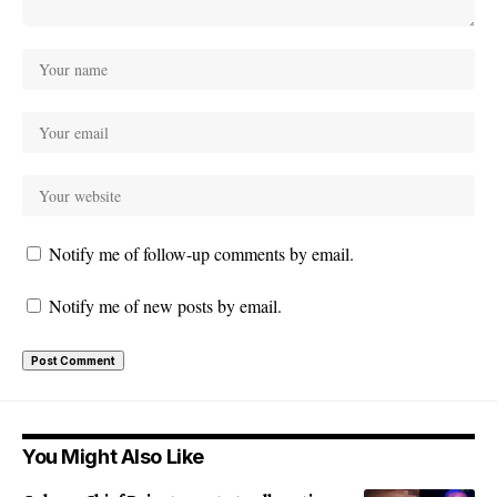
Notify me of follow-up comments by email.
Notify me of new posts by email.
You Might Also Like