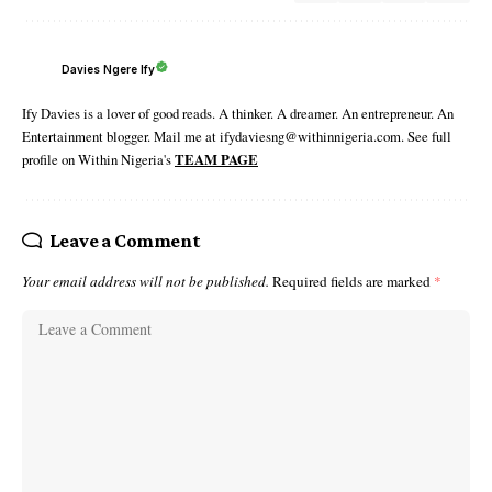
Davies Ngere Ify
Ify Davies is a lover of good reads. A thinker. A dreamer. An entrepreneur. An
Entertainment blogger. Mail me at ifydaviesng@withinnigeria.com. See full
profile on Within Nigeria's
TEAM PAGE
Leave a Comment
Your email address will not be published.
Required fields are marked
*