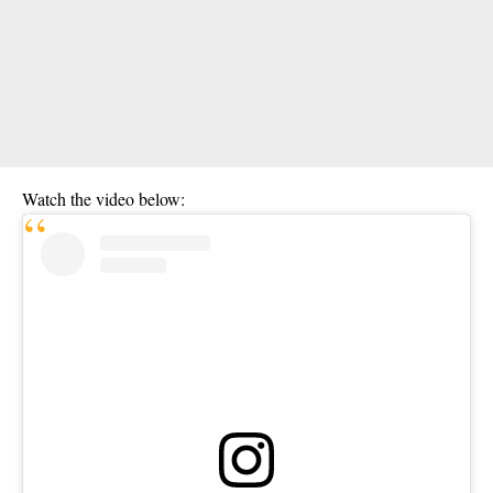
Watch the video below: