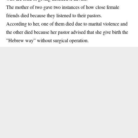
The mother of two gave two instances of how close female
friends died because they
listened
to their pastors.
According to her, one of them died due to marital violence and
the other died because her pastor advised that she give birth the
”Hebrew way” without surgical operation.