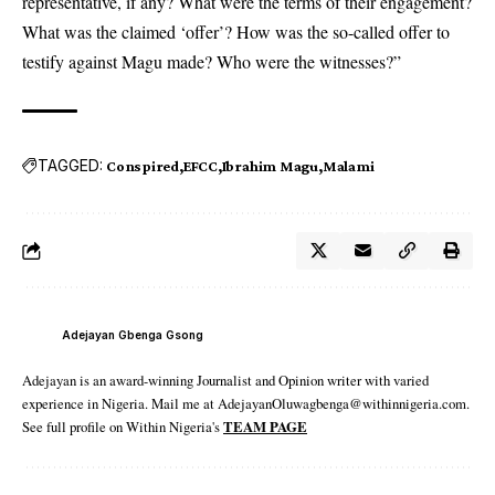
representative, if any? What were the terms of their engagement?
What was the claimed ‘offer’? How was the so-called offer to
testify against Magu made? Who were the witnesses?”
TAGGED:
Conspired
EFCC
Ibrahim Magu
Malami
Adejayan Gbenga Gsong
Adejayan is an award-winning Journalist and Opinion writer with varied
experience in Nigeria. Mail me at AdejayanOluwagbenga@withinnigeria.com.
See full profile on Within Nigeria's
TEAM PAGE