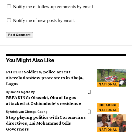
Notify me of follow-up comments by email.
Notify me of new posts by email.
You Might Also Like
PHOTO: Soldiers, police arrest
#RevolutionNow protesters in Abuja,
Lagos
NATIONAL
By
Davies Ngere Ify
BREAKING: Obaseki, Oba of Lagos
attacked at Oshiomhole’s residence
BREAKING
NATIONAL
By
Adejayan Gbenga Gsong
Stop playing politics with Coronavirus
directives, Lai Mohammed tells
Governors
NATIONAL