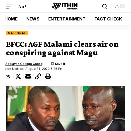
Aa
HOME
NEWS
ENTERTAINMENT
FACT CHECK
NATIONAL
EFCC: AGF Malami clears air on
conspiring against Magu
Adejayan Gbenga Gsong
Last Updated: August 24, 2020 8:26 Pm