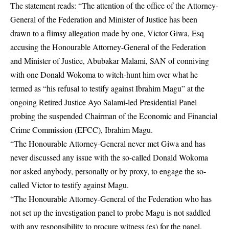
The statement reads: “The attention of the office of the Attorney-
General of the Federation and Minister of Justice has been
drawn to a flimsy allegation made by one, Victor Giwa, Esq
accusing the Honourable Attorney-General of the Federation
and Minister of Justice, Abubakar Malami, SAN of conniving
with one Donald Wokoma to witch-hunt him over what he
termed as “his refusal to testify against Ibrahim Magu” at the
ongoing Retired Justice Ayo Salami-led Presidential Panel
probing the suspended Chairman of the Economic and Financial
Crime Commission (EFCC), Ibrahim Magu.
“The Honourable Attorney-General never met Giwa and has
never discussed any issue with the so-called Donald Wokoma
nor asked anybody, personally or by proxy, to engage the so-
called Victor to testify against Magu.
“The Honourable Attorney-General of the Federation who has
not set up the investigation panel to probe Magu is not saddled
with any responsibility to procure witness (es) for the panel.