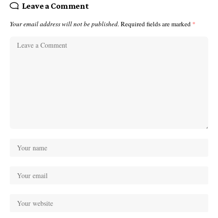
Leave a Comment
Your email address will not be published.
Required fields are marked
*