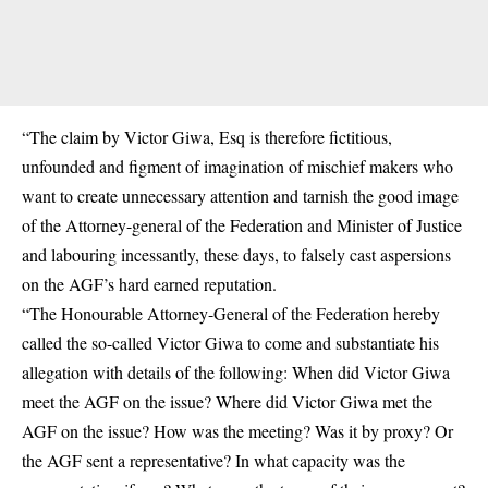
“The claim by Victor Giwa, Esq is therefore fictitious,
unfounded and figment of imagination of mischief makers who
want to create unnecessary attention and tarnish the good image
of the Attorney-general of the Federation and Minister of Justice
and labouring incessantly, these days, to falsely cast aspersions
on the AGF’s hard earned reputation.
“The Honourable Attorney-General of the Federation hereby
called the so-called Victor Giwa to come and substantiate his
allegation with details of the following: When did Victor Giwa
meet the AGF on the issue? Where did Victor Giwa met the
AGF on the issue? How was the meeting? Was it by proxy? Or
the AGF sent a representative? In what capacity was the