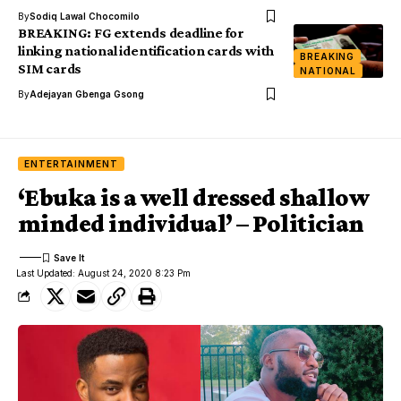
By
Sodiq Lawal Chocomilo
BREAKING: FG extends deadline for
linking national identification cards with
BREAKING
SIM cards
NATIONAL
By
Adejayan Gbenga Gsong
ENTERTAINMENT
‘Ebuka is a well dressed shallow
minded individual’ – Politician
Last Updated: August 24, 2020 8:23 Pm