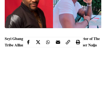
Seyi Gbangbola, the founder and Executive Director of The
Tribe Alliance for Nigeria has come for Big Brother Naija
Lockdown host, Ebuka Obi-Uchendu, calling him an
“Instrument of mediocrity and a well dressed shallow
minded individual.
Seyi took to his Instagram page to blast the media personality
and drag the
BBNaija
show.
He wrote: