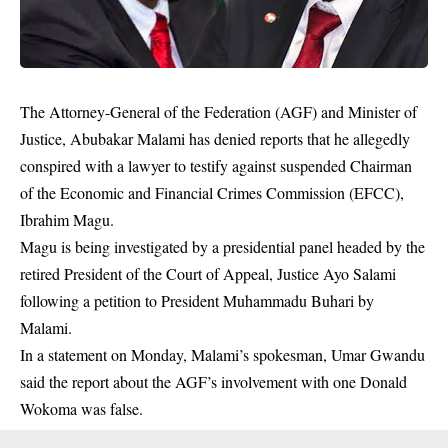
The Attorney-General of the Federation (AGF) and Minister of
Justice, Abubakar Malami has denied reports that he allegedly
conspired with a lawyer to testify against suspended Chairman
of the Economic and Financial Crimes Commission (EFCC),
Ibrahim Magu.
Magu is being investigated by a presidential panel headed by the
retired President of the Court of Appeal, Justice Ayo Salami
following a petition to President Muhammadu Buhari by
Malami
.
In a statement on Monday, Malami’s spokesman, Umar Gwandu
said the report about the AGF’s involvement with one Donald
Wokoma was false.