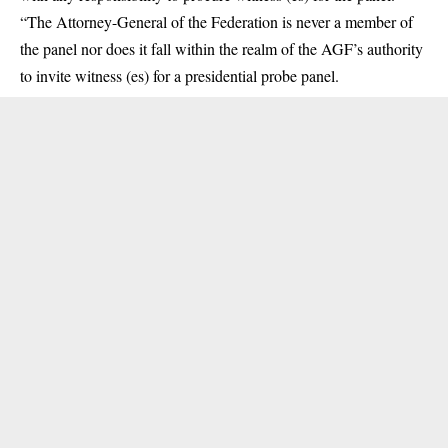
“The Attorney-General of the Federation is never a member of
the panel nor does it fall within the realm of the AGF’s authority
to invite witness (es) for a presidential probe panel.