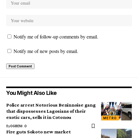
Notify me of follow-up comments by email.
Notify me of new posts by email.
You Might Also Like
Police arrest Notorious Beninnoise gang
that dispossesses Lagosians of their
exotic cars, sells it in Cotonou
METRO
By
OGBENI .O
Fire guts Sokoto new market