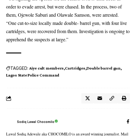
order to evade arrest, but were chased. In the process, two of
them, Ojewole Saburi and Olawale Samson, were arrested.
“One cut-to-size locally made double- barrel gun, with four live
cartridges, were recovered from them. Investigation is ongoing to
apprehend the suspects at large.”
TAGGED:
Aiye cult members
Cartridges
Double barrel gun
Lagos State Police Command
Sodiq Lawal Chocomilo
Lawal Sodiq Adewale aka CHOCOMILO is an award winning journalist. Mail