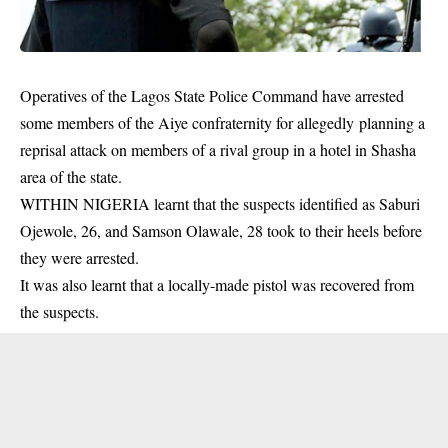
Operatives of the Lagos State Police Command have arrested
some members of the Aiye confraternity for allegedly planning a
reprisal attack on members of a rival group in a hotel in Shasha
area of the state.
WITHIN NIGERIA learnt that the suspects identified as Saburi
Ojewole, 26, and Samson Olawale, 28 took to their heels before
they were arrested.
It was also learnt that a locally-made pistol was recovered from
the
suspects
.