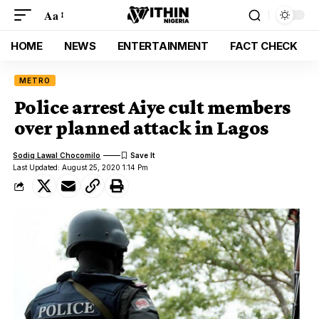
Aa
HOME
NEWS
ENTERTAINMENT
FACT CHECK
METRO
Police arrest Aiye cult members
over planned attack in Lagos
Sodiq Lawal Chocomilo
Last Updated: August 25, 2020 1:14 Pm