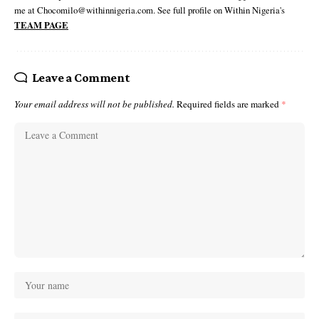
me at Chocomilo@withinnigeria.com. See full profile on Within Nigeria's
TEAM PAGE
Leave a Comment
Your email address will not be published.
Required fields are marked
*