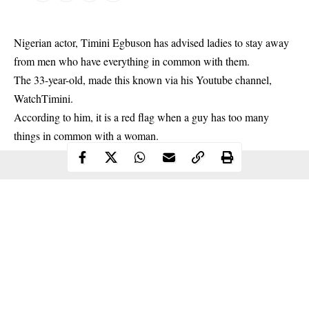
Nigerian actor, Timini Egbuson has advised ladies to stay away
from men who have everything in common with them.
The 33-year-old, made this known via his Youtube channel,
WatchTimini.
According to him, it is a red flag when a guy has too many
things in common with a woman.