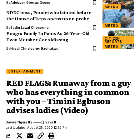
By
Adejayan Gbenga Gsong
METRO
NDDC boss, Pondei who fainted before
the House of Reps opens up on probe
METRO
By
Sodiq Lawal Chocomilo
Enugu: Family In Pains As 26-Year-Old
CITIZEN
Twin Member Goes Missing
REPORTS
METRO
By
Nnadi Christopher Ikechukwu
ENTERTAINMENT
RED FLAGS: Runaway from a guy
who has everything in common
with you – Timini Egbuson
advises ladies (Video)
Davies Ngere Ify
Last Updated: August 25, 2020 12:52 Pm