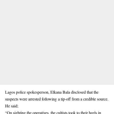
Lagos police spokesperson, Elkana Bala disclosed that the
suspects were arrested following a tip-off from a credible source.
He said;
“On sighting the operatives, the cultists took to their heels in