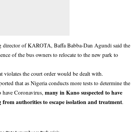
ing director of KAROTA, Baffa Babba-Dan Agundi said the
ience of the
bus owners
to relocate to the new park to
 violates the court order would be dealt with.
rted that as Nigeria conducts more tests to determine the
many in Kano suspected to have
o have Coronavirus,
ng from authorities to escape isolation and treatment
.