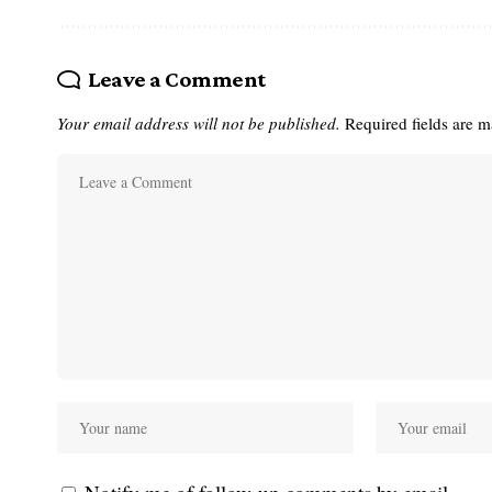
Leave a Comment
Your email address will not be published.
Required fields are 