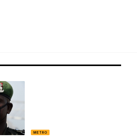
METRO