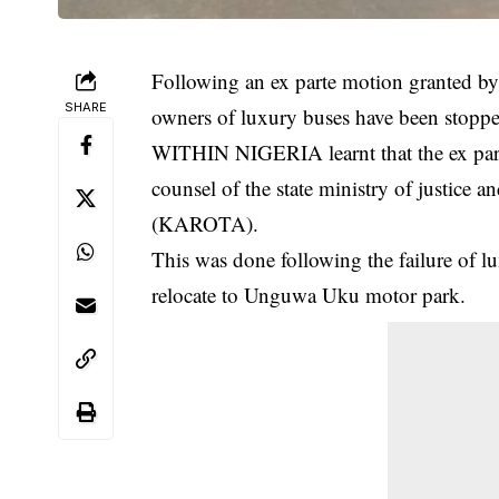
Following an ex parte motion granted by
SHARE
owners of luxury buses have been stoppe
WITHIN NIGERIA learnt that the ex par
counsel of the state ministry of justice a
(KAROTA).
This was done following the failure of 
relocate to Unguwa Uku motor park.