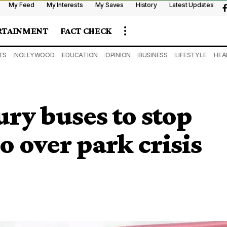
My Feed
My Interests
My Saves
History
Latest Updates
RTAINMENT
FACT CHECK
TS
NOLLYWOOD
EDUCATION
OPINION
BUSINESS
LIFESTYLE
HEA
ury buses to stop
o over park crisis