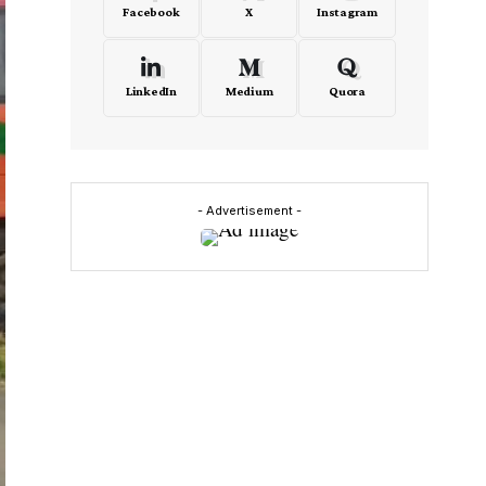
Facebook
X
Instagram
LinkedIn
Medium
Quora
- Advertisement -