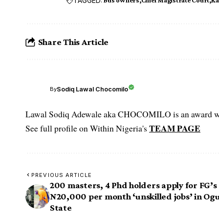
TAGGED:
Bus owners
Chief Magistrate Court
Ka
Share This Article
Sodiq Lawal Chocomilo
By
Lawal Sodiq Adewale aka CHOCOMILO is an award win
TEAM PAGE
See full profile on Within Nigeria's
PREVIOUS ARTICLE
200 masters, 4 Phd holders apply for FG’s
N20,000 per month ‘unskilled jobs’ in Og
State