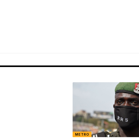
METRO