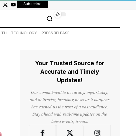
Subscribe
LTH
TECHNOLOGY
PRESS RELEASE
Your Trusted Source for
Accurate and Timely
Updates!
Our commitment to accuracy, impartiality,
and delivering breaking news as it happens
has earned us the trust of a vast audience.
Stay ahead with real-time updates on the
latest events, trends.