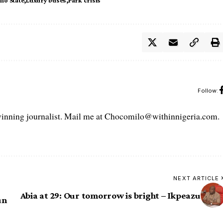
no State
Luxury buses
Park crisis
Follow:
ning journalist. Mail me at Chocomilo@withinnigeria.com.
NEXT ARTICLE
Abia at 29: Our tomorrow is bright – Ikpeazu
un