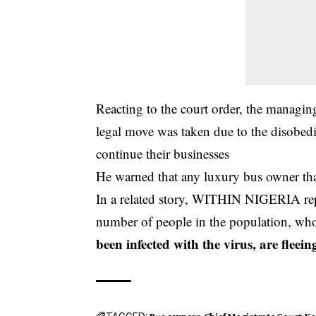
Reacting to the court order, the manag
legal move was taken due to the disobed
continue their businesses
He warned that any luxury bus owner that
In a related story, WITHIN NIGERIA repo
number of people in the population, wh
been infected with the virus, are fleei