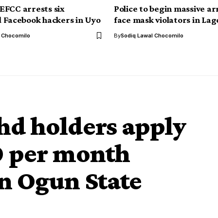
FCC arrests six
Police to begin massive ar
 Facebook hackers in Uyo
face mask violators in Lag
l Chocomilo
By
Sodiq Lawal Chocomilo
hd holders apply
0 per month
in Ogun State