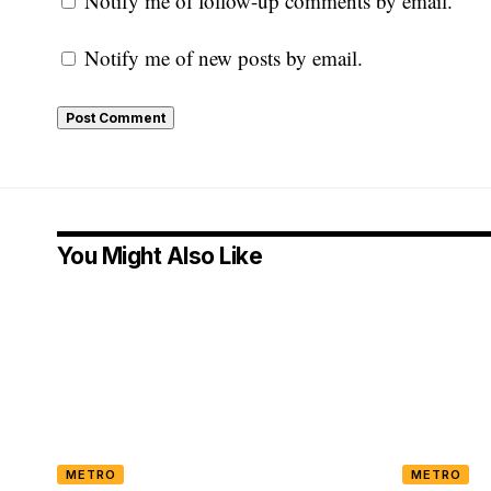
Notify me of follow-up comments by email.
Notify me of new posts by email.
You Might Also Like
METRO
METRO