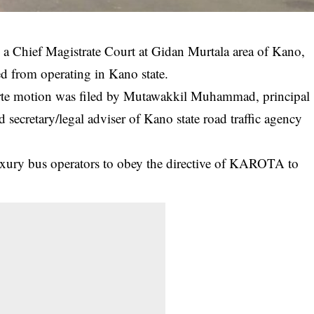
 a Chief Magistrate Court at Gidan Murtala area of Kano,
d from operating in Kano state.
te motion was filed by Mutawakkil Muhammad, principal
nd secretary/legal adviser of Kano state road traffic agency
luxury bus operators to obey the directive of KAROTA to