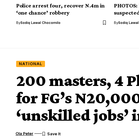
Police arrest four, recover N.4m in
PHOTOS: E
‘one chance’ robbery
suspected
By
Sodiq Lawal Chocomilo
By
Sodiq Lawa
NATIONAL
200 masters, 4 P
for FG’s N20,00
‘unskilled jobs’ 
Ola Peter