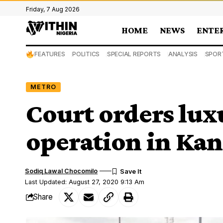
Friday, 7 Aug 2026
HOME
NEWS
ENTE
FEATURES
POLITICS
SPECIAL REPORTS
ANALYSIS
SPOR
METRO
Court orders lux
operation in Kan
Sodiq Lawal Chocomilo
Last Updated: August 27, 2020 9:13 Am
Share