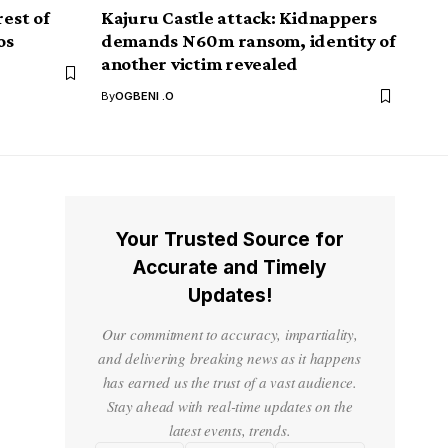
rest of
Kajuru Castle attack: Kidnappers
os
demands N60m ransom, identity of
another victim revealed
By
OGBENI .O
Your Trusted Source for
Accurate and Timely
Updates!
Our commitment to accuracy, impartiality,
and delivering breaking news as it happens
has earned us the trust of a vast audience.
Stay ahead with real-time updates on the
latest events, trends.