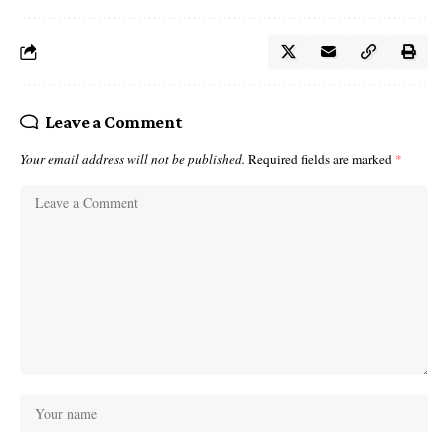
Leave a Comment
Your email address will not be published.
Required fields are marked
*