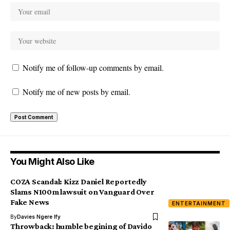
Notify me of follow-up comments by email.
Notify me of new posts by email.
You Might Also Like
COZA Scandal: Kizz Daniel Reportedly
Slams N100m lawsuit on Vanguard Over
Fake News
ENTERTAINMENT
By
Davies Ngere Ify
Throwback: humble begining of Davido