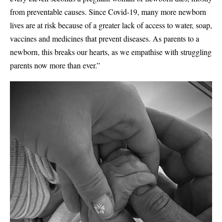
from preventable causes. Since Covid-19, many more newborn
lives are at risk because of a greater lack of access to water, soap,
vaccines and medicines that prevent diseases. As parents to a
newborn, this breaks our hearts, as we empathise with struggling
parents now more than ever.”