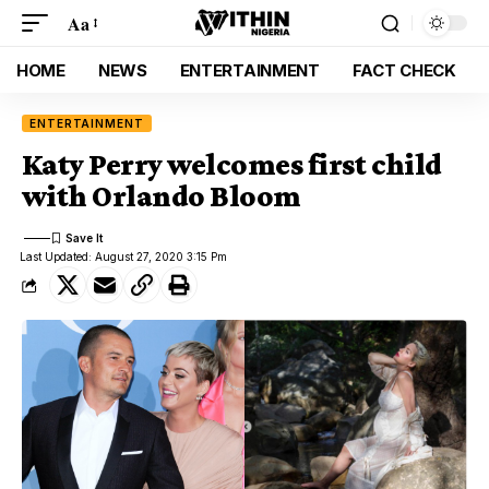
Aa
HOME
NEWS
ENTERTAINMENT
FACT CHECK
ENTERTAINMENT
Katy Perry welcomes first child
with Orlando Bloom
Last Updated: August 27, 2020 3:15 Pm