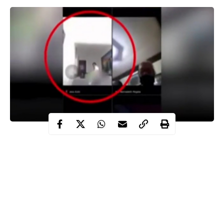
Video of a top government official who was caught having sex
with his secretary after accidentally joining a Zoom meeting with
his colleagues in the Philippines has surfaced online.
WITHIN NIGERIA learnt that the staff from the Fatima Dos
Village Council in Cavite were hosting their regular conference
meeting via
Zoom call
on Wednesday before their boss, Jesus