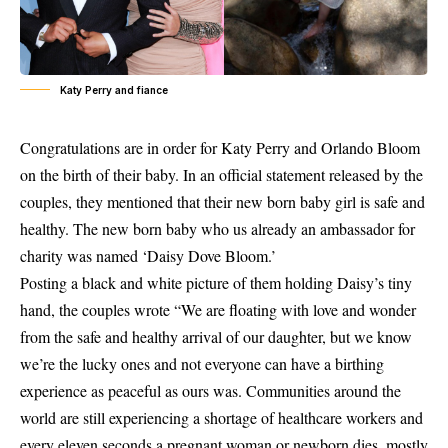
Katy Perry and fiance
Congratulations are in order for Katy Perry and Orlando Bloom
on the birth of their baby. In an official statement released by the
couples, they mentioned that their new born baby girl is safe and
healthy. The new born baby who us already an ambassador for
charity was named ‘Daisy Dove Bloom.’
Posting a black and white picture of them holding Daisy’s tiny
hand,
the couples
wrote “We are floating with love and wonder
from the safe and healthy arrival of our daughter, but we know
we’re the lucky ones and not everyone can have a birthing
experience as peaceful as ours was. Communities around the
world are still experiencing a shortage of healthcare workers and
every eleven seconds a pregnant woman or newborn dies, mostly