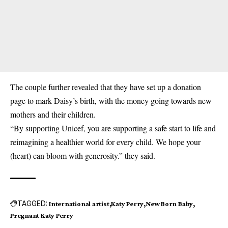
The couple further revealed that they have set up a donation
page to mark Daisy’s birth, with the money going towards new
mothers and their children.
“By supporting Unicef, you are supporting a safe start to life and
reimagining a healthier world for every child. We hope your
(heart) can bloom with generosity.” they said.
TAGGED:
International artist
Katy Perry
New Born Baby
Pregnant Katy Perry