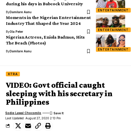
during his days in Babcock University
ENTERTAINMENT
By
Damilare Aanu
Moments in the Nigerian Entertainment
Industry That Shaped the Year 2024
ENTERTAINMENT
By
Ola Peter
Nigerian Actress, Eniola Badmus, Hits
The Beach (Photos)
ENTERTAINMENT
By
Damilare Aanu
XTRA
VIDEO: Govt official caught
sleeping with his secretary in
Philippines
Sodiq Lawal Chocomilo
Last Updated: August 27, 2020 2:13 Pm