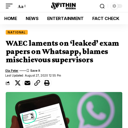
Aa
HOME
NEWS
ENTERTAINMENT
FACT CHECK
NATIONAL
WAEC laments on ‘leaked’ exam
papers on Whatsapp, blames
mischievous supervisors
Ola Peter
Last Updated: August 27, 2020 12:55 Pm