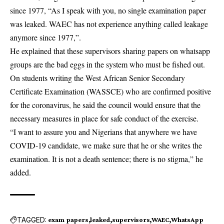
since 1977, “As I speak with you, no single examination paper
was leaked. WAEC has not experience anything called leakage
anymore since 1977,”.
He explained that these supervisors sharing papers on whatsapp
groups are the bad eggs in the system who must be fished out.
On students writing the West African Senior Secondary
Certificate Examination (WASSCE) who are confirmed positive
for the coronavirus, he said the council would ensure that the
necessary measures in place for safe conduct of the exercise.
“I want to assure you and Nigerians that anywhere we have
COVID-19 candidate, we make sure that he or she writes the
examination. It is not a death sentence; there is no stigma,” he
added.
TAGGED:
exam papers
leaked
supervisors
WAEC
WhatsApp