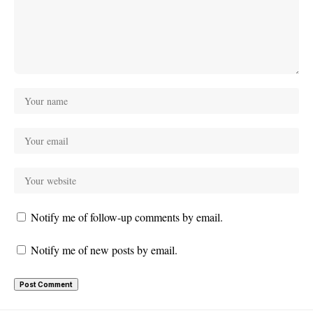
Notify me of follow-up comments by email.
Notify me of new posts by email.