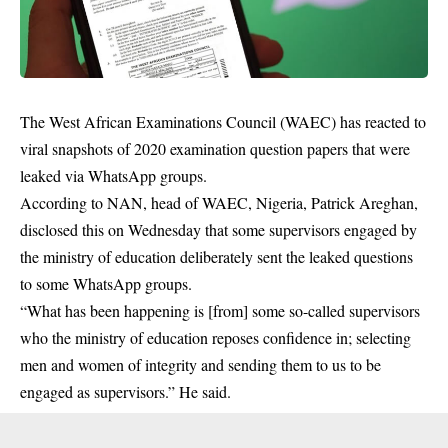
The West African Examinations Council (WAEC) has reacted to
viral snapshots of 2020 examination question papers that were
leaked via WhatsApp groups.
According to NAN, head of
WAEC
, Nigeria, Patrick Areghan,
disclosed this on Wednesday that some supervisors engaged by
the ministry of education deliberately sent the leaked questions
to some WhatsApp groups.
“What has been happening is [from] some so-called supervisors
who the ministry of education reposes confidence in; selecting
men and women of integrity and sending them to us to be
engaged as supervisors.” He said.