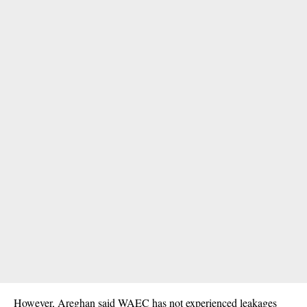
However, Areghan said WAEC has not experienced leakages