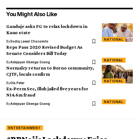
You Might Also Like
Ganduje asks FG to relax lockdown in
Kano state
NATIONAL
By
Sodiq Lawal Chocomilo
Reps Pass 2020 Revised Budget As
Senate Considers Bill Today
NATIONAL
By
Adejayan Gbenga Gsong
Normalcy returns to Borno community,
CJTF, locals confirm
NATIONAL
By
Ola Peter
Ex-Perm Sec, Illoh jailed five years for
N14.6m fraud
NATIONAL
By
Adejayan Gbenga Gsong
ENTERTAINMENT