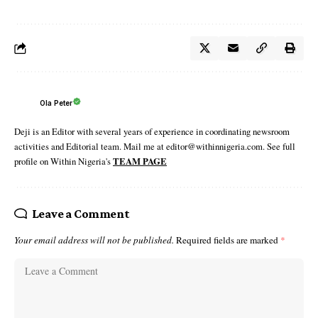
Ola Peter
Deji is an Editor with several years of experience in coordinating newsroom
activities and Editorial team. Mail me at editor@withinnigeria.com. See full
profile on Within Nigeria's
TEAM PAGE
Leave a Comment
Your email address will not be published.
Required fields are marked
*