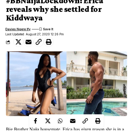
#BBNaijaLockdown: Erica
reveals why she settled for
Kiddwaya
Davies Ngere Ify
Last Updated: August 27, 2020 12:26 Pm
Big Brother Naija housemate, Erica has given reason she is in a