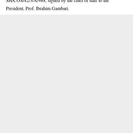
SH/COS/42/3/A/988, signed by the chief of staff to the
President, Prof. Ibrahim Gambari.