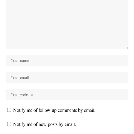
Notify me of follow-up comments by email.
Notify me of new posts by email.