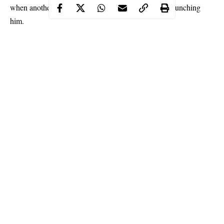
when another inmate walked in his cell and started punching
him.
Continue Reading