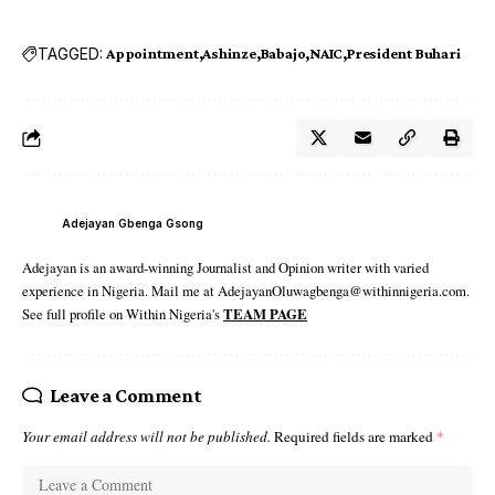
TAGGED:
Appointment
Ashinze
Babajo
NAIC
President Buhari
Adejayan Gbenga Gsong
Adejayan is an award-winning Journalist and Opinion writer with varied
experience in Nigeria. Mail me at AdejayanOluwagbenga@withinnigeria.com.
See full profile on Within Nigeria's
TEAM PAGE
Leave a Comment
Your email address will not be published.
Required fields are marked
*