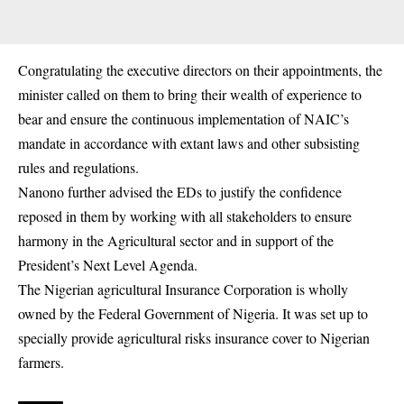
Congratulating the executive directors on their
appointments
, the
minister called on them to bring their wealth of experience to
bear and ensure the continuous implementation of NAIC’s
mandate in accordance with extant laws and other subsisting
rules and regulations.
Nanono further advised the EDs to justify the confidence
reposed in them by working with all stakeholders to ensure
harmony in the Agricultural sector and in support of the
President’s Next Level Agenda.
The Nigerian agricultural Insurance Corporation is wholly
owned by the Federal Government of Nigeria. It was set up to
specially provide agricultural risks insurance cover to Nigerian
farmers.