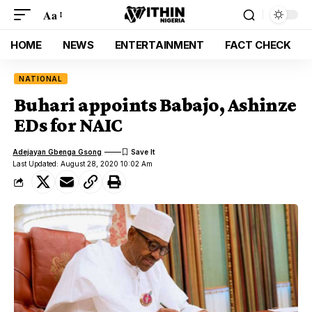
Aa
HOME
NEWS
ENTERTAINMENT
FACT CHECK
NATIONAL
Buhari appoints Babajo, Ashinze
EDs for NAIC
Adejayan Gbenga Gsong
Last Updated: August 28, 2020 10:02 Am