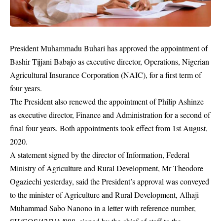
President Muhammadu Buhari has approved the appointment of
Bashir Tijjani Babajo as executive director, Operations, Nigerian
Agricultural Insurance Corporation (NAIC), for a first term of
four years.
The President also renewed the appointment of Philip Ashinze
as executive director, Finance and Administration for a second of
final four years. Both appointments took effect from 1st August,
2020.
A statement signed by the director of Information, Federal
Ministry of Agriculture and Rural Development, Mr Theodore
Ogaziechi yesterday, said the President’s approval was conveyed
to the minister of Agriculture and Rural Development, Alhaji
Muhammad Sabo Nanono in a letter with reference number,