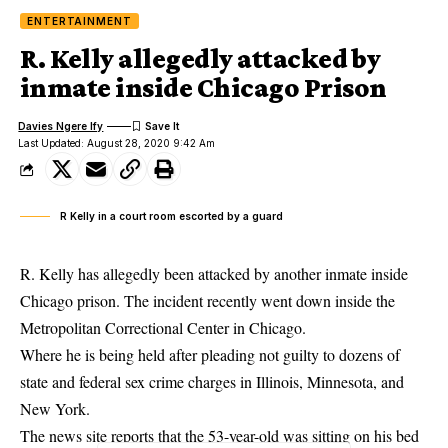
ENTERTAINMENT
R. Kelly allegedly attacked by
inmate inside Chicago Prison
Davies Ngere Ify
Last Updated: August 28, 2020 9:42 Am
R Kelly in a court room escorted by a guard
R. Kelly has allegedly been attacked by another inmate inside
Chicago prison. The incident recently went down inside the
Metropolitan Correctional Center in Chicago.
Where he is being held after pleading not
guilty
to dozens of
state and federal sex crime charges in Illinois, Minnesota, and
New York.
The news site reports that the 53-year-old was sitting on his bed