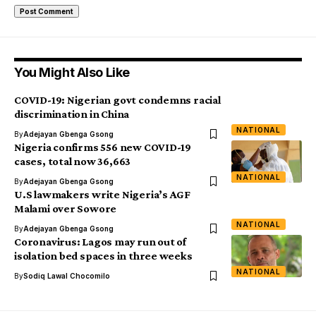
You Might Also Like
COVID-19: Nigerian govt condemns racial
discrimination in China
NATIONAL
By
Adejayan Gbenga Gsong
Nigeria confirms 556 new COVID-19
cases, total now 36,663
NATIONAL
By
Adejayan Gbenga Gsong
U.S lawmakers write Nigeria’s AGF
Malami over Sowore
NATIONAL
By
Adejayan Gbenga Gsong
Coronavirus: Lagos may run out of
isolation bed spaces in three weeks
NATIONAL
By
Sodiq Lawal Chocomilo