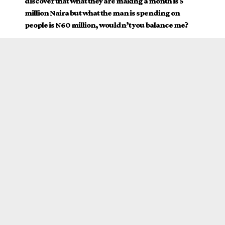
discover that what they are making a month is 5
million Naira but what the man is spending on
people is N60 million, wouldn’t you balance me?