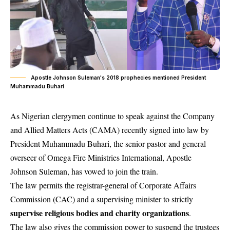
Apostle Johnson Suleman's 2018 prophecies mentioned President
Muhammadu Buhari
As Nigerian clergymen continue to speak against the Company
and Allied Matters Acts (CAMA) recently signed into law by
President Muhammadu Buhari
, the senior pastor and general
overseer of Omega Fire Ministries International, Apostle
Johnson Suleman, has vowed to join the train.
The law permits the registrar-general of Corporate Affairs
Commission (CAC) and a supervising minister to strictly
supervise religious bodies and charity organizations
.
The law also gives the commission power to suspend the trustees