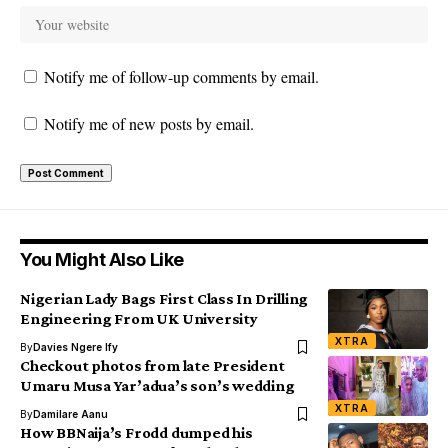
Notify me of follow-up comments by email.
Notify me of new posts by email.
You Might Also Like
Nigerian Lady Bags First Class In Drilling
Engineering From UK University
XTRA
By
Davies Ngere Ify
Checkout photos from late President
Umaru Musa Yar’adua’s son’s wedding
XTRA
By
Damilare Aanu
How BBNaija’s Frodd dumped his