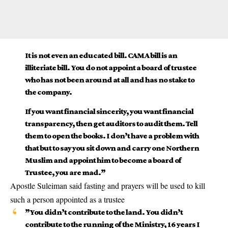
It is not even an educated bill. CAMA bill is an
illiteriate bill. You do not appoint a board of trustee
who has not been around at all and has no stake to
the company.
If you want financial sincerity, you want financial
transparency, then get auditors to audit them. Tell
them to open the books. I don’t have a problem with
that but to say you sit down and carry one Northern
Muslim and appoint him to become a board of
Trustee, you are mad.”
Apostle Suleiman said fasting and prayers will be used to kill
such a person appointed as a trustee
”You didn’t contribute to the land. You didn’t
contribute to the running of the Ministry, 16 years I