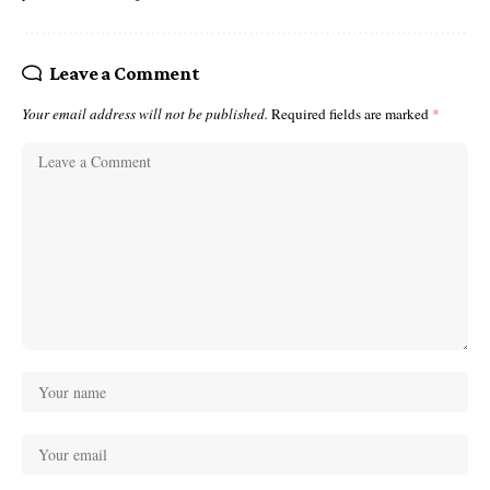
Leave a Comment
Your email address will not be published.
Required fields are marked
*