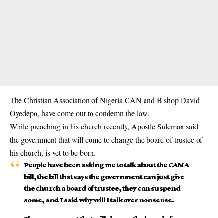
The Christian Association of Nigeria CAN and Bishop David
Oyedepo, have come out to condemn the law.
While preaching in his church recently, Apostle Suleman said
the government that will come to change the board of trustee of
his church, is yet to be born.
People have been asking me to talk about the CAMA
bill, the bill that says the government can just give
the church a board of trustee, they can suspend
some, and I said why will I talk over nonsense.