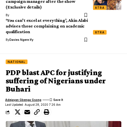
campaign manager after the show
(Exclusive details)
XTRA
By
‘You can’t excel at everything’, Akin Alabi
advises those complaining on academic
qualification
XTRA
By
Davies Ngere Ify
NATIONAL
PDP blast APC for justifying
suffering of Nigerians under
Buhari
Adejayan Gbenga Gsong
Last Updated: August 28, 2020 7:26 Am