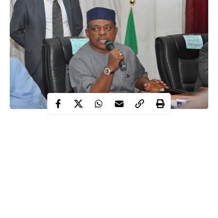
The Peoples Democratic Party, PDP, has said the attempt by the
All Progressives Congress, APC, to rationalize the excruciating
hardship being suffered by Nigerians under the Buhari
administration has further given the party out as an insensitive
group of people.
The PDP also chided the ruling party for supporting the increase
in the price of fuel from N87 to the current N148 per litre as well