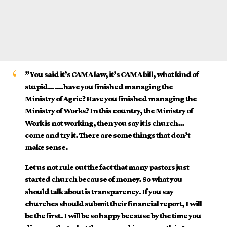
”You said it’s CAMA law, it’s CAMA bill, what kind of
stupid…….have you finished managing the
Ministry of Agric? Have you finished managing the
Ministry of Works? In this country, the Ministry of
Work is not working, then you say it is church…
come and try it. There are some things that don’t
make sense.
Let us not rule out the fact that many pastors just
started church because of money. So what you
should talk about is transparency. If you say
churches should submit their financial report, I will
be the first. I will be so happy because by the time you