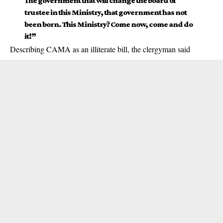
The government that will change the board of
trustee in this Ministry, that government has not
been born. This Ministry? Come now, come and do
it!”
Describing CAMA as an illiterate bill, the clergyman said