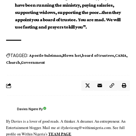
have been running the ministry, paying salaries,
supporting widows, supporting the poor..then they
appoint you a board of trustee. You are mad. We will
use fasting and prayers to kill you”.
TAGGED:
Apostle Suleiman
Blows hot
board of trustees
CAMA
Church
Government
Davies Ngere Ify
Ify Davies is a lover of good reads. A thinker. A dreamer. An entrepreneur. An
Entertainment blogger. Mail me at ifydaviesng@withinnigeria.com. See full
profile on Within Nigeria's
TEAM PAGE