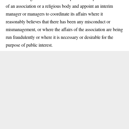
of an association or a religious body and appoint an interim
manager or managers to coordinate its affairs where it
reasonably believes that there has been any misconduct or
mismanagement, or where the affairs of the association are being
run fraudulently or where it is necessary or desirable for the
purpose of public interest.