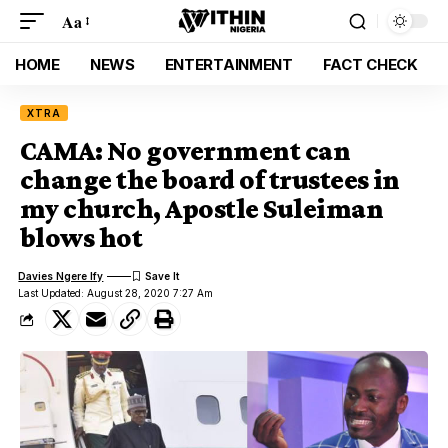
Aa
HOME
NEWS
ENTERTAINMENT
FACT CHECK
XTRA
CAMA: No government can
change the board of trustees in
my church, Apostle Suleiman
blows hot
Davies Ngere Ify
Last Updated: August 28, 2020 7:27 Am