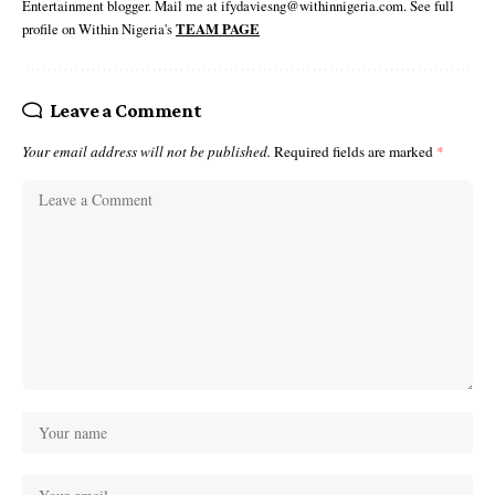
Entertainment blogger. Mail me at ifydaviesng@withinnigeria.com. See full
profile on Within Nigeria's
TEAM PAGE
Leave a Comment
Your email address will not be published.
Required fields are marked
*