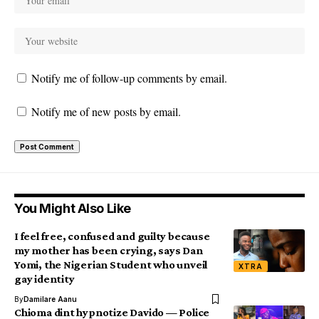
Notify me of follow-up comments by email.
Notify me of new posts by email.
You Might Also Like
I feel free, confused and guilty because
my mother has been crying, says Dan
Yomi, the Nigerian Student who unveil
XTRA
gay identity
By
Damilare Aanu
Chioma dint hypnotize Davido — Police