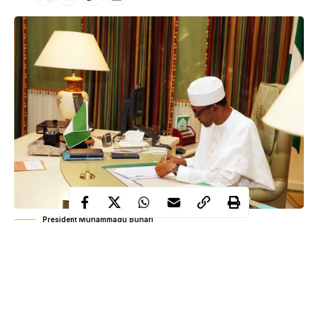
President Muhammadu Buhari
Dr. John Atumiye Ndanusa Dadi-Mamud has been appointed as
the new Director/ Chief Executive of the National Institute for
Sports (NIS).
The appointment is for an initial term of four years.