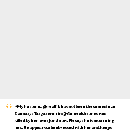
“My husband @realffk has not been the same since
Daenarys Targareyan in @Gameofthrones was
killed by her lover Jon Snow. He says he is mourning
her. He appears to be obsessed with her and keeps