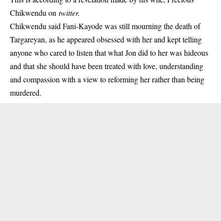
Chikwendu on
twitter.
Chikwendu said Fani-Kayode was still mourning the
death of
Targareyan
, as he appeared obsessed with her and kept telling
anyone who cared to listen that what Jon did to her was hideous
and that she should have been treated with love, understanding
and compassion with a view to reforming her rather than being
murdered.