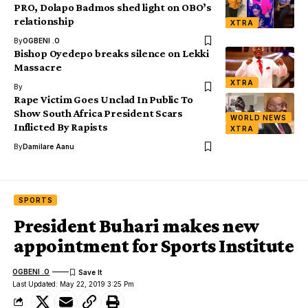
PRO, Dolapo Badmos shed light on OBO’s
relationship
XTRA
By
OGBENI .O
Bishop Oyedepo breaks silence on Lekki
Massacre
XTRA
By
Rape Victim Goes Unclad In Public To
Show South Africa President Scars
WORLD NEWS
Inflicted By Rapists
XTRA
By
Damilare Aanu
SPORTS
President Buhari makes new
appointment for Sports Institute
OGBENI .O
Last Updated: May 22, 2019 3:25 Pm