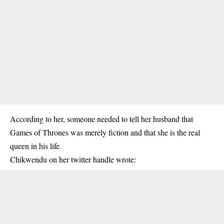
According to her, someone needed to tell her husband that
Games of Thrones was merely fiction and that she is the real
queen in his life.
Chikwendu on her twitter handle wrote: