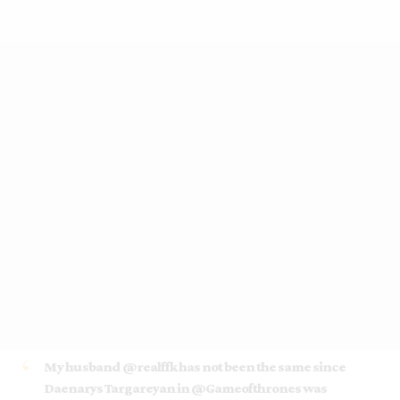
My husband
@realffk
has not been the same since
Daenarys Targareyan in
@Gameofthrones
was