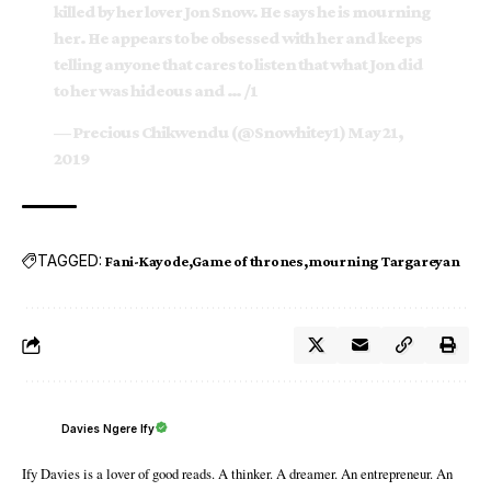
killed by her lover Jon Snow. He says he is mourning
her. He appears to be obsessed with her and keeps
telling anyone that cares to listen that what Jon did
to her was hideous and … /1
— Precious Chikwendu (@Snowhitey1)
May 21,
2019
TAGGED:
Fani-Kayode
Game of thrones
mourning Targareyan
Davies Ngere Ify
Ify Davies is a lover of good reads. A thinker. A dreamer. An entrepreneur. An