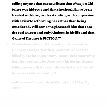
telling anyone that cares to listen that what Jon did
to her was hideous and that she should have been
treated with love, understanding and compassion
with a view to reforming her rather than being
murdered. Will someone please tell him that I am
the real Queen and only Khaleesi in his life and that
Game of Thrones is FICTION?”
My husband
@realffk
has not been the same since
Daenarys Targareyan in
@Gameofthrones
was
killed by her lover Jon Snow. He says he is mourning
her. He appears to be obsessed with her and keeps
telling anyone that cares to listen that what Jon did
to her was hideous and … /1
— Precious Chikwendu (@Snowhitey1)
May 21,
2019