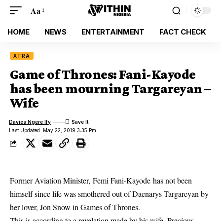
Aa
HOME
NEWS
ENTERTAINMENT
FACT CHECK
XTRA
Game of Thrones: Fani-Kayode
has been mourning Targareyan –
Wife
Davies Ngere Ify
Last Updated: May 22, 2019 3:35 Pm
Former Aviation Minister, Femi Fani-Kayode has not been
himself since life was smothered out of Daenarys Targareyan by
her lover, Jon Snow in Games of Thrones.
This is according to a revelation made by his wife, Precious