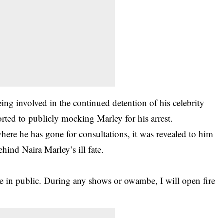
ing involved in the continued detention of his celebrity
ted to publicly mocking Marley for his arrest.
here he has gone for consultations, it was revealed to him
hind Naira Marley’s ill fate.
e in public. During any shows or owambe, I will open fire