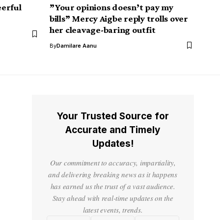
erful
”Your opinions doesn’t pay my
bills” Mercy Aigbe reply trolls over
her cleavage-baring outfit
By
Damilare Aanu
Your Trusted Source for
Accurate and Timely
Updates!
Our commitment to accuracy, impartiality,
and delivering breaking news as it happens
has earned us the trust of a vast audience.
Stay ahead with real-time updates on the
latest events, trends.