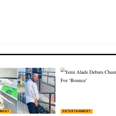
NMENT
ENTERTAINMENT