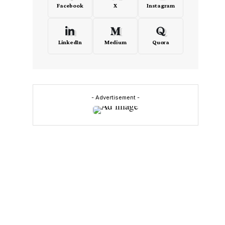
Facebook
X
Instagram
LinkedIn
Medium
Quora
- Advertisement -