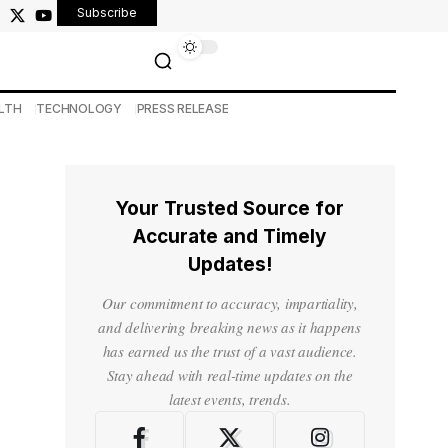
Subscribe
LTH
TECHNOLOGY
PRESS RELEASE
Your Trusted Source for
Accurate and Timely
Updates!
Our commitment to accuracy, impartiality,
and delivering breaking news as it happens
has earned us the trust of a vast audience.
Stay ahead with real-time updates on the
latest events, trends.