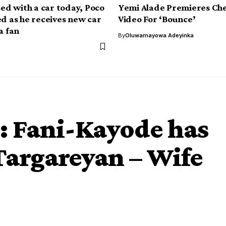
sed with a car today, Poco
Yemi Alade Premieres Che
ed as he receives new car
Video For ‘Bounce’
a fan
By
Oluwamayowa Adeyinka
: Fani-Kayode has
argareyan – Wife