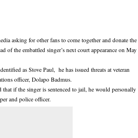
media asking for other fans to come together and donate the
ad of the embattled singer’s next court appearance on May
dentified as Stove Paul, he has issued threats at veteran
ations officer, Dolapo Badmus.
 that if the singer is sentenced to jail, he would personally
apper and
police
officer.