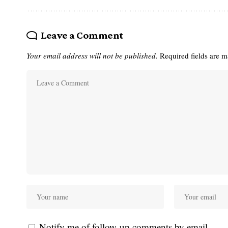
Leave a Comment
Your email address will not be published.
Required fields are 
Notify me of follow-up comments by email.