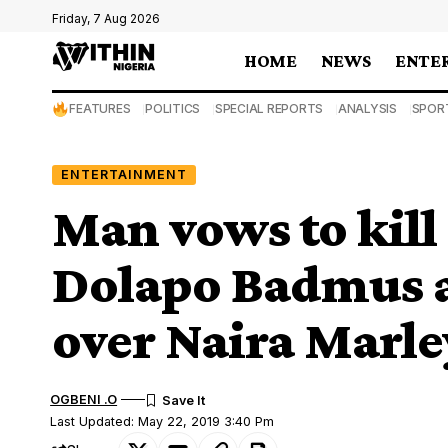
Friday, 7 Aug 2026
HOME
NEWS
ENTE
FEATURES
POLITICS
SPECIAL REPORTS
ANALYSIS
SPOR
ENTERTAINMENT
Man vows to kill 
Dolapo Badmus
over Naira Marle
OGBENI .O
Last Updated: May 22, 2019 3:40 Pm