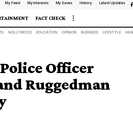
My Feed
My Interests
My Saves
History
Latest Updates
RTAINMENT
FACT CHECK
TS
NOLLYWOOD
EDUCATION
OPINION
BUSINESS
LIFESTYLE
HEA
Police Officer
 and Ruggedman
y