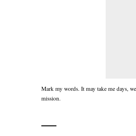
Mark my words. It may take me days, week
mission.