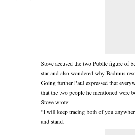
Stove accused the two Public figure of be
star and also wondered why Badmus resor
Going further Paul expressed that everyw
that the two people he mentioned were be
Stove wrote:
“I will keep tracing both of you anywher
and stand.