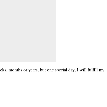
s, months or years, but one special day, I will fulfill my