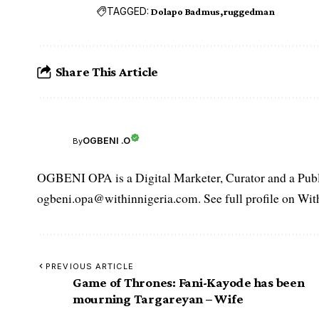
TAGGED:
Dolapo Badmus
ruggedman
Share This Article
OGBENI .O
By
OGBENI OPA is a Digital Marketer, Curator and a Publi
ogbeni.opa@withinnigeria.com. See full profile on Wit
PREVIOUS ARTICLE
Game of Thrones: Fani-Kayode has been
mourning Targareyan – Wife