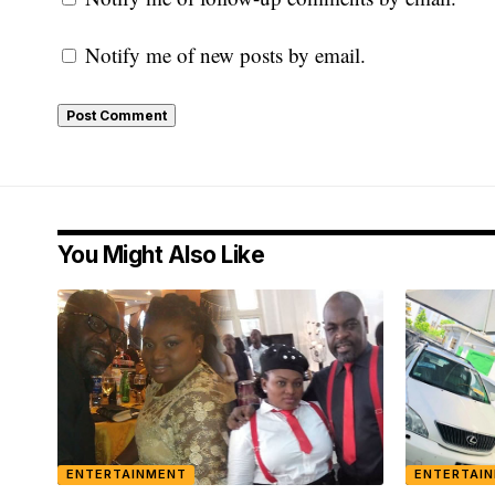
Notify me of new posts by email.
You Might Also Like
ENTERTAINMENT
ENTERTAI