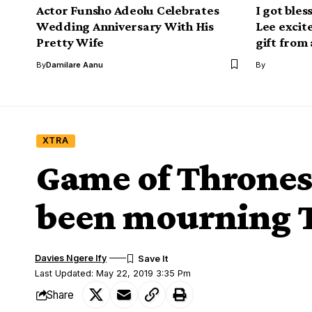
Actor Funsho Adeolu Celebrates
I got bles
Wedding Anniversary With His
Lee excit
Pretty Wife
gift from 
By
Damilare Aanu
By
XTRA
Game of Thrones
been mourning T
Davies Ngere Ify
Last Updated: May 22, 2019 3:35 Pm
Share