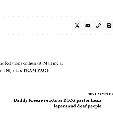
c Relations enthusiast. Mail me at
TEAM PAGE
hin Nigeria's
NEXT ARTICLE
Daddy Freeze reacts as RCCG pastor heals
lepers and deaf people