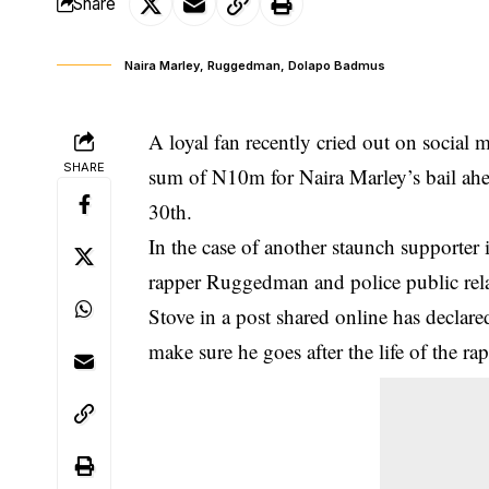
Share
Naira Marley, Ruggedman, Dolapo Badmus
A loyal fan recently cried out on social 
SHARE
sum of N10m for Naira Marley’s bail ahe
30th.
In the case of another staunch supporter i
rapper Ruggedman and police public rel
Stove in a post shared online has declared
make sure he goes after the life of the r