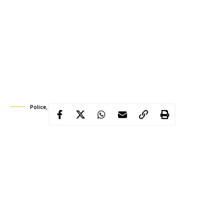
Police, suspects holding human skull
The police in Osun State on Tuesday paraded two suspected
ritualists, Adesina Adeniyi 42, and Oluwole Olapade, 58, who
were caught with two human skulls.
The Commissioner of Police, Johnson Kokumo while parading
the suspect said Adeniyi, a patent medicine shop owner, was
arrested in Iwo while travelling in a commercial bus to Ibadan,
Oyo State.