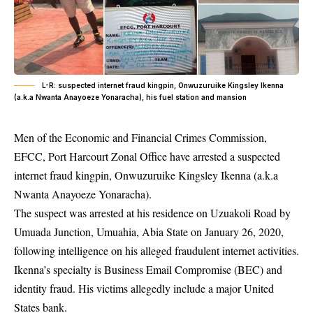
L-R: suspected internet fraud kingpin, Onwuzuruike Kingsley Ikenna
(a.k.a Nwanta Anayoeze Yonaracha), his fuel station and mansion
Men of the Economic and Financial Crimes Commission,
EFCC, Port Harcourt Zonal Office have arrested a suspected
internet fraud kingpin, Onwuzuruike Kingsley Ikenna (a.k.a
Nwanta Anayoeze Yonaracha).
The suspect was arrested at his residence on Uzuakoli Road by
Umuada Junction, Umuahia, Abia State on January 26, 2020,
following intelligence on his alleged
fraudulent internet activities
.
Ikenna’s specialty is Business Email Compromise (BEC) and
identity fraud. His victims allegedly include a major United
States bank.