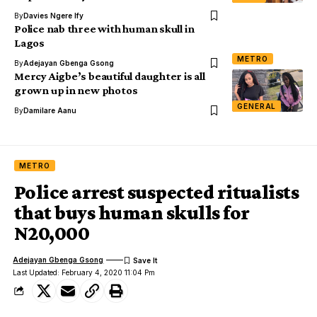
By
Davies Ngere Ify
Police nab three with human skull in
Lagos
METRO
By
Adejayan Gbenga Gsong
Mercy Aigbe’s beautiful daughter is all
grown up in new photos
GENERAL
By
Damilare Aanu
METRO
Police arrest suspected ritualists
that buys human skulls for
N20,000
Adejayan Gbenga Gsong
Last Updated: February 4, 2020 11:04 Pm