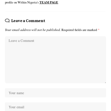
profile on Within Nigeria's
TEAM PAGE
Leave a Comment
Your email address will not be published.
Required fields are marked
*