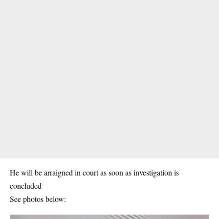
He will be arraigned in court as soon as investigation is
concluded
See photos below: