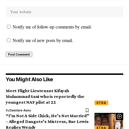
Notify me of follow-up comments by email.
Notify me of new posts by email.
You Might Also Like
Meet Flight Lieutenant Kifayah
Muhammad Sani who is reportedly the
youngest NAF pilot at 22
XTRA
By
Damilare Aanu
“I’m Not A Side Chick, He’s Not Married”
– Alleged Dangote’s Mistress, Bae Lewis
Replies Wendy
XTRA