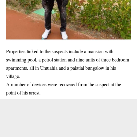
Properties linked to the suspects include a mansion with
swimming pool, a petrol station and nine units of three bedroom
apartments, all in Umuahia and a palatial bungalow in his
village.
A number of devices were recovered from the suspect at the
point of his arrest.