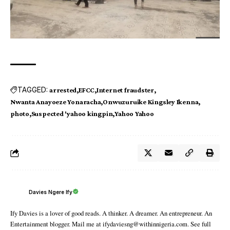
TAGGED:
arrested
EFCC
Internet fraudster
Nwanta Anayoeze Yonaracha
Onwuzuruike Kingsley Ikenna
photo
Suspected 'yahoo kingpin
Yahoo Yahoo
Davies Ngere Ify
Ify Davies is a lover of good reads. A thinker. A dreamer. An entrepreneur. An
Entertainment blogger. Mail me at ifydaviesng@withinnigeria.com. See full