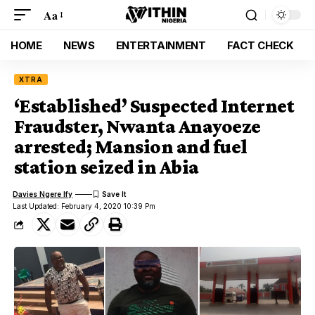
Aa
HOME
NEWS
ENTERTAINMENT
FACT CHECK
XTRA
‘Established’ Suspected Internet
Fraudster, Nwanta Anayoeze
arrested; Mansion and fuel
station seized in Abia
Davies Ngere Ify
Last Updated: February 4, 2020 10:39 Pm