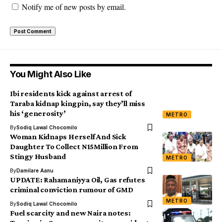
Notify me of new posts by email.
You Might Also Like
Ibi residents kick against arrest of
Taraba kidnap kingpin, say they’ll miss
his ‘generosity’
METRO
By
Sodiq Lawal Chocomilo
Woman Kidnaps Herself And Sick
Daughter To Collect N15Million From
Stingy Husband
METRO
By
Damilare Aanu
UPDATE: Rahamaniyya Oil, Gas refutes
criminal conviction rumour of GMD
METRO
By
Sodiq Lawal Chocomilo
Fuel scarcity and new Naira notes: