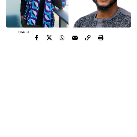
Don Jazzy and Bright O
Following the eviction of BBNaija housemate, Brighto O,
popular Nigerian music label executive, Don Jazzy has reacted
and aired his view. Recall that yesterday, BrightO, Tolanibaj and
Wathoni got evicted from BBNaija ‘Lockdown’ edition.
Continue Reading