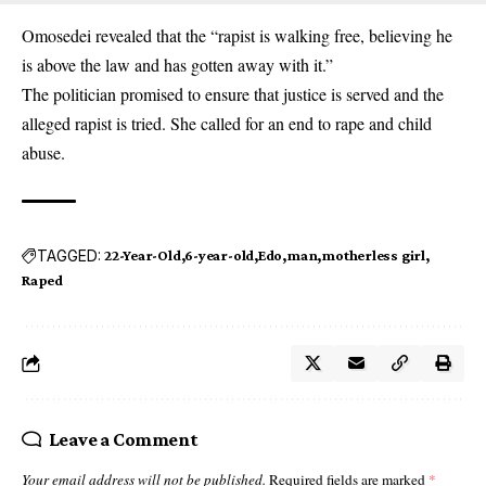
Omosedei revealed that the “rapist is walking free, believing he
is above the law and has gotten away with it.”
The politician promised to ensure that justice is served and the
alleged rapist is tried. She called for an end to rape and child
abuse.
TAGGED:
22-Year-Old
6-year-old
Edo
man
motherless girl
Raped
Leave a Comment
Your email address will not be published.
Required fields are marked
*