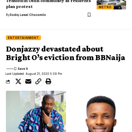
Tension in Osun community as residents
plan protest
METRO
By
Sodiq Lawal Chocomilo
ENTERTAINMENT
Donjazzy devastated about
Bright O’s eviction from BBNaija
Last Updated: August 31, 2020 5:09 Pm