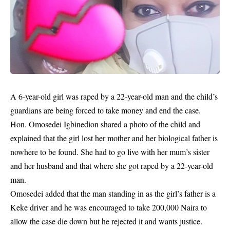
A 6-year-old girl was raped by a 22-year-old man and the child’s
guardians are being forced to take money and end the case.
Hon. Omosedei Igbinedion shared a photo of the child and
explained that the girl lost her mother and her biological father is
nowhere to be found. She had to go live with her mum’s sister
and her husband and that where she got raped by a 22-year-old
man.
Omosedei added that the man standing in as the girl’s father is a
Keke driver and he was encouraged to take 200,000 Naira to
allow the case die down but he rejected it and wants justice.