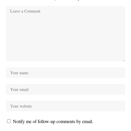
Notify me of follow-up comments by email.