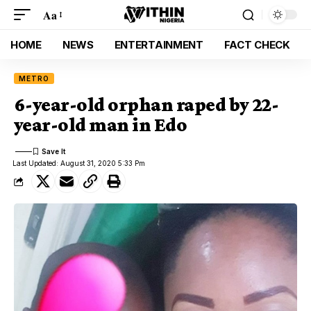
Aa
HOME
NEWS
ENTERTAINMENT
FACT CHECK
METRO
6-year-old orphan raped by 22-
year-old man in Edo
Last Updated: August 31, 2020 5:33 Pm