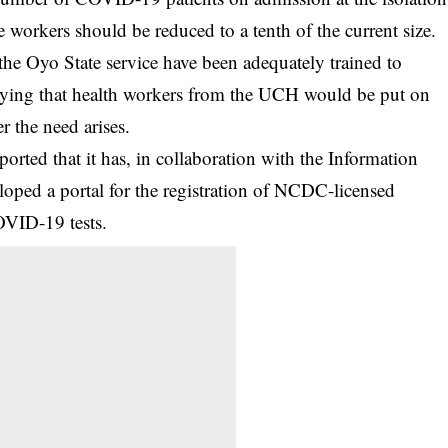
are workers should be reduced to a tenth of the current size.
the Oyo State service have been adequately trained to
saying that health workers from the UCH would be put on
r the need arises.
ported that it has, in collaboration with the Information
oped a portal for the registration of NCDC-licensed
COVID-19 tests.