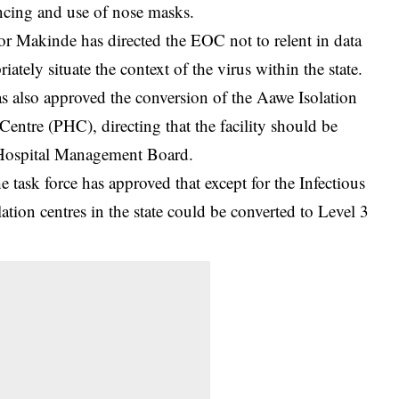
ancing and use of nose masks.
or Makinde has directed the EOC not to relent in data
iately situate the context of the virus within the state.
s also approved the conversion of the Aawe Isolation
entre (PHC), directing that the facility should be
 Hospital Management Board.
e task force has approved that except for the Infectious
ation centres in the state could be converted to Level 3