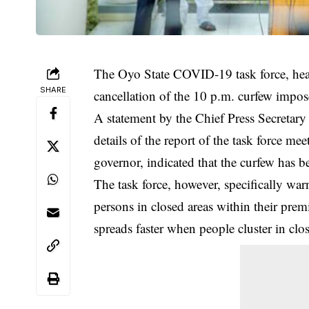
The Oyo State COVID-19 task force, he
SHARE
cancellation of the 10 p.m. curfew impo
A statement by the Chief Press Secreta
details of the report of the task force m
governor, indicated that the curfew has be
The task force, however, specifically wa
persons in closed areas within their prem
spreads faster when people cluster in clo