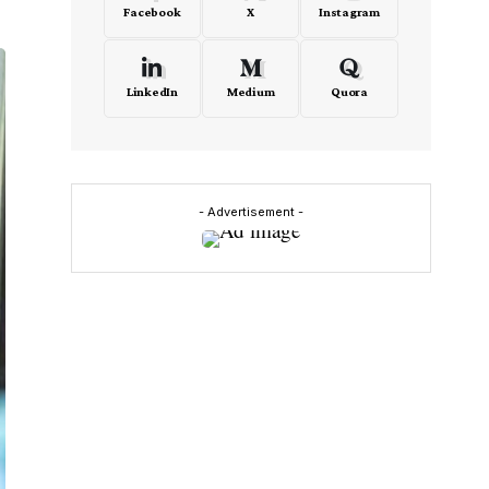
Facebook
X
Instagram
LinkedIn
Medium
Quora
- Advertisement -