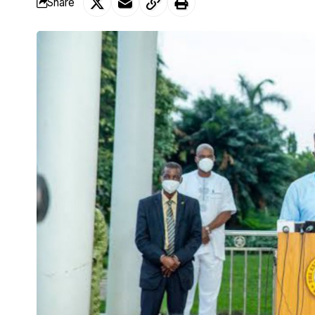
Share