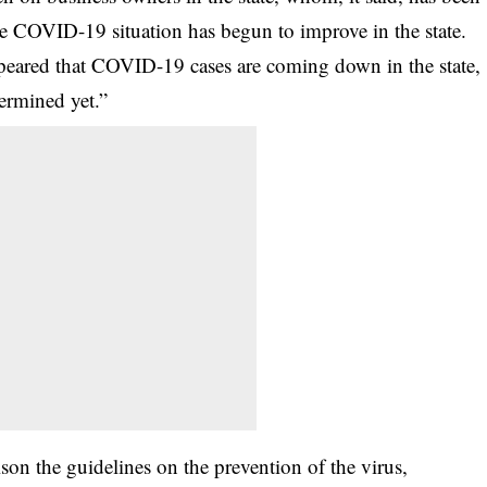
the COVID-19 situation has begun to improve in the state.
ppeared that COVID-19 cases are coming down in the state,
termined yet.”
tison the guidelines on the prevention of the virus,