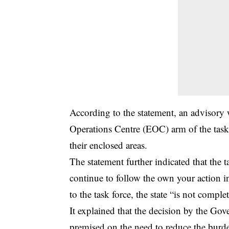
According to the statement, an advisory
Operations Centre (EOC) arm of the task 
their enclosed areas.
The statement further indicated that the t
continue to follow the own your action in
to the task force, the state “is not comp
It explained that the decision by the Go
premised on the need to reduce the burde