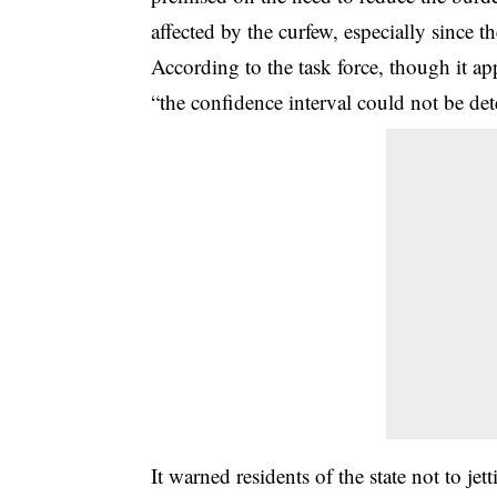
affected by the curfew, especially since 
According to the task force, though it a
“the confidence interval could not be de
It warned residents of the state not to jet