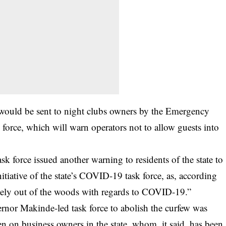
 would be sent to night clubs owners by the Emergency
force, which will warn operators not to allow guests into
ask force issued another warning to residents of the state to
itiative of the state’s COVID-19 task force, as, according
letely out of the woods with regards to COVID-19.”
vernor Makinde-led task force to abolish the curfew was
n on business owners in the state, whom, it said, has been