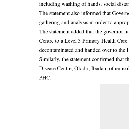
including washing of hands, social dist
The statement also informed that Govern
gathering and analysis in order to appropr
The statement added that the governor ha
Centre to a Level 3 Primary Health Care C
decontaminated and handed over to the
Similarly, the statement confirmed that th
Disease Centre, Olodo, Ibadan, other isol
PHC.