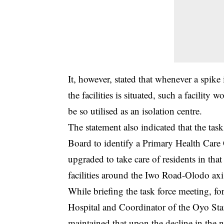
It, however, stated that whenever a spik
the facilities is situated, such a facility 
be so utilised as an isolation centre.
The statement also indicated that the ta
Board to identify a Primary Health Care
upgraded to take care of residents in tha
facilities around the Iwo Road-Olodo axi
While briefing the task force meeting, f
Hospital and Coordinator of the Oyo Sta
maintained that upon the decline in the