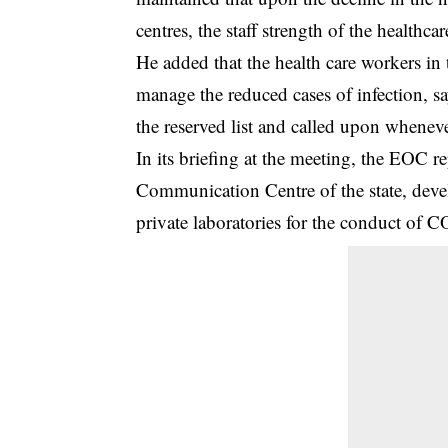
centres, the staff strength of the healthc
He added that the health care workers in 
manage the reduced cases of infection, 
the reserved list and called upon wheneve
In its briefing at the meeting, the EOC re
Communication Centre of the state, devel
private laboratories for the conduct of 