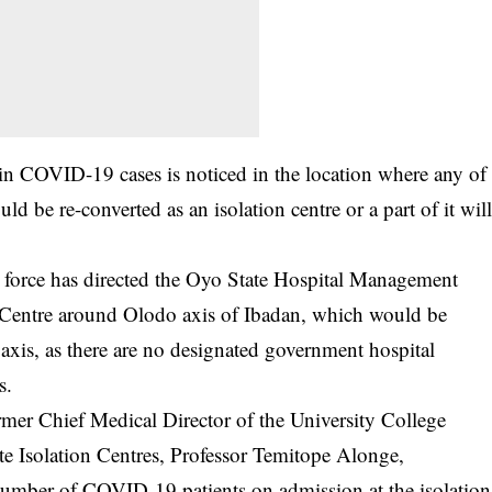
e in COVID-19 cases is noticed in the location where any of
would be re-converted as an isolation centre or a part of it wil
sk force has directed the Oyo State Hospital Management
 Centre around Olodo axis of Ibadan, which would be
t axis, as there are no designated government hospital
s.
ormer Chief Medical Director of the University College
te Isolation Centres, Professor Temitope Alonge,
 number of COVID-19 patients on admission at the isolation