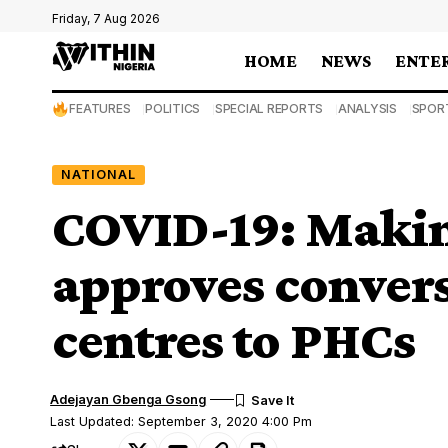
Friday, 7 Aug 2026
HOME
NEWS
ENTE
FEATURES
POLITICS
SPECIAL REPORTS
ANALYSIS
SPOR
NATIONAL
COVID-19: Makin
approves convers
centres to PHCs
Adejayan Gbenga Gsong
Last Updated: September 3, 2020 4:00 Pm