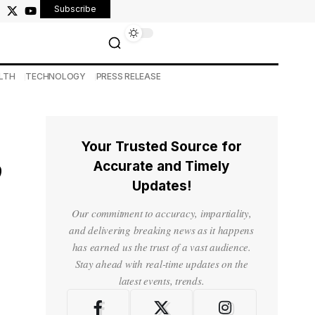
Subscribe
LTH
TECHNOLOGY
PRESS RELEASE
Your Trusted Source for
,
Accurate and Timely
Updates!
Our commitment to accuracy, impartiality,
and delivering breaking news as it happens
has earned us the trust of a vast audience.
Stay ahead with real-time updates on the
latest events, trends.