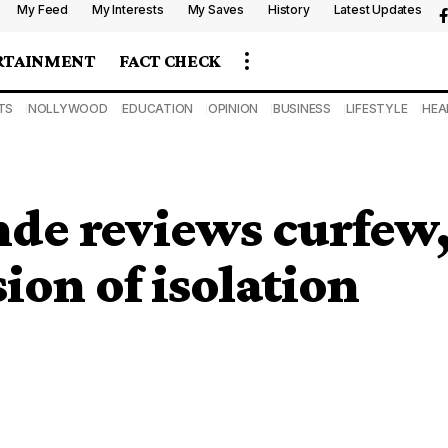
My Feed
My Interests
My Saves
History
Latest Updates
RTAINMENT
FACT CHECK
TS
NOLLYWOOD
EDUCATION
OPINION
BUSINESS
LIFESTYLE
HEA
de reviews curfew
ion of isolation