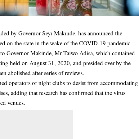
aded by Governor Seyi Makinde, has announced the
sed on the state in the wake of the COVID-19 pandemic.
ry to Governor Makinde, Mr Taiwo Adisa, which contained
eeting held on August 31, 2020, and presided over by the
en abolished after series of reviews.
rned operators of night clubs to desist from accommodating
ises, adding that research has confirmed that the
virus
sed venues.