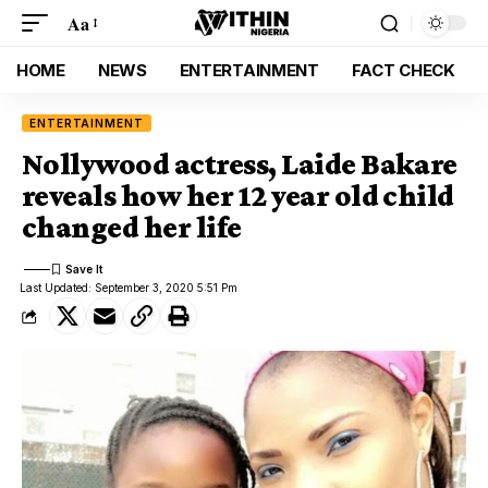
Aa
HOME
NEWS
ENTERTAINMENT
FACT CHECK
ENTERTAINMENT
Nollywood actress, Laide Bakare
reveals how her 12 year old child
changed her life
Last Updated: September 3, 2020 5:51 Pm