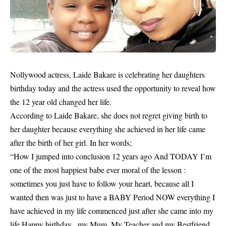
Nollywood actress, Laide Bakare is celebrating her daughters
birthday today and the actress used the opportunity to reveal how
the 12 year old changed her life.
According to
Laide Bakare
, she does not regret giving birth to
her daughter because everything she achieved in her life came
after the birth of her girl. In her words;
“How I jumped into conclusion 12 years ago And TODAY I’m
one of the most happiest babe ever moral of the lesson :
sometimes you just have to follow your heart, because all I
wanted then was just to have a BABY Period NOW everything I
have achieved in my life commenced just after she came into my
life Happy birthday ..my Mum, My Teacher and my Bestfriend