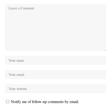
Notify me of follow-up comments by email.