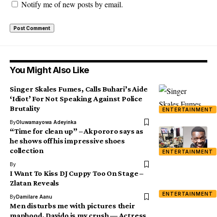
Notify me of new posts by email.
You Might Also Like
Singer Skales Fumes, Calls Buhari’s Aide
‘Idiot’ For Not Speaking Against Police
Brutality
ENTERTAINMENT
By
Oluwamayowa Adeyinka
“Time for clean up” – Akpororo says as
he shows off his impressive shoes
collection
ENTERTAINMENT
By
I Want To Kiss DJ Cuppy Too On Stage –
Zlatan Reveals
ENTERTAINMENT
By
Damilare Aanu
Men disturbs me with pictures their
manhood, Davido is my crush — Actress