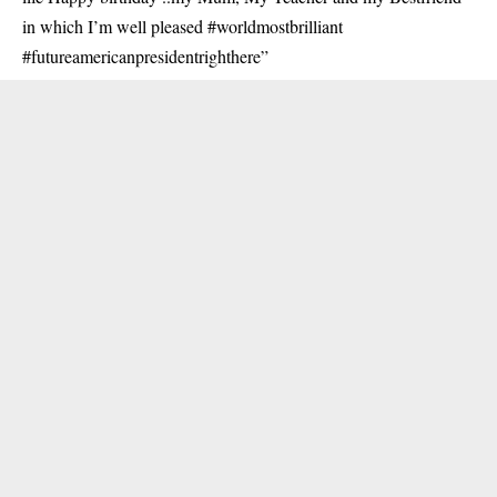
in which I’m well pleased #worldmostbrilliant
#futureamericanpresidentrighthere”