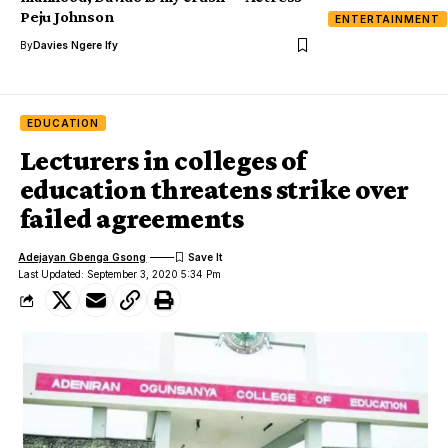
Peju Johnson
ENTERTAINMENT
By
Davies Ngere Ify
EDUCATION
Lecturers in colleges of
education threatens strike over
failed agreements
Adejayan Gbenga Gsong
Last Updated: September 3, 2020 5:34 Pm