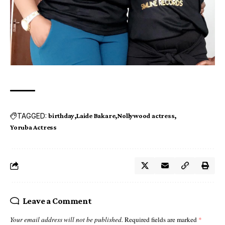
TAGGED:
birthday
Laide Bakare
Nollywood actress
Yoruba Actress
Leave a Comment
Your email address will not be published.
Required fields are marked
*