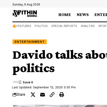
Sunday, 9 Aug 2026
HOME
NEWS
ENTE
FEATURES
POLITICS
SPECIAL REPORTS
ANALYSIS
SPOR
ENTERTAINMENT
Davido talks abo
politics
Last Updated: September 12, 2020 5:30 Pm
Share