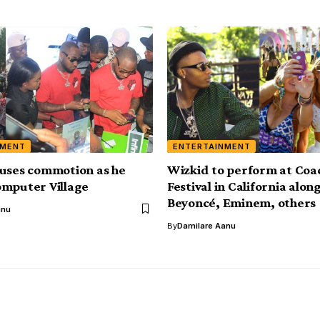
NMENT
ENTERTAINMENT
uses commotion as he
Wizkid to perform at Coa
mputer Village
Festival in California alon
Beyoncé, Eminem, others
anu
By
Damilare Aanu