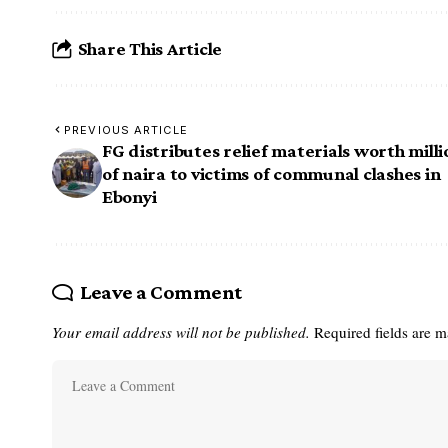
Share This Article
PREVIOUS ARTICLE
FG distributes relief materials worth milli
of naira to victims of communal clashes in
Ebonyi
Leave a Comment
Your email address will not be published.
Required fields are 