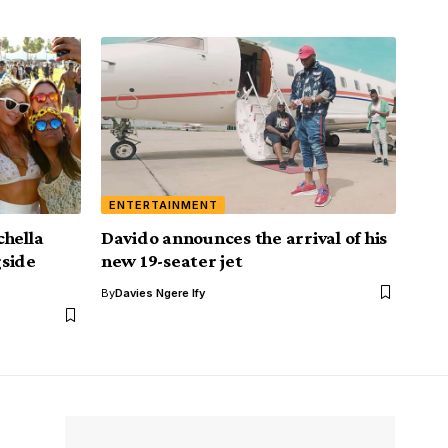
ENTERTAINMENT
chella
Davido announces the arrival of his
gside
new 19-seater jet
By
Davies Ngere Ify