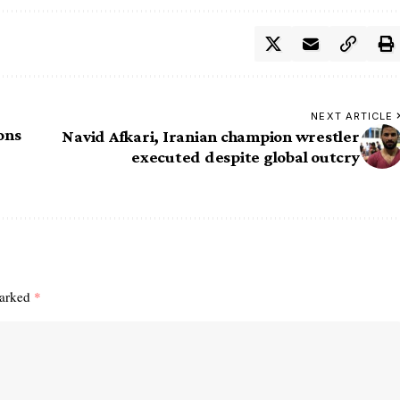
NEXT ARTICLE
ons
Navid Afkari, Iranian champion wrestler
executed despite global outcry
marked
*