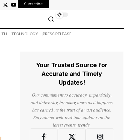
Subscribe
LTH
TECHNOLOGY
PRESS RELEASE
Your Trusted Source for
Accurate and Timely
Updates!
Our commitment to accuracy, impartiality,
and delivering breaking news as it happens
has earned us the trust of a vast audience.
Stay ahead with real-time updates on the
latest events, trends.