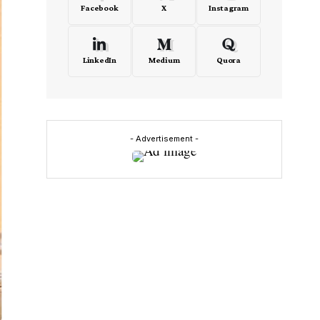
Facebook
X
Instagram
LinkedIn
Medium
Quora
- Advertisement -