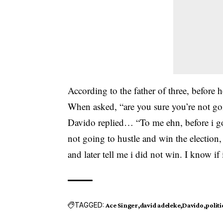
According to the father of three, before 
When asked, “are you sure you’re not goin
Davido
replied… “To me ehn, before i go
not going to hustle and win the election,
and later tell me i did not win. I know if 
TAGGED:
Ace Singer
david adeleke
Davido
politi