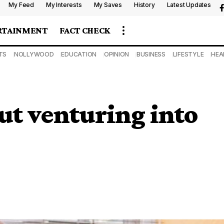
My Feed
My Interests
My Saves
History
Latest Updates
RTAINMENT
FACT CHECK
TS
NOLLYWOOD
EDUCATION
OPINION
BUSINESS
LIFESTYLE
HEA
ut venturing into