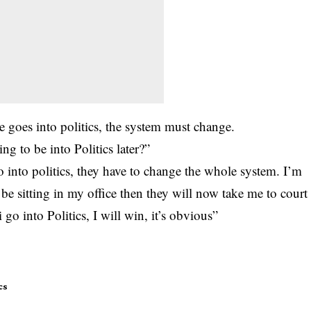
he goes into politics, the system must change.
g to be into Politics later?”
 into politics, they have to change the whole system. I’m
 be sitting in my office then they will now take me to court
i go into Politics, I will win, it’s obvious”
cs