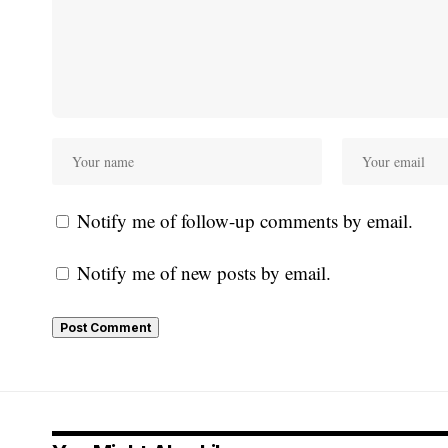
Notify me of follow-up comments by email.
Notify me of new posts by email.