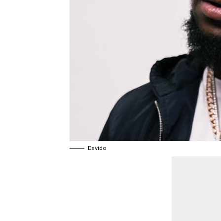
Davido