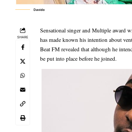
Davido
Sensational singer and Multiple award 
SHARE
has made known his intention about ventu
Beat FM revealed that although he inten
be put into place before he joined.