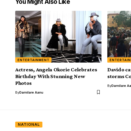
You Might Also Like
ENTERTAINMENT
ENTERTAI
Actress, Angela Okorie Celebrates
Davido ca
Birthday With Stunning New
storms Co
Photos
By
Damilare A
By
Damilare Aanu
NATIONAL