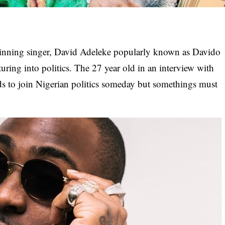
winning singer, David Adeleke popularly known as Davido
ring into politics. The 27 year old in an interview with
ds to join Nigerian politics someday but somethings must