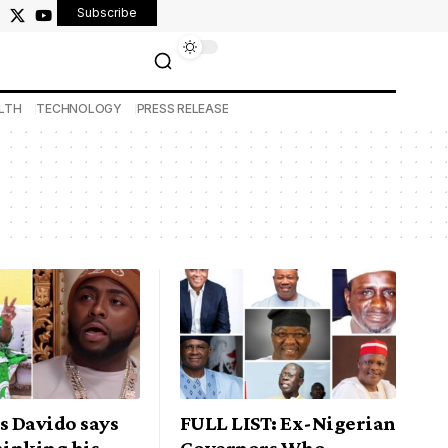
Subscribe
LTH
TECHNOLOGY
PRESS RELEASE
s Davido says
FULL LIST: Ex-Nigerian
hinking his
Governors Who