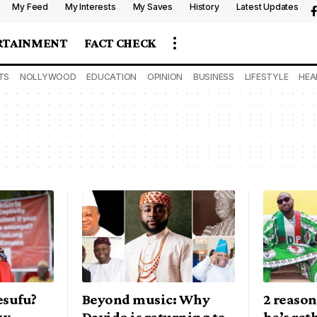
My Feed
My Interests
My Saves
History
Latest Updates
RTAINMENT
FACT CHECK
TS
NOLLYWOOD
EDUCATION
OPINION
BUSINESS
LIFESTYLE
HEA
esufu?
Beyond music: Why
2 reason
ow
Davido is returning to
he’s ret