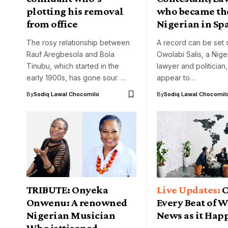
plotting his removal
who became the
from office
Nigerian in Sp
The rosy relationship between
A record can be set 
Rauf Aregbesola and Bola
Owolabi Salis, a Nige
Tinubu, which started in the
lawyer and politician
early 1900s, has gone sour. …
appear to…
By
Sodiq Lawal Chocomilo
By
Sodiq Lawal Chocomil
TRIBUTE: Onyeka
C
Onwenu: A renowned
Every Beat of 
Nigerian Musician
News as it Hap
Who jettisoned