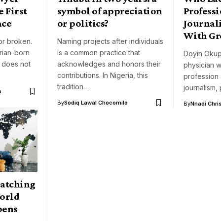
 First
symbol of appreciation
Professi
ace
or politics?
Journali
With Gre
or broken.
Naming projects after individuals
rian-born
is a common practice that
Doyin Okup
, does not
acknowledges and honors their
physician w
contributions. In Nigeria, this
profession
tradition…
journalism, 
o
By
Sodiq Lawal Chocomilo
By
Nnadi Chri
atching
World
pens