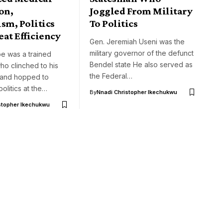
on,
Joggled From Military
sm, Politics
To Politics
at Efficiency
Gen. Jeremiah Useni was the
military governor of the defunct
e was a trained
Bendel state He also served as
ho clinched to his
the Federal…
 and hopped to
politics at the…
By
Nnadi Christopher Ikechukwu
stopher Ikechukwu