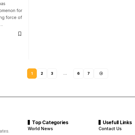
has
nomenon for
ing force of
n…
1
2
3
…
6
7
Top Categories
Usefull Links
World News
Contact Us
ates.