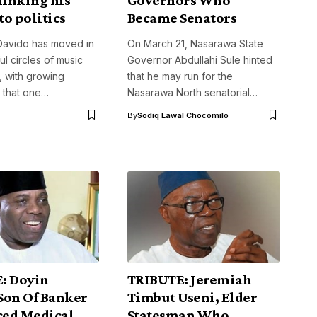
o politics
Became Senators
 Davido has moved in
On March 21, Nasarawa State
l circles of music
Governor Abdullahi Sule hinted
s, with growing
that he may run for the
 that one…
Nasarawa North senatorial…
By
Sodiq Lawal Chocomilo
: Doyin
TRIBUTE: Jeremiah
Son Of Banker
Timbut Useni, Elder
ed Medical
Statesman Who