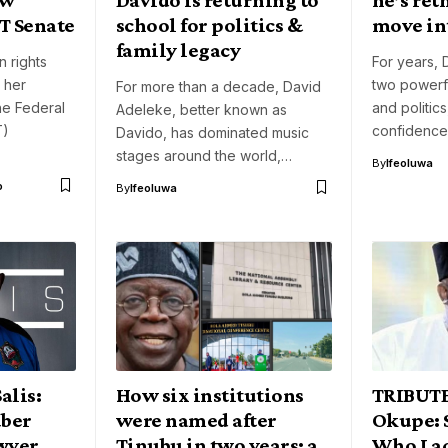
T Senate
school for politics &
move int
family legacy
n rights
For years,
d her
two powerfu
For more than a decade, David
the Federal
and politic
Adeleke, better known as
T)
confidence
Davido, has dominated music
stages around the world,…
By
Ifeoluwa
o
By
Ifeoluwa
alis:
How six institutions
TRIBUTE
uber
were named after
Okupe: 
wyer
Tinubu in two years: a
Who Lac