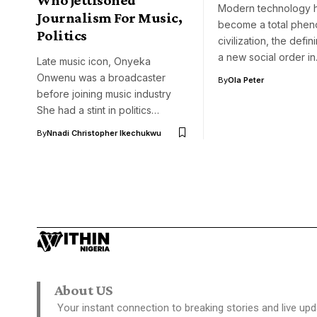
Modern technology 
Journalism For Music,
become a total phe
Politics
civilization, the defin
a new social order i
Late music icon, Onyeka
Onwenu was a broadcaster
By
Ola Peter
before joining music industry
She had a stint in politics…
By
Nnadi Christopher Ikechukwu
About US
Your instant connection to breaking stories and live upd