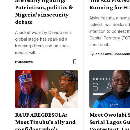
Patriotism, politics &
Running for FC
Nigeria’s insecurity
Aisha Yesufu, a huma
debate
activist, has declare
intention to contest 
A jacket worn by Davido on a
Capital Territory (FC
global stage has sparked a
senatorial…
trending discussion on social
media, with…
By
Sodiq Lawal Chocomil
By
Ifeoluwa
RAUF AREGBESOLA:
Meet Owolabi S
Meet Tinubu’s ally and
Serial Lagos G
confidant who’s
Contestant, La