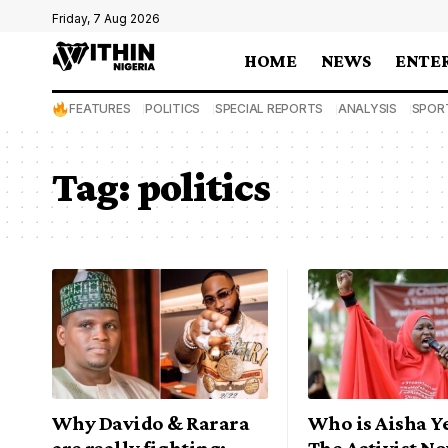
Friday, 7 Aug 2026
HOME
NEWS
ENTE
FEATURES
POLITICS
SPECIAL REPORTS
ANALYSIS
SPOR
Tag:
politics
Why Davido & Rarara
Who is Aisha Y
are really fighting:
The Activist N