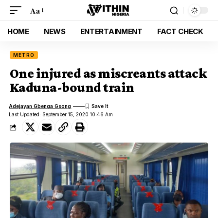
Aa
HOME
NEWS
ENTERTAINMENT
FACT CHECK
METRO
One injured as miscreants attack
Kaduna-bound train
Adejayan Gbenga Gsong
Last Updated: September 15, 2020 10:46 Am