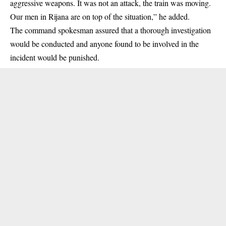
aggressive weapons. It was not an attack, the train was moving.
Our men in Rijana are on top of the situation,” he added.
The command spokesman assured that a thorough investigation
would be conducted and anyone found to be involved in the
incident would be punished.