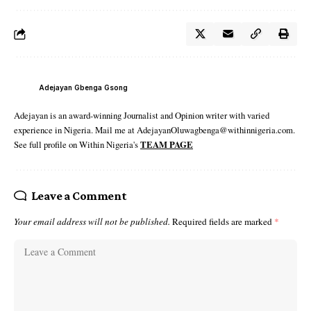
Adejayan Gbenga Gsong
Adejayan is an award-winning Journalist and Opinion writer with varied
experience in Nigeria. Mail me at AdejayanOluwagbenga@withinnigeria.com.
See full profile on Within Nigeria's
TEAM PAGE
Leave a Comment
Your email address will not be published.
Required fields are marked
*