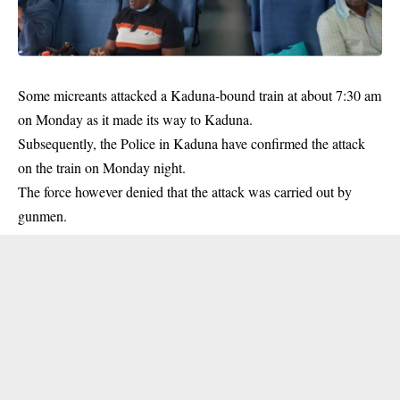
Some micreants attacked a Kaduna-bound train at about 7:30 am
on Monday as it made its way to Kaduna.
Subsequently, the Police in Kaduna have confirmed the attack
on the train on Monday night.
The force however denied that the attack was carried out by
gunmen.