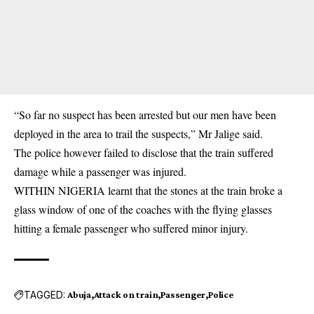
“So far no suspect has been arrested but our men have been
deployed in the area to trail the suspects,” Mr Jalige said.
The police however failed to disclose that the train suffered
damage while a passenger was injured.
WITHIN NIGERIA learnt that the stones at the train broke a
glass window of one of the coaches with the flying glasses
hitting a female passenger who suffered minor injury.
TAGGED:
Abuja
Attack on train
Passenger
Police