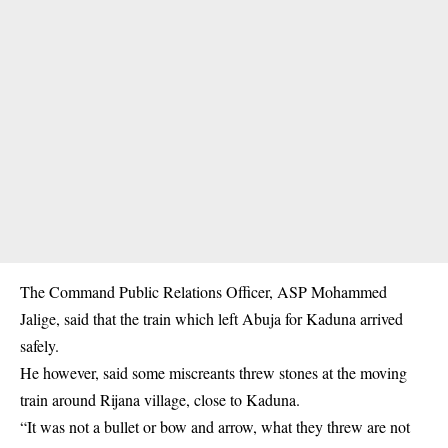
The Command Public Relations Officer, ASP Mohammed
Jalige, said that the train which left Abuja for Kaduna arrived
safely.
He however, said some miscreants threw stones at the moving
train around Rijana village, close to
Kaduna
.
“It was not a bullet or bow and arrow, what they threw are not