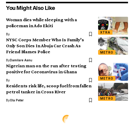
You Might Also Like
Woman dies while sleeping with a
policeman in Ado Ekiti
XTRA
By
NYSC Corps Member Who Is Family’s
Only Son Dies In Abuja Car Crash As
Friend Blames Police
METRO
By
Damilare Aanu
Nigerian man on the run after testing
positive for Coronavirus in Ghana
METRO
By
Residents risk life, scoop fuel from fallen
petrol tanker in Cross River
METRO
By
Ola Peter
ENTERTAINMENT