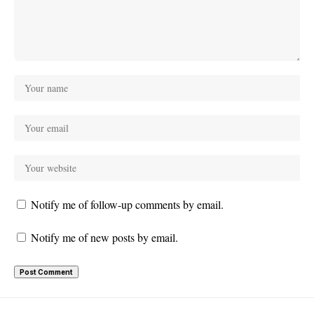
Notify me of follow-up comments by email.
Notify me of new posts by email.