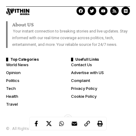
#BBNaijaLockdown: Kiddwaya
speaks on betraying Erica’s trust
Davies Ngere Ify
Last Updated: September 15, 2020 10:38 Am
Evicted Big Brother Naija housemate, Kiddwaya, on Monday
gave reason he was close to Laycon despite his issues with his