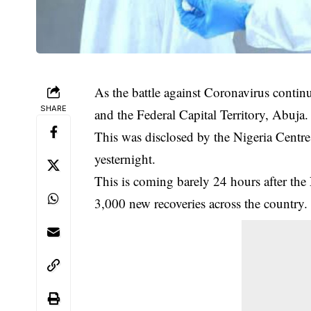
As the battle against Coronavirus continu
SHARE
and the Federal Capital Territory, Abuja.
This was disclosed by the Nigeria Centre 
yesternight.
This is coming barely 24 hours after th
3,000 new recoveries across the country.