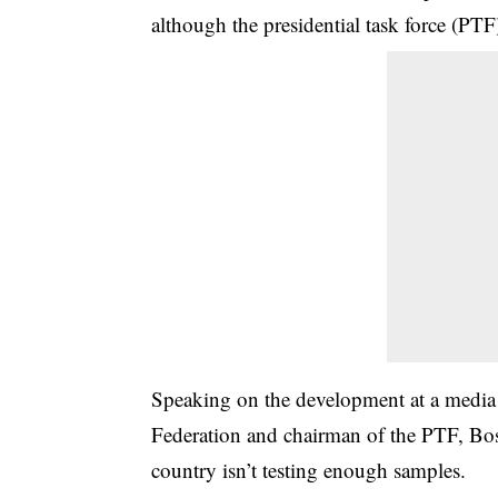
although the presidential task force (PT
Speaking on the development at a media b
Federation and chairman of the PTF, Bo
country isn’t testing enough samples.