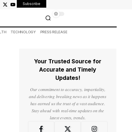
Subscribe
LTH
TECHNOLOGY
PRESS RELEASE
Your Trusted Source for
Accurate and Timely
Updates!
Our commitment to accuracy, impartiality,
and delivering breaking news as it happens
has earned us the trust of a vast audience.
Stay ahead with real-time updates on the
latest events, trends.