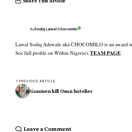
Share This Article
Sodiq Lawal Chocomilo
By
Lawal Sodiq Adewale aka CHOCOMILO is an award win
TEAM PAGE
See full profile on Within Nigeria's
PREVIOUS ARTICLE
Gunmen kill Osun hotelier
Leave a Comment