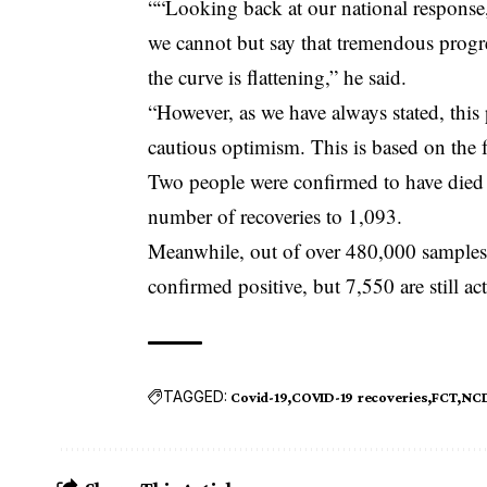
““Looking back at our national response,
we cannot but say that tremendous progre
the curve is flattening,” he said.
“However, as we have always stated, this
cautious optimism. This is based on the 
Two people were confirmed to have died
number of recoveries to 1,093.
Meanwhile, out of over 480,000 samples 
confirmed positive, but 7,550 are still act
TAGGED:
Covid-19
COVID-19 recoveries
FCT
NC