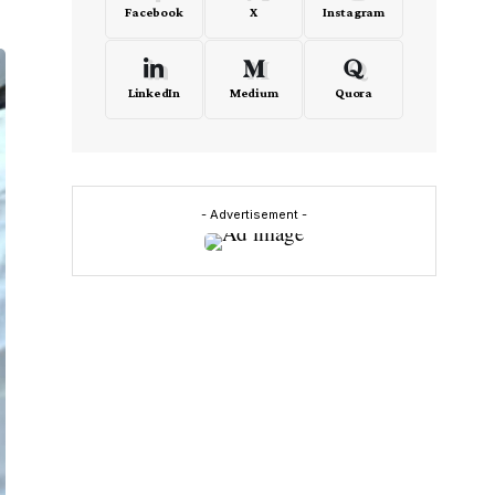
Facebook
X
Instagram
LinkedIn
Medium
Quora
- Advertisement -