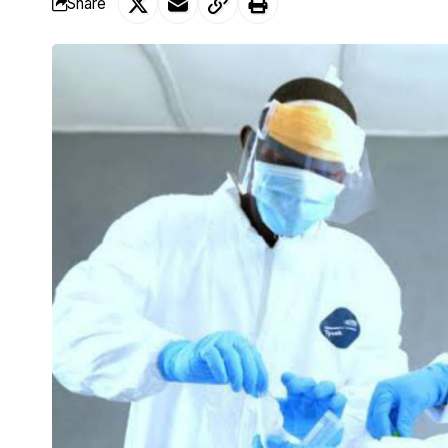
Share