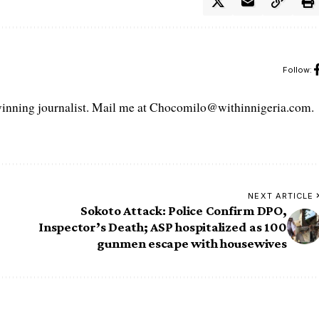
Follow:
ning journalist. Mail me at Chocomilo@withinnigeria.com.
NEXT ARTICLE
Sokoto Attack: Police Confirm DPO,
Inspector’s Death; ASP hospitalized as 100
gunmen escape with housewives