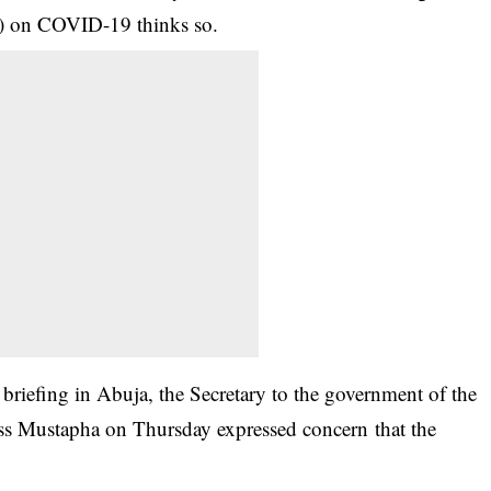
F) on
COVID-19
thinks so.
riefing in Abuja, the Secretary to the government of the
ss Mustapha on Thursday expressed concern that the