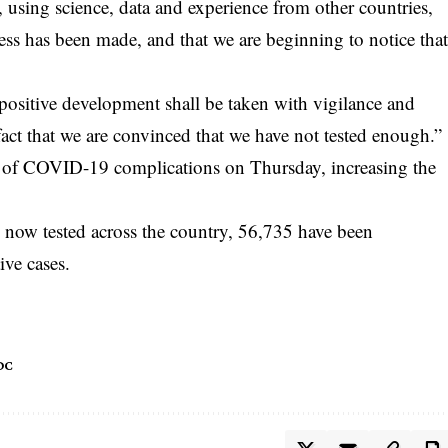
 using science, data and experience from other countries,
ss has been made, and that we are beginning to notice tha
 positive development shall be taken with vigilance and
fact that we are convinced that we have not tested enough.”
 of COVID-19 complications on Thursday, increasing the
now tested across the country, 56,735 have been
ive cases.
DC