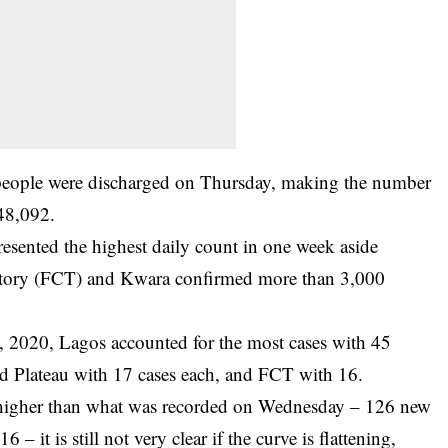
people were discharged on Thursday, making the number
 48,092.
presented the highest daily count in one week aside
rritory (FCT) and Kwara confirmed more than 3,000
, 2020, Lagos accounted for the most cases with 45
d Plateau with 17 cases each, and FCT with 16.
y higher than what was recorded on Wednesday – 126 new
 it is still not very clear if the curve is flattening,