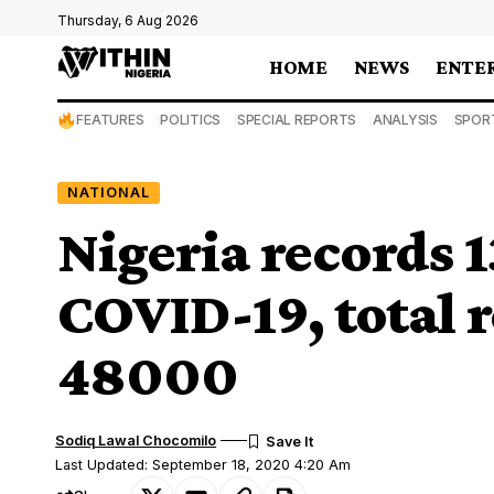
Thursday, 6 Aug 2026
HOME
NEWS
ENTE
FEATURES
POLITICS
SPECIAL REPORTS
ANALYSIS
SPOR
NATIONAL
Nigeria records 1
COVID-19, total 
48000
Sodiq Lawal Chocomilo
Last Updated: September 18, 2020 4:20 Am