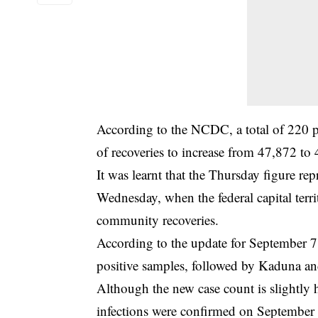
According to the NCDC, a total of 220 
of recoveries to increase from 47,872 to
It was learnt that the Thursday figure re
Wednesday, when the federal capital te
community recoveries.
According to the update for September 7
positive samples, followed by Kaduna an
Although the new case count is slightl
infections were confirmed on September 16 –