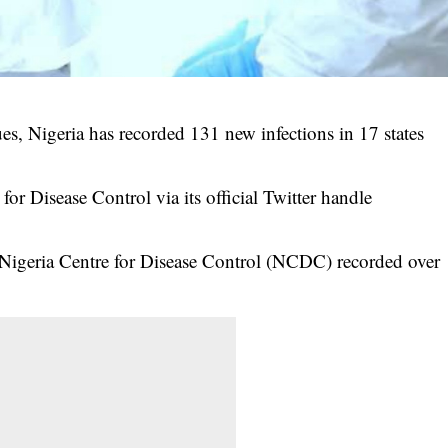
es, Nigeria has recorded 131 new infections in 17 states
for Disease Control via its official Twitter handle
e Nigeria Centre for Disease Control (NCDC) recorded over