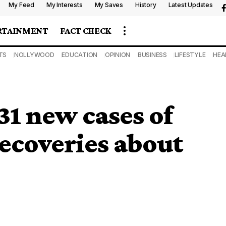
My Feed
My Interests
My Saves
History
Latest Updates
RTAINMENT
FACT CHECK
TS
NOLLYWOOD
EDUCATION
OPINION
BUSINESS
LIFESTYLE
HEA
31 new cases of
recoveries about