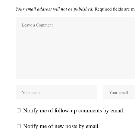
Your email address will not be published.
Required fields are 
Notify me of follow-up comments by email.
Notify me of new posts by email.