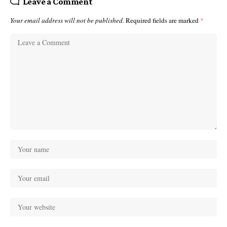
Leave a Comment
Your email address will not be published.
Required fields are marked
*