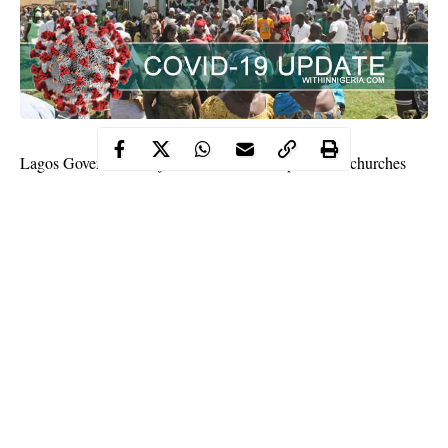
Lagos Governor Babajide Sanwo-Olu has permitted churches
and mosques in the state to resume full services.
He said mosques can hold their prayers five times daily while
churches can also commence weekly services.
Worship centres were restricted to one gathering weekly after
they were allowed to reopen following lockdown to check
coronavirus
in the nation.
Continue Reading