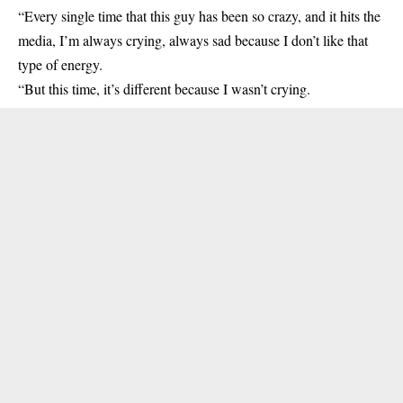
“Every single time that this guy has been so crazy, and it hits the
media, I’m always crying, always sad because I don’t like that
type of energy.
“But this time, it’s different because I wasn’t crying.