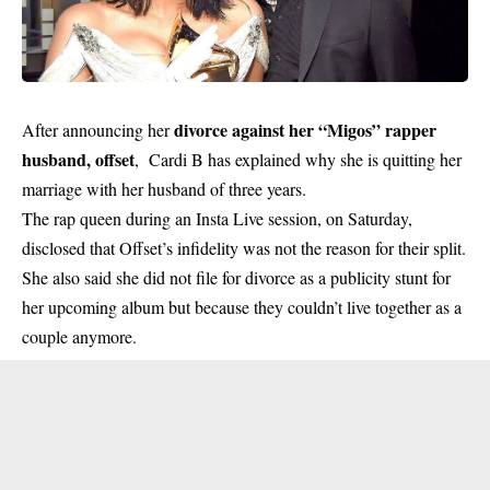
divorce against her “Migos” rapper
After announcing her
husband, offset
, Cardi B has explained why she is quitting her
marriage with her husband of three years.
The rap queen during an Insta Live session, on Saturday,
disclosed that Offset’s infidelity was not the reason for their split.
She also said she did not file for divorce as a publicity stunt for
her upcoming album but because they couldn’t live together as a
couple anymore.