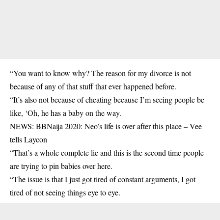
“You want to know why? The reason for my divorce is not
because of any of that stuff that ever happened before.
“It’s also not because of cheating because I’m seeing people be
like, ‘Oh, he has a baby on the way.
NEWS: BBNaija 2020: Neo’s life is over after this place – Vee
tells Laycon
“That’s a whole complete lie and this is the second time people
are trying to pin babies over here.
“The issue is that I just got tired of constant arguments, I got
tired of not seeing things eye to eye.