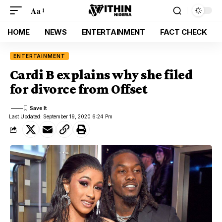
Aa
HOME
NEWS
ENTERTAINMENT
FACT CHECK
ENTERTAINMENT
Cardi B explains why she filed
for divorce from Offset
Last Updated: September 19, 2020 6:24 Pm