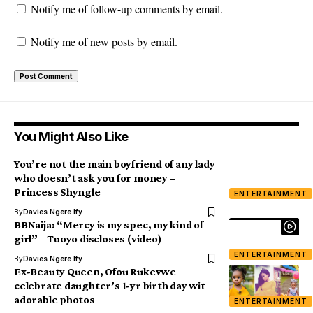
Notify me of follow-up comments by email.
Notify me of new posts by email.
You Might Also Like
You’re not the main boyfriend of any lady
who doesn’t ask you for money –
Princess Shyngle
ENTERTAINMENT
By
Davies Ngere Ify
BBNaija: “Mercy is my spec, my kind of
girl” – Tuoyo discloses (video)
ENTERTAINMENT
By
Davies Ngere Ify
Ex-Beauty Queen, Ofou Rukevwe
celebrate daughter’s 1-yr birth day wit
adorable photos
ENTERTAINMENT