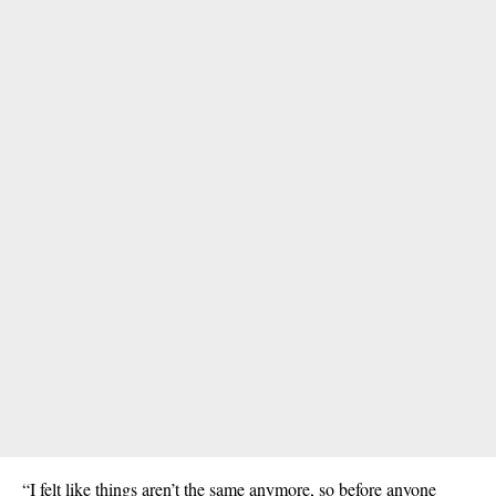
“I felt like things aren’t the same anymore, so before anyone