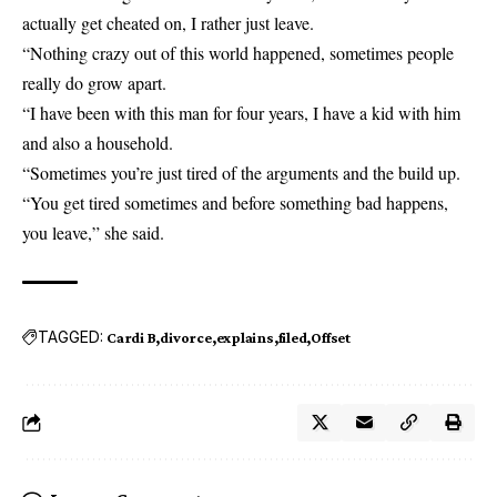
actually get cheated on, I rather just leave.
“Nothing crazy out of this world happened, sometimes people
really do grow apart.
“I have been with this man for four years, I have a kid with him
and also a household.
“Sometimes you’re just tired of the arguments and the build up.
“You get tired sometimes and before something bad happens,
you leave,” she said.
TAGGED:
Cardi B
divorce
explains
filed
Offset