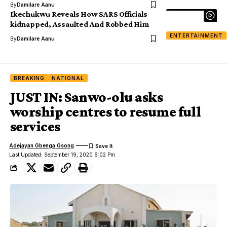
By
Damilare Aanu
Ikechukwu Reveals How SARS Officials
kidnapped, Assaulted And Robbed Him
ENTERTAINMENT
By
Damilare Aanu
BREAKING
NATIONAL
JUST IN: Sanwo-olu asks
worship centres to resume full
services
Adejayan Gbenga Gsong
Last Updated: September 19, 2020 6:02 Pm