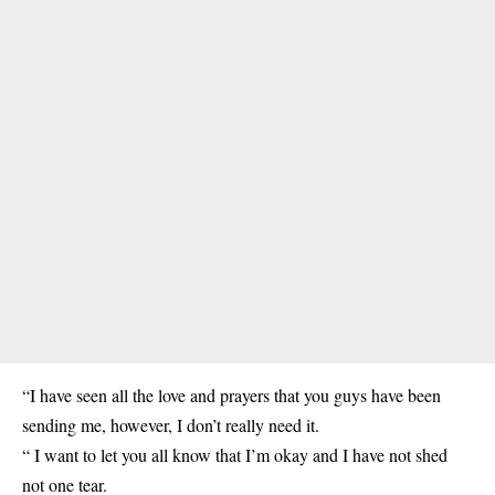
“I have seen all the love and prayers that you guys have been
sending me, however, I don’t really need it.
“ I want to let you all know that I’m okay and I have not shed
not one tear.