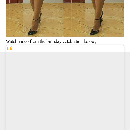
Watch video from the birthday celebration below;