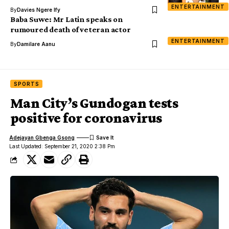
ENTERTAINMENT
By
Davies Ngere Ify
Baba Suwe: Mr Latin speaks on
rumoured death of veteran actor
ENTERTAINMENT
By
Damilare Aanu
SPORTS
Man City’s Gundogan tests
positive for coronavirus
Adejayan Gbenga Gsong
Last Updated: September 21, 2020 2:38 Pm