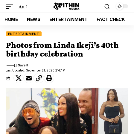
Aa
HOME
NEWS
ENTERTAINMENT
FACT CHECK
ENTERTAINMENT
Photos from Linda Ikeji’s 40th
birthday celebration
Last Updated: September 21, 2020 2:47 Pm