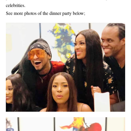
celebrities.
See more photos of the dinner party below;