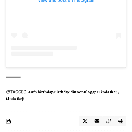
View this post on Instagram
TAGGED:
40th birthday
Birthday dinner
Blogger Linda Ikeji
Linda Ikeji