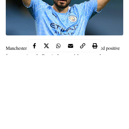
Manchester City midfielder Ilkay Gundogan has tested positive
for coronavirus, the Premier League club announced on
Monday, hours ahead of their first match of the new campaign.
The Germany international is now in
self-isolation
as the club
prepare to play Wolves at Molineux.
“Ilkay is now observing a 10-day period of self-isolation in
accordance with Premier League and UK government protocol
on quarantine,” said a City statement.