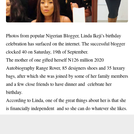
Photos from popular Nigerian Blogger, Linda Ikeji’s birthday
celebration has surfaced on the internet. The successful blogger
clocked 40 on Saturday, 19th of September.
The mother of one gifted herself N126 million 2020
Autobiography Range Rover, 85 designers shoes and 35 luxury
bags, after which she was joined by some of her family members
and a few close friends to have dinner and celebrate her
birthday.
According to
Linda,
one of the great things about her is that she
is financially independent and so she can do whatever she likes.