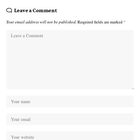
Leave a Comment
Your email address will not be published.
Required fields are marked
*