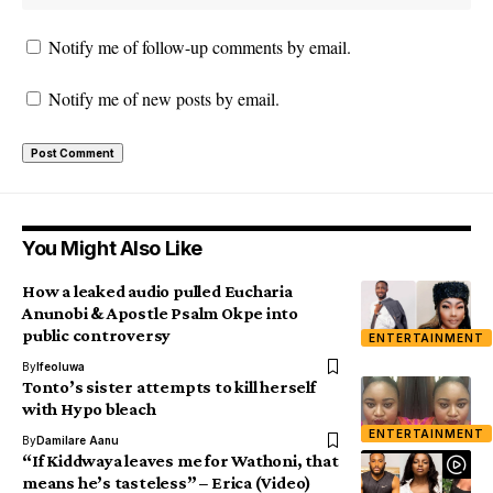
Notify me of follow-up comments by email.
Notify me of new posts by email.
You Might Also Like
How a leaked audio pulled Eucharia
Anunobi & Apostle Psalm Okpe into
public controversy
ENTERTAINMENT
By
Ifeoluwa
Tonto’s sister attempts to kill herself
with Hypo bleach
ENTERTAINMENT
By
Damilare Aanu
“If Kiddwaya leaves me for Wathoni, that
means he’s tasteless” – Erica (Video)