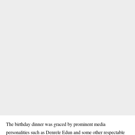
The birthday dinner was graced by prominent media
personalities such as Denrele Edun and some other respectable