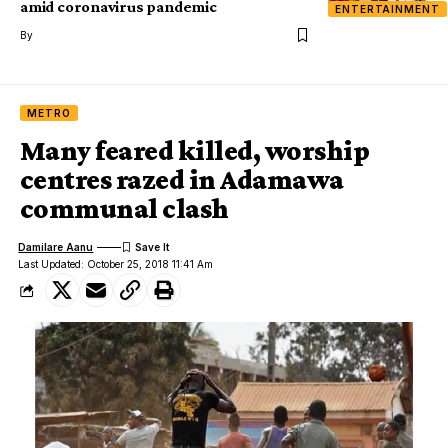
amid coronavirus pandemic
ENTERTAINMENT
By
METRO
Many feared killed, worship
centres razed in Adamawa
communal clash
Damilare Aanu
Last Updated: October 25, 2018 11:41 Am