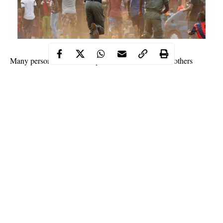
Many persons have been reported killed and several others
injured in a communal clash between two communities of
Lafiya and Boshikiri
Guyuk Local
in Lamurde and
Government Areas
Adamawa State
of
.
vigilante
It was gathered that the crisis erupted after three
men
farmer
who responded to a distress call from a
were murdered
by unidentified persons in a bush, resulting in a reprisal.
The crisis was said to have taken a new dimension when both
Muslim and Christian places of worship were razed.
The Police Public Relations Officer in the state, Abubakar
Othman, also confirmed the incident to Channels Television.
Continue Reading
He, however, said the police had not gotten the report of anyone
killed while those injured have been taken to the hospital.