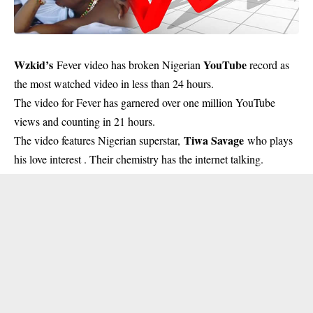
Wzkid’s
YouTube
Fever video has broken Nigerian
record as
the most watched video in less than 24 hours.
The video for Fever has garnered over one million YouTube
views and counting in 21 hours.
Tiwa Savage
The video features Nigerian superstar,
who plays
his love interest . Their chemistry has the internet talking.