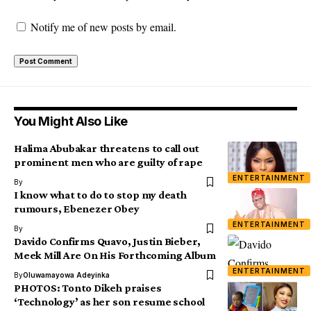
Notify me of new posts by email.
You Might Also Like
Halima Abubakar threatens to call out
prominent men who are guilty of rape
ENTERTAINMENT
By
I know what to do to stop my death
rumours, Ebenezer Obey
ENTERTAINMENT
By
Davido Confirms Quavo, Justin Bieber,
Meek Mill Are On His Forthcoming Album
ENTERTAINMENT
By
Oluwamayowa Adeyinka
PHOTOS: Tonto Dikeh praises
‘Technology’ as her son resume school