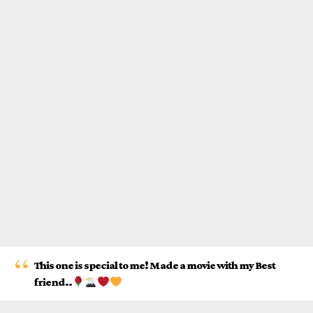
This one is special to me! Made a movie with my Best
friend..