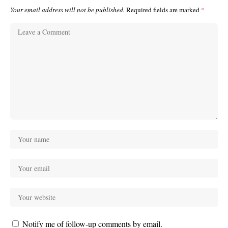
Your email address will not be published.
Required fields are marked
*
Notify me of follow-up comments by email.