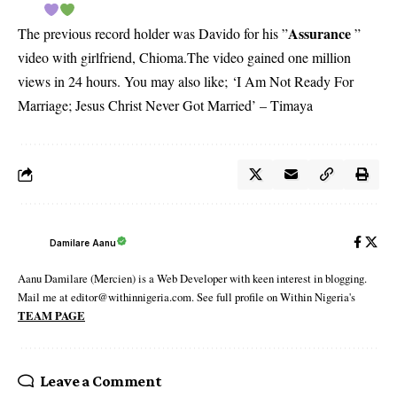
Assurance
The previous record holder was Davido for his ”
”
video with girlfriend, Chioma.The video gained one million
views in 24 hours. You may also like;
‘I Am Not Ready For
Marriage; Jesus Christ Never Got Married’ – Timaya
Damilare Aanu
Aanu Damilare (Mercien) is a Web Developer with keen interest in blogging.
Mail me at editor@withinnigeria.com. See full profile on Within Nigeria's
TEAM PAGE
Leave a Comment