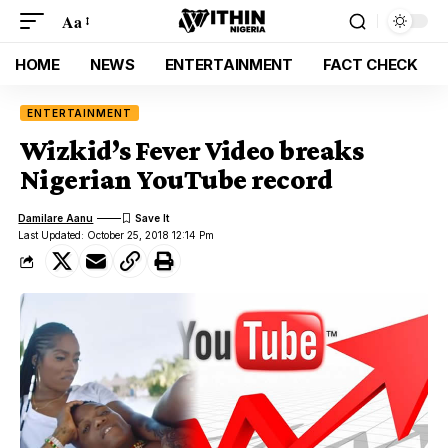
Aa
HOME
NEWS
ENTERTAINMENT
FACT CHECK
ENTERTAINMENT
Wizkid’s Fever Video breaks
Nigerian YouTube record
Damilare Aanu
Last Updated: October 25, 2018 12:14 Pm