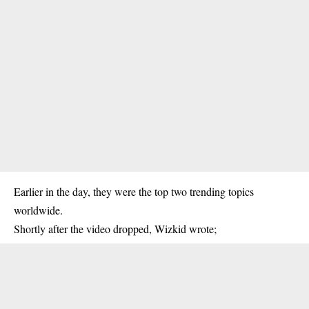
Earlier in the day, they were the top two trending topics
worldwide.
Shortly after the video dropped, Wizkid wrote;