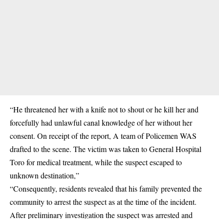
“He threatened her with a knife not to shout or he kill her and
forcefully had unlawful canal knowledge of her without her
consent. On receipt of the report, A team of Policemen WAS
drafted to the scene. The victim was taken to General Hospital
Toro for medical treatment, while the suspect escaped to
unknown destination,”
“Consequently, residents revealed that his family prevented the
community to arrest the suspect as at the time of the incident.
After preliminary investigation the suspect was arrested and