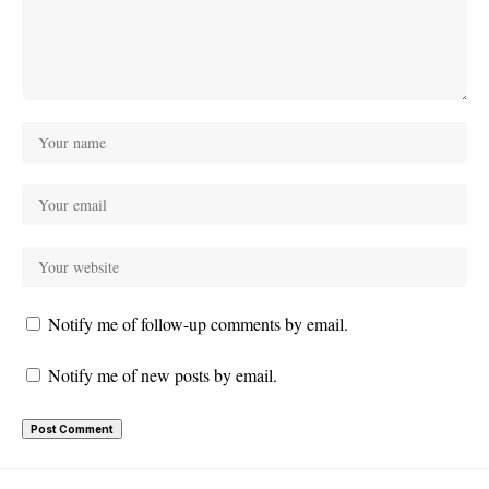
Notify me of follow-up comments by email.
Notify me of new posts by email.