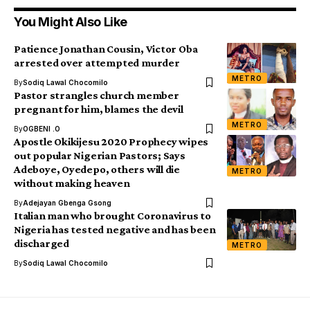
You Might Also Like
Patience Jonathan Cousin, Victor Oba
arrested over attempted murder
METRO
By
Sodiq Lawal Chocomilo
Pastor strangles church member
pregnant for him, blames the devil
METRO
By
OGBENI .O
Apostle Okikijesu 2020 Prophecy wipes
out popular Nigerian Pastors; Says
Adeboye, Oyedepo, others will die
METRO
without making heaven
By
Adejayan Gbenga Gsong
Italian man who brought Coronavirus to
Nigeria has tested negative and has been
discharged
METRO
By
Sodiq Lawal Chocomilo