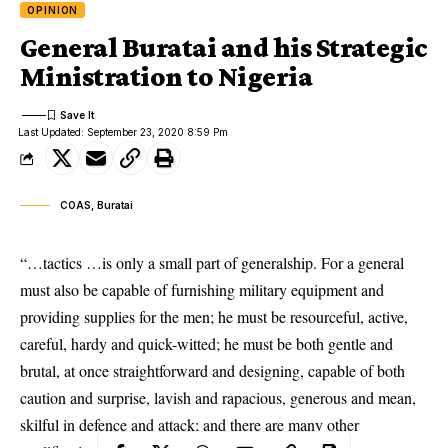
OPINION
General Buratai and his Strategic
Ministration to Nigeria
Last Updated: September 23, 2020 8:59 Pm
COAS, Buratai
“…tactics …is only a small part of generalship. For a general
must also be capable of furnishing military equipment and
providing supplies for the men; he must be resourceful, active,
careful, hardy and quick-witted; he must be both gentle and
brutal, at once straightforward and designing, capable of both
caution and surprise, lavish and rapacious, generous and mean,
skilful in defence and attack; and there are many other