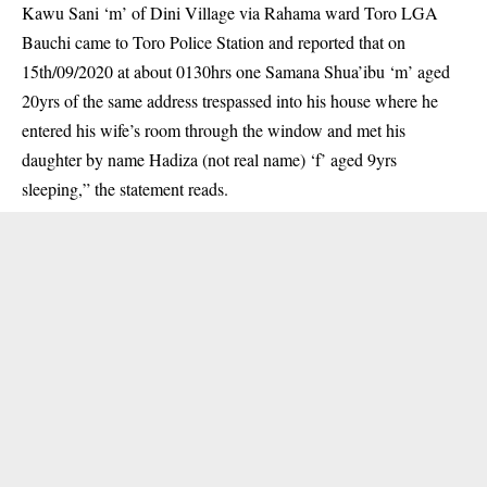
Kawu Sani ‘m’ of Dini Village via Rahama ward Toro LGA
Bauchi came to Toro Police Station and reported that on
15th/09/2020 at about 0130hrs one Samana Shua’ibu ‘m’ aged
20yrs of the same address trespassed into his house where he
entered his wife’s room through the window and met his
daughter by name Hadiza (not real name) ‘f’ aged 9yrs
sleeping,” the statement reads.