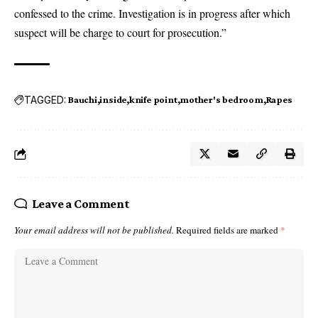
confessed to the crime. Investigation is in progress after which
suspect will be charge to court for prosecution.”
TAGGED:
Bauchi
inside
knife point
mother's bedroom
Rapes
Leave a Comment
Your email address will not be published.
Required fields are marked
*