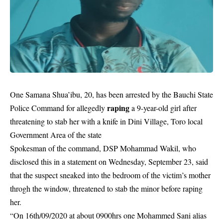
One Samana Shua’ibu, 20, has been arrested by the Bauchi State
raping
Police Command for allegedly
a 9-year-old girl after
threatening to stab her with a knife in Dini Village, Toro local
Government Area of the state
Spokesman of the command, DSP Mohammad Wakil, who
disclosed this in a statement on Wednesday, September 23, said
that the suspect sneaked into the bedroom of the victim’s mother
throgh the window, threatened to stab the minor before raping
her.
“On 16th/09/2020 at about 0900hrs one Mohammed Sani alias