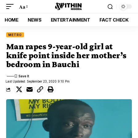
Aa
HOME
NEWS
ENTERTAINMENT
FACT CHECK
METRO
Man rapes 9-year-old girl at
knife point inside her mother’s
bedroom in Bauchi
Last Updated: September 23, 2020 9:10 Pm