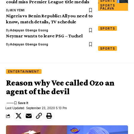
SPORTS
could miss Premier League title medals
SPORTS
PALAVA
By
W.N YEMI
Nigeria vs Benin Republic: All you need to
know, match details, TV schedule
SPORTS
By
Adejayan Gbenga Gsong
Neymar wants to leave PSG – Tuchel
By
Adejayan Gbenga Gsong
SPORTS
ENTERTAINMENT
Reason why Vee called Ozo an
agent of the devil
Last Updated: September 23, 2020 5:13 Pm