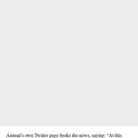
Animal’s own Twitter page broke the news, saying: “At this