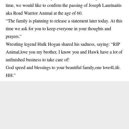
time, we would like to confirm the passing of Joseph Laurinaitis
aka Road Warrior Animal at the age of 60.
“The family is planning to release a statement later today. At this
time we ask for you to keep everyone in your thoughts and
prayers.”
Wrestling legend Hulk Hogan shared his sadness, saying: “RIP
Animal,love you my brother, I know you and Hawk have a lot of
unfinished business to take care of!
God speed and blessings to your beautiful family,one love4Life.
HH.”