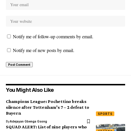
Notify me of follow-up comments by email.
Notify me of new posts by email.
You Might Also Like
Champions League: Pochettino breaks
silence after Tottenham’s 7 – 2 defeat to
Bayern
SPORTS
By
Adejayan Gbenga Gsong
SQUAD ALERT: List of nine players who