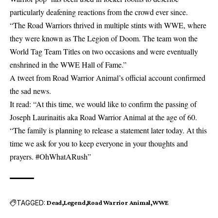
particularly deafening reactions from the crowd ever since.
“The Road Warriors thrived in multiple stints with WWE, where
they were known as The Legion of Doom. The team won the
World Tag Team Titles on two occasions and were eventually
enshrined in the WWE Hall of Fame.”
A tweet from Road Warrior Animal’s official account confirmed
the sad news.
It read: “At this time, we would like to confirm the passing of
Joseph Laurinaitis aka Road Warrior Animal at the age of 60.
“The family is planning to release a statement later today. At this
time we ask for you to keep everyone in your thoughts and
prayers. #OhWhatARush”
TAGGED:
Dead
Legend
Road Warrior Animal
WWE