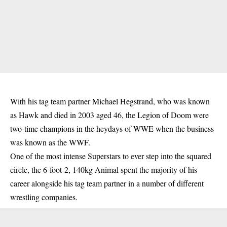
With his tag team partner Michael Hegstrand, who was known
as Hawk and died in 2003 aged 46, the Legion of Doom were
two-time champions in the heydays of WWE when the business
was known as the WWF.
One of the most intense Superstars to ever step into the squared
circle, the 6-foot-2, 140kg Animal spent the majority of his
career alongside his tag team partner in a number of different
wrestling companies.