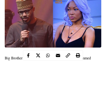
Big Brother Naija, BBNaija housemate, Vee has slammed
Ozo
evicted housemate,
referring to him as an agent of devil for
nominating her for eviction from the TV show.
She made this known during a discussion with her love interest,
Neo, days after Ozo was evicted from the BBNaija house.
“I can’t believe that Ozo wanted me to go but I’m still here,
agent of evil,” she said.