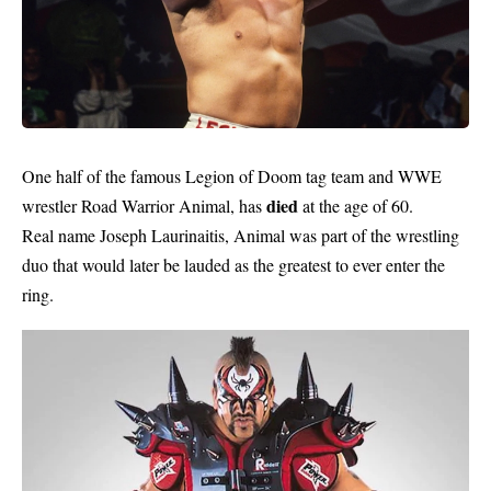
One half of the famous Legion of Doom tag team and WWE
died
wrestler Road Warrior Animal, has
at the age of 60.
Real name Joseph Laurinaitis, Animal was part of the wrestling
duo that would later be lauded as the greatest to ever enter the
ring.