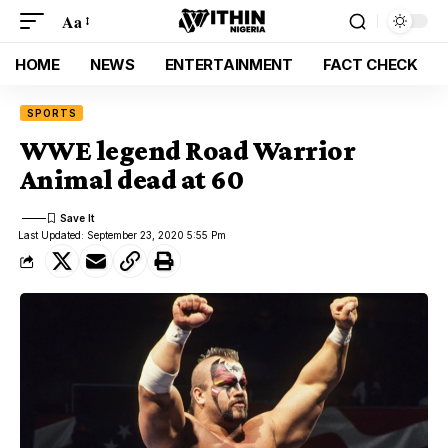
Aa
HOME
NEWS
ENTERTAINMENT
FACT CHECK
SPORTS
WWE legend Road Warrior
Animal dead at 60
Last Updated: September 23, 2020 5:55 Pm