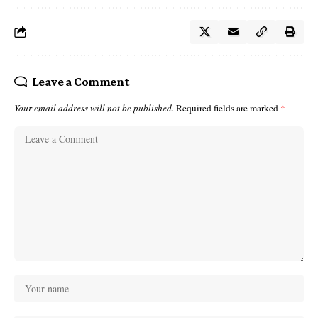
Leave a Comment
Your email address will not be published.
Required fields are marked
*