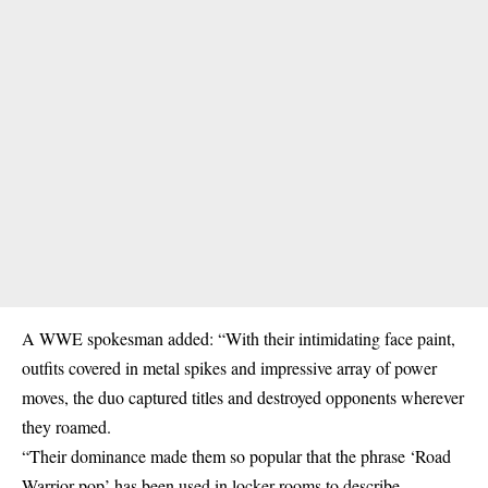
A WWE spokesman added: “With their intimidating face paint,
outfits covered in metal spikes and impressive array of power
moves, the duo captured titles and destroyed opponents wherever
they roamed.
“Their dominance made them so popular that the phrase ‘Road
Warrior pop’ has been used in locker rooms to describe