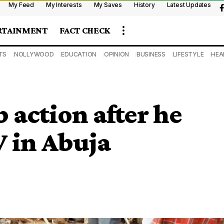
My Feed
My Interests
My Saves
History
Latest Updates
RTAINMENT
FACT CHECK
TS
NOLLYWOOD
EDUCATION
OPINION
BUSINESS
LIFESTYLE
HEA
action after he
V in Abuja