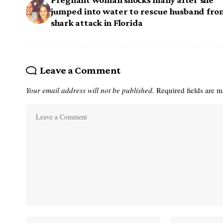
jumped into water to rescue husband fro
shark attack in Florida
Leave a Comment
Your email address will not be published.
Required fields are 