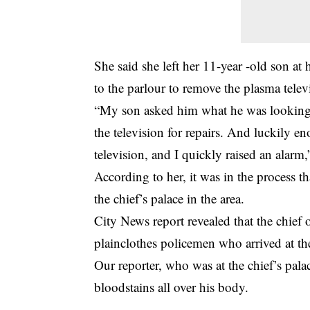
She said she left her 11-year -old son a
to the parlour to remove the plasma telev
“My son asked him what he was looking f
the television for repairs. And luckily 
television, and I quickly raised an alarm,
According to her, it was in the process 
the chief’s palace in the area.
City News report revealed that the chie
plainclothes policemen who arrived at th
Our reporter, who was at the chief’s pala
bloodstains all over his body.