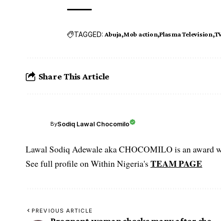
TAGGED:
Abuja
Mob action
Plasma Television
TV
Share This Article
Sodiq Lawal Chocomilo
By
Lawal Sodiq Adewale aka CHOCOMILO is an award win
TEAM PAGE
See full profile on Within Nigeria's
PREVIOUS ARTICLE
Pregnant woman shocks many after she