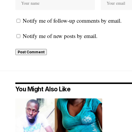
Notify me of follow-up comments by email.
Notify me of new posts by email.
You Might Also Like