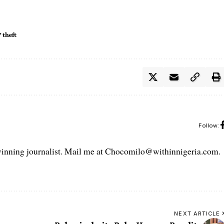
 theft
Follow:
ning journalist. Mail me at Chocomilo@withinnigeria.com.
NEXT ARTICLE