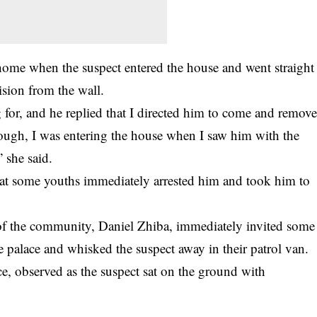
t home when the suspect entered the house and went straight
ision from the wall.
or, and he replied that I directed him to come and remov
enough, I was entering the house when I saw him with the
” she said.
that some youths immediately arrested him and took him to
f of the community, Daniel Zhiba, immediately invited some
e palace and whisked the suspect away in their patrol van.
ce, observed as the suspect sat on the ground with