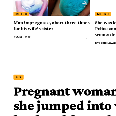
METRO
METRO
Man impregnate, abort three times
She was k
for his wife’s sister
Police con
women le
By
Ola Peter
By
Sodiq Lawa
US
Pregnant woman 
she jumped into 