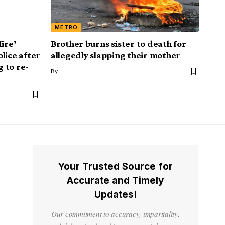
METRO
fire’
Brother burns sister to death for
lice after
allegedly slapping their mother
g to re-
By
Your Trusted Source for
Accurate and Timely
Updates!
Our commitment to accuracy, impartiality,