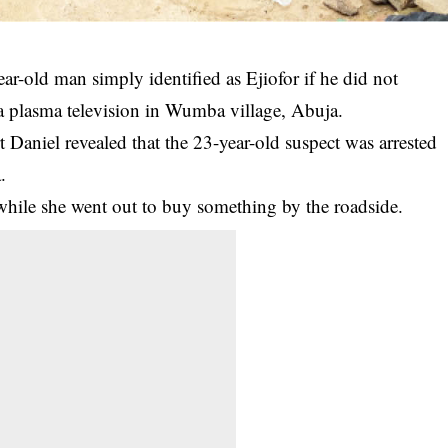
ear-old man simply identified as Ejiofor if he did not
 a plasma television in Wumba village, Abuja.
 Daniel revealed that the 23-year-old
suspect
was arrested
.
while she went out to buy something by the roadside.