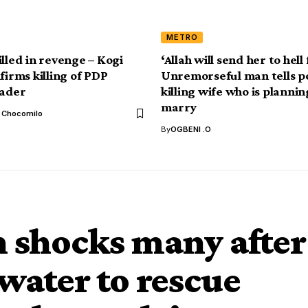
METRO
illed in revenge – Kogi
‘Allah will send her to hell 
firms killing of PDP
Unremorseful man tells po
ader
killing wife who is plannin
marry
l Chocomilo
By
OGBENI .O
shocks many after
water to rescue