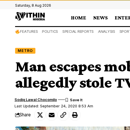
Saturday, 8 Aug 2026
HOME
NEWS
ENTE
FEATURES
POLITICS
SPECIAL REPORTS
ANALYSIS
SPOR
METRO
Man escapes mob 
allegedly stole T
Sodiq Lawal Chocomilo
Last Updated: September 24, 2020 8:53 Am
Share