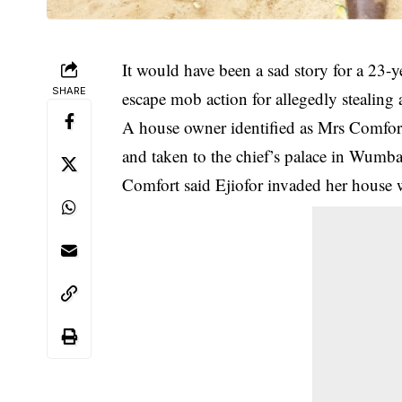
It would have been a sad story for a 23-y
SHARE
escape mob action for allegedly stealing
A house owner identified as Mrs Comfort
and taken to the chief’s palace in Wumba
Comfort said Ejiofor invaded her house 