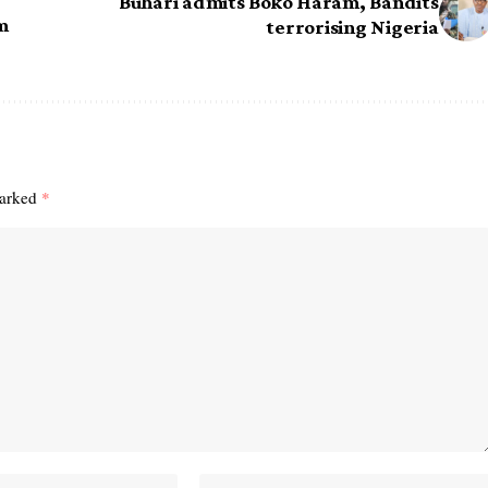
Buhari admits Boko Haram, Bandits
m
terrorising Nigeria
marked
*