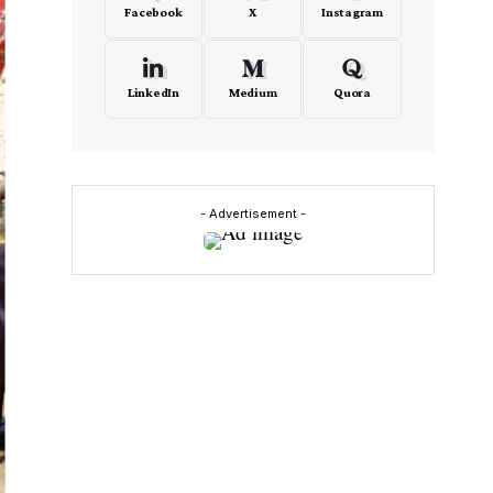
Facebook
X
Instagram
LinkedIn
Medium
Quora
- Advertisement -