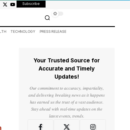
Subscribe
LTH
TECHNOLOGY
PRESS RELEASE
Your Trusted Source for
Accurate and Timely
Updates!
Our commitment to accuracy, impartiality,
and delivering breaking news as it happens
has earned us the trust of a vast audience.
Stay ahead with real-time updates on the
latest events, trends.