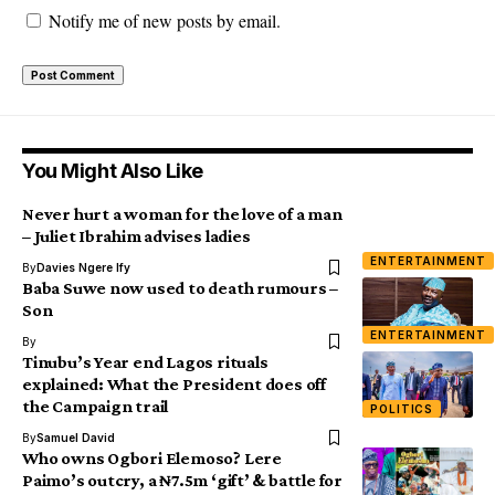
Notify me of new posts by email.
You Might Also Like
Never hurt a woman for the love of a man
– Juliet Ibrahim advises ladies
ENTERTAINMENT
By
Davies Ngere Ify
Baba Suwe now used to death rumours –
Son
ENTERTAINMENT
By
Tinubu’s Year end Lagos rituals
explained: What the President does off
the Campaign trail
POLITICS
By
Samuel David
Who owns Ogbori Elemoso? Lere
Paimo’s outcry, a ₦7.5m ‘gift’ & battle for