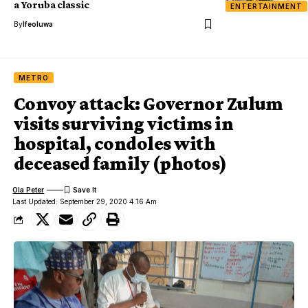
a Yoruba classic
ENTERTAINMENT
By
Ifeoluwa
METRO
Convoy attack: Governor Zulum
visits surviving victims in
hospital, condoles with
deceased family (photos)
Ola Peter
Last Updated: September 29, 2020 4:16 Am