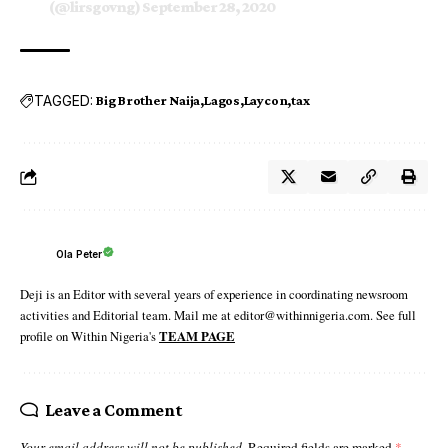
(@lirsgovng)
September 28, 2020
TAGGED:
Big Brother Naija
Lagos
Laycon
tax
Ola Peter
Deji is an Editor with several years of experience in coordinating newsroom
activities and Editorial team. Mail me at editor@withinnigeria.com. See full
profile on Within Nigeria's
TEAM PAGE
Leave a Comment
Your email address will not be published.
Required fields are marked
*