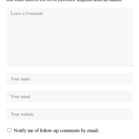
Notify me of follow-up comments by email.