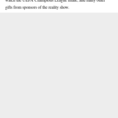
gifts from sponsors of the reality show.