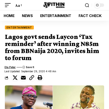
Aa
HOME
NEWS
ENTERTAINMENT
FACT CHECK
ENTERTAINMENT
Lagos govt sends Laycon ‘Tax
reminder’ after winning N85m
from BBNaija 2020, invites him
to forum
Ola Peter
Last Updated: September 29, 2020 4:48 Am