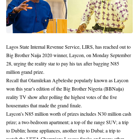
Lagos State Internal Revenue Service, LIRS,
has reached out to
Big Brother Naija 2020 winner, Laycon, on Monday September
28,
urging the reality star to pay his tax after bagging N85
million grand prize.
Recall that Olamilekan Agbeleshe popularly known as
Laycon
won this year’s edition of the Big Brother Nigeria (BBNaija)
reality TV show
after polling the highest votes of the five
housemates that made the grand finale.
Laycon’s
N85 million worth of prizes
includes N30 million cash
prize; a two-bedroom apartment; a top of the range SUV; a trip
to Dublin; home appliances, another trip to Dubai; a trip to
watch the UEFA Champions League finale; and many other