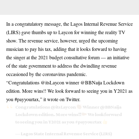
In a congratulatory message, the Lagos Internal Revenue Service
(LIRS) gave thumbs up to Laycon for winning the reality TV
show. The revenue service, however, urged the upcoming
musician to pay his tax, adding that it looks forward to having
the singer at the 2021 budget consultative forum — an initiative
of the state government to address the dwindling revenue
occasioned by the coronavirus pandemic.
“Congratulations @itsLaycon winner @BBNaija Lockdown
edition. More wins!! We look forward to seeing you in Y2021 as
you #payyourtax,” it wrote on Twitter.
Congratulations
@itsLaycon
Winner
@BBNaija
Lockdown edition. More wins!!
We look forward
to seeing you in Y2021 as you
#payyourtax
— Lagos State Internal Revenue Service (LIRS)