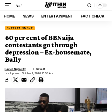
Aa
HOME
NEWS
ENTERTAINMENT
FACT CHECK
ENTERTAINMENT
60 per cent of BBNaija
contestants go through
depression – Ex-housemate,
Bally
Davies Ngere Ify
Last Updated: October 7, 2020 10:55 Am