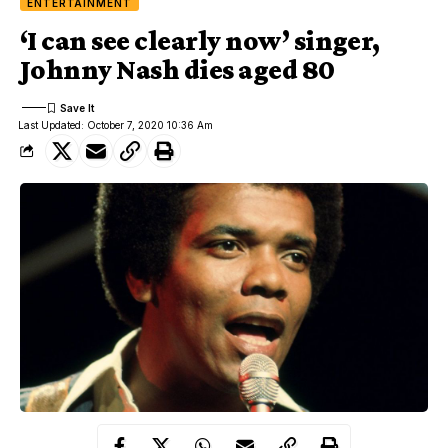
ENTERTAINMENT
‘I can see clearly now’ singer,
Johnny Nash dies aged 80
Last Updated: October 7, 2020 10:36 Am