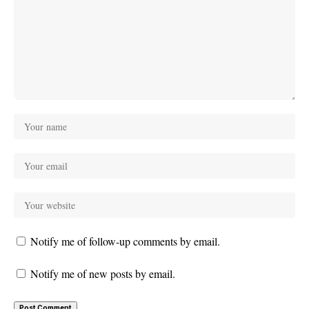
Notify me of follow-up comments by email.
Notify me of new posts by email.