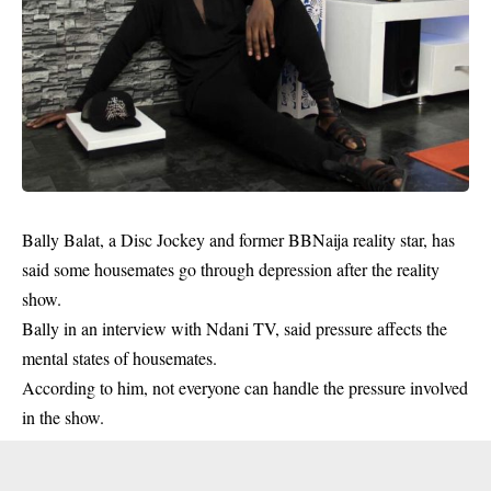
Bally Balat, a Disc Jockey and former BBNaija reality star, has
said some housemates go through depression after the reality
show.
Bally in an interview with Ndani TV, said pressure affects the
mental states of
housemates
.
According to him, not everyone can handle the pressure involved
in the show.