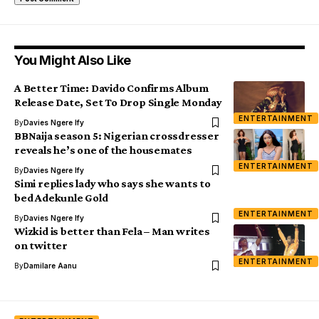
You Might Also Like
A Better Time: Davido Confirms Album
Release Date, Set To Drop Single Monday
ENTERTAINMENT
By
Davies Ngere Ify
BBNaija season 5: Nigerian crossdresser
reveals he’s one of the housemates
ENTERTAINMENT
By
Davies Ngere Ify
Simi replies lady who says she wants to
bed Adekunle Gold
ENTERTAINMENT
By
Davies Ngere Ify
Wizkid is better than Fela – Man writes
on twitter
ENTERTAINMENT
By
Damilare Aanu