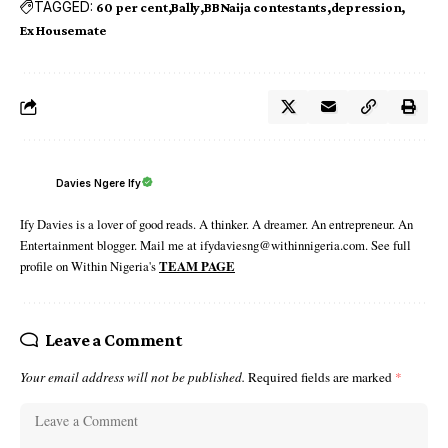
TAGGED:
60 per cent
Bally
BBNaija contestants
depression
Ex Housemate
Davies Ngere Ify
Ify Davies is a lover of good reads. A thinker. A dreamer. An entrepreneur. An
Entertainment blogger. Mail me at ifydaviesng@withinnigeria.com. See full
profile on Within Nigeria's
TEAM PAGE
Leave a Comment
Your email address will not be published.
Required fields are marked
*