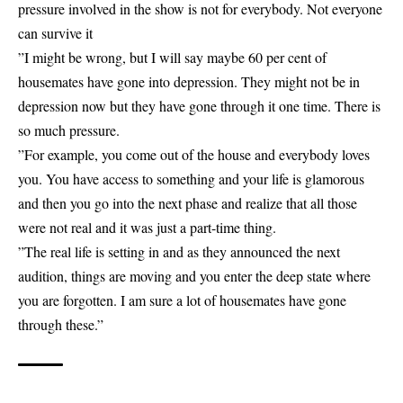
pressure involved in the show is not for everybody. Not everyone
can survive it
”I might be wrong, but I will say maybe 60 per cent of
housemates have gone into depression. They might not be in
depression now but they have gone through it one time. There is
so much pressure.
”For example, you come out of the house and everybody loves
you. You have access to something and your life is glamorous
and then you go into the next phase and realize that all those
were not real and it was just a part-time thing.
”The real life is setting in and as they announced the next
audition, things are moving and you enter the deep state where
you are forgotten. I am sure a lot of housemates have gone
through these.”