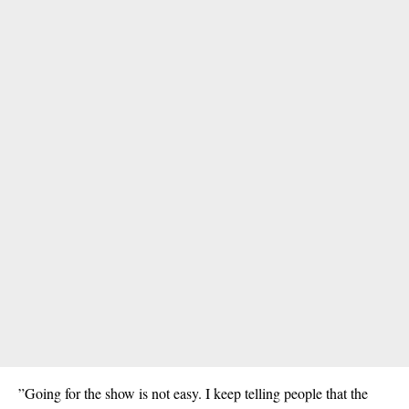
”Going for the show is not easy. I keep telling people that the