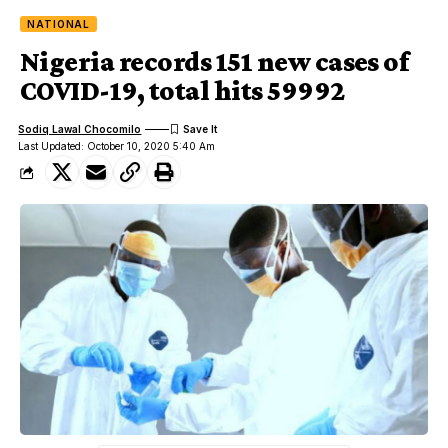
NATIONAL
Nigeria records 151 new cases of
COVID-19, total hits 59992
Sodiq Lawal Chocomilo
Last Updated: October 10, 2020 5:40 Am