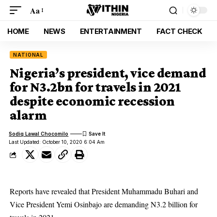
Aa
HOME
NEWS
ENTERTAINMENT
FACT CHECK
NATIONAL
Nigeria’s president, vice demand
for N3.2bn for travels in 2021
despite economic recession
alarm
Sodiq Lawal Chocomilo
Last Updated: October 10, 2020 6:04 Am
Reports have revealed that President Muhammadu Buhari and
Vice President Yemi Osinbajo are demanding N3.2 billion for