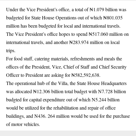
Under the Vice President’s office, a total of ₦1.079 billion was
budgeted for State House Operations out of which ₦801.035
million has been budgeted for local and international travels.
The Vice President’s office hopes to spend ₦517.060 million on
international travels, and another ₦283.974 million on local
trips.
For food stuff, catering materials, refreshments and meals the
offices of the President, Vice, Chief of Staff and Chief Security
Officer to President are asking for ₦582,592,638.
The operational hub of the Villa, the State House Headquarters
was allocated ₦12.306 billion total budget with N7.728 billion
budgted for capital expenditure out of which N5.244 billion
would be utilized for the rehabilitation and repair of office
buildings, and N436. 264 million would be used for the purchase
of motor vehicles.