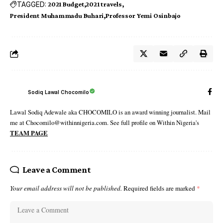
TAGGED:
2021 Budget
2021 travels
President Muhammadu Buhari
Professor Yemi Osinbajo
Sodiq Lawal Chocomilo
Lawal Sodiq Adewale aka CHOCOMILO is an award winning journalist. Mail
me at Chocomilo@withinnigeria.com. See full profile on Within Nigeria's
TEAM PAGE
Leave a Comment
Your email address will not be published.
Required fields are marked
*