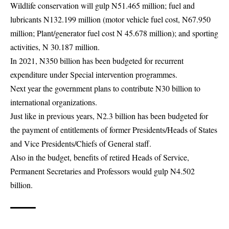
Wildlife conservation will gulp N51.465 million; fuel and
lubricants N132.199 million (motor vehicle fuel cost, N67.950
million; Plant/generator fuel cost N 45.678 million); and sporting
activities, N 30.187 million.
In 2021, N350 billion has been budgeted for recurrent
expenditure under Special intervention programmes.
Next year the government plans to contribute N30 billion to
international organizations.
Just like in previous years, N2.3 billion has been budgeted for
the payment of entitlements of former Presidents/Heads of States
and Vice Presidents/Chiefs of General staff.
Also in the budget, benefits of retired Heads of Service,
Permanent Secretaries and Professors would gulp N4.502
billion.