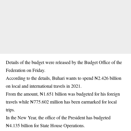
Details of the budget were released by the Budget Office of the
Federation on Friday.
According to the details, Buhari wants to spend ₦2.426 billion
on local and
international travels
in 2021.
From the amount, ₦1.651 billion was budgeted for his foreign
travels while ₦775.602 million has been earmarked for local
trips.
In the New Year, the office of the President has budgeted
₦4.135 billion for
State House Operations
.