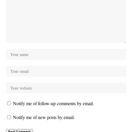
Notify me of follow-up comments by email.
Notify me of new posts by email.