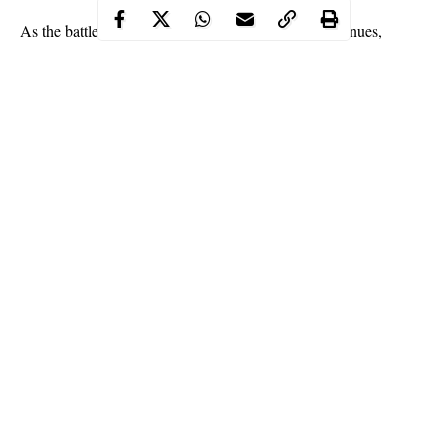
As the battle to curb the spread of Coronavirus continues,
Nigeria has recorded 151 new cases of COVID-19 in 9 states
and the federal capital territory, Abuja.
This was disclosed by the Nigeria Centre for Disease Control
(NCDC) via its official Twitter handle on Friday night.
The centre,
NCDC
revealed that the total number of confirmed
cases of Coronavirus in Nigeria reached 59992 on Friday.
Continue Reading