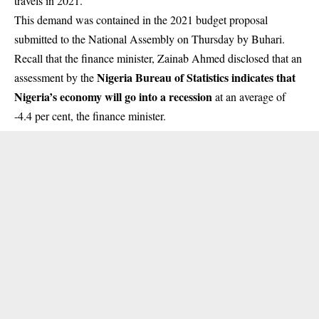
travels in 2021.
This demand was contained in the 2021 budget proposal
submitted to the National Assembly on Thursday by Buhari.
Recall that the finance minister, Zainab Ahmed disclosed that an
Nigeria Bureau of Statistics indicates that
assessment by the
Nigeria’s economy will go into a recession
at an average of
-4.4 per cent, the finance minister.