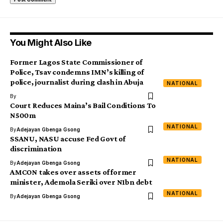
You Might Also Like
Former Lagos State Commissioner of
Police, Tsav condemns IMN’s killing of
police, journalist during clash in Abuja
NATIONAL
By
Court Reduces Maina’s Bail Conditions To
N500m
NATIONAL
By
Adejayan Gbenga Gsong
SSANU, NASU accuse Fed Govt of
discrimination
NATIONAL
By
Adejayan Gbenga Gsong
AMCON takes over assets of former
minister, Ademola Seriki over N1bn debt
NATIONAL
By
Adejayan Gbenga Gsong