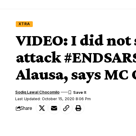
XTRA
VIDEO: I did not
attack #ENDSARS 
Alausa, says MC
Sodiq Lawal Chocomilo
Last Updated: October 15, 2020 8:06 Pm
Share