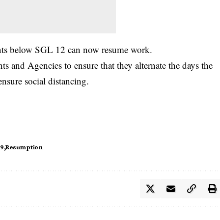
vants below SGL 12 can now resume work.
ts and Agencies to ensure that they alternate the days the
 ensure social distancing.
19
Resumption