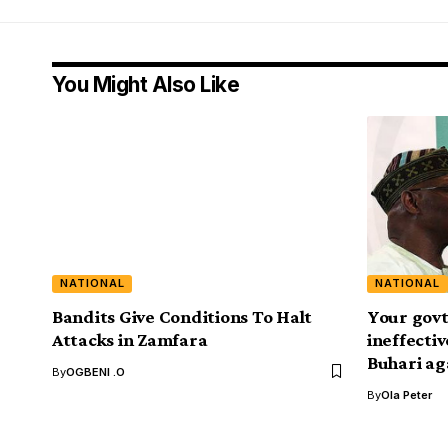
You Might Also Like
NATIONAL
NATIONAL
Bandits Give Conditions To Halt
Your govt
Attacks in Zamfara
ineffecti
Buhari ag
By
OGBENI .O
By
Ola Peter