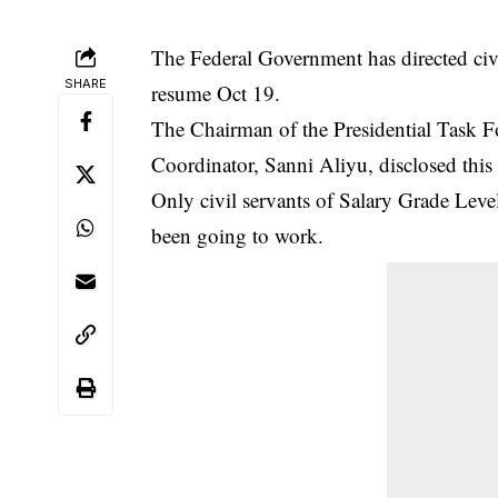
The Federal Government has directed civi
SHARE
resume Oct 19.
The Chairman of the Presidential Task 
Coordinator, Sanni Aliyu, disclosed this 
Only civil servants of Salary Grade Level
been going to work.