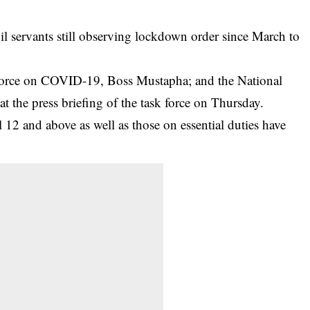
l servants still observing lockdown order since March to
Force on
COVID-19
, Boss Mustapha; and the National
at the press briefing of the task force on Thursday.
 12 and above as well as those on essential duties have