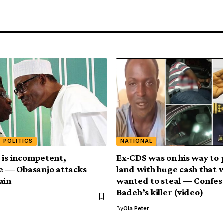
POLITICS
NATIONAL
 is incompetent,
Ex-CDS was on his way to 
ve — Obasanjo attacks
land with huge cash that 
ain
wanted to steal — Confess
Badeh’s killer (video)
By
Ola Peter