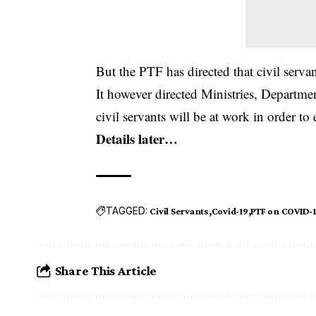
But the PTF has directed that civil ser
It however directed Ministries, Departmen
civil servants will be at work in order to
Details later…
TAGGED:
Civil Servants
Covid-19
PTF on COVID-
Share This Article