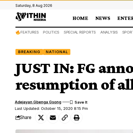
Saturday, 8 Aug 2026
HOME
NEWS
ENTE
FEATURES
POLITICS
SPECIAL REPORTS
ANALYSIS
SPOR
BREAKING
NATIONAL
JUST IN: FG anno
resumption of all
Adejayan Gbenga Gsong
Last Updated: October 15, 2020 8:15 Pm
Share