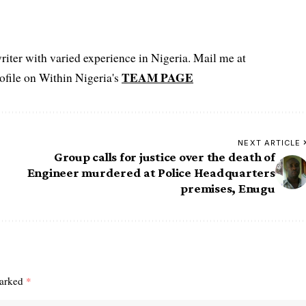
iter with varied experience in Nigeria. Mail me at
TEAM PAGE
file on Within Nigeria's
NEXT ARTICLE
Group calls for justice over the death of
Engineer murdered at Police Headquarters
premises, Enugu
marked
*