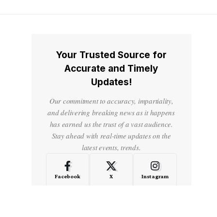
Your Trusted Source for
Accurate and Timely
Updates!
Our commitment to accuracy, impartiality,
and delivering breaking news as it happens
has earned us the trust of a vast audience.
Stay ahead with real-time updates on the
latest events, trends.
Facebook
X
Instagram
LinkedIn
Medium
Quora