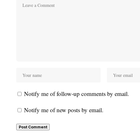
Notify me of follow-up comments by email.
Notify me of new posts by email.