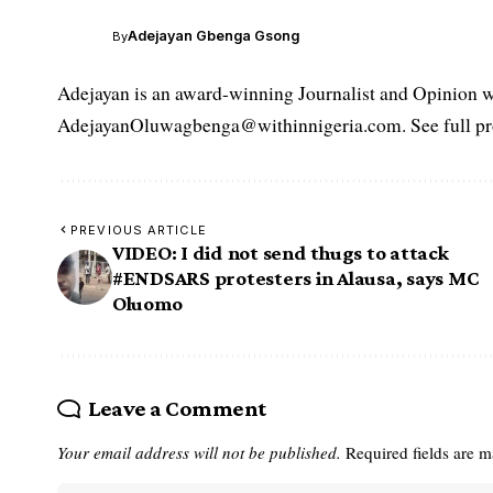
Adejayan Gbenga Gsong
By
Adejayan is an award-winning Journalist and Opinion wr
AdejayanOluwagbenga@withinnigeria.com. See full pro
PREVIOUS ARTICLE
VIDEO: I did not send thugs to attack
#ENDSARS protesters in Alausa, says MC
Oluomo
Leave a Comment
Your email address will not be published.
Required fields are 