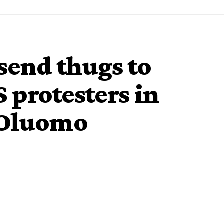
 send thugs to
protesters in
 Oluomo