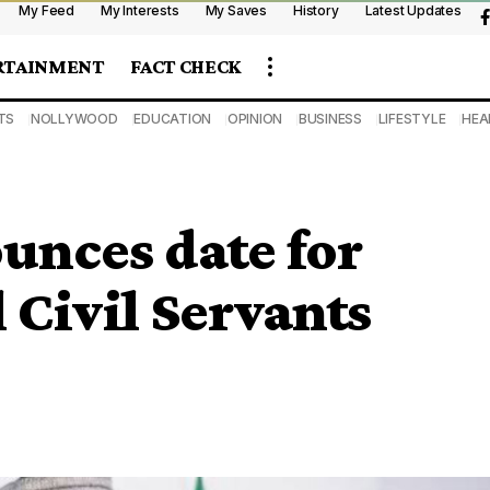
My Feed
My Interests
My Saves
History
Latest Updates
RTAINMENT
FACT CHECK
TS
NOLLYWOOD
EDUCATION
OPINION
BUSINESS
LIFESTYLE
HEA
unces date for
 Civil Servants