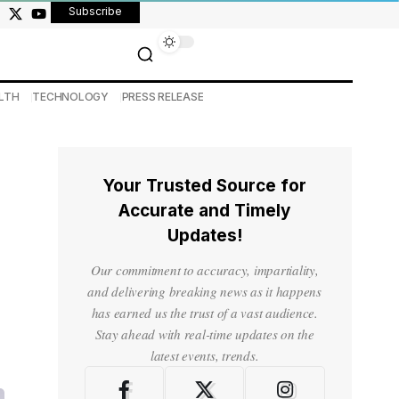
Subscribe
LTH
TECHNOLOGY
PRESS RELEASE
Your Trusted Source for
Accurate and Timely
Updates!
Our commitment to accuracy, impartiality,
and delivering breaking news as it happens
has earned us the trust of a vast audience.
Stay ahead with real-time updates on the
latest events, trends.