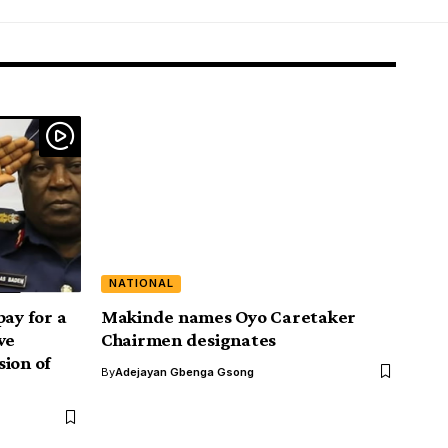
NATIONAL
pay for a
Makinde names Oyo Caretaker
we
Chairmen designates
ion of
By
Adejayan Gbenga Gsong