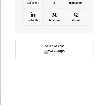
Facebook
X
Instagram
LinkedIn
Medium
Quora
- Advertisement -