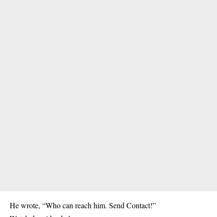
He wrote, “Who can reach him. Send Contact!”