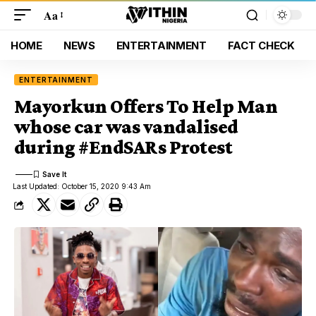
Aa
HOME
NEWS
ENTERTAINMENT
FACT CHECK
ENTERTAINMENT
Mayorkun Offers To Help Man
whose car was vandalised
during #EndSARs Protest
Last Updated: October 15, 2020 9:43 Am