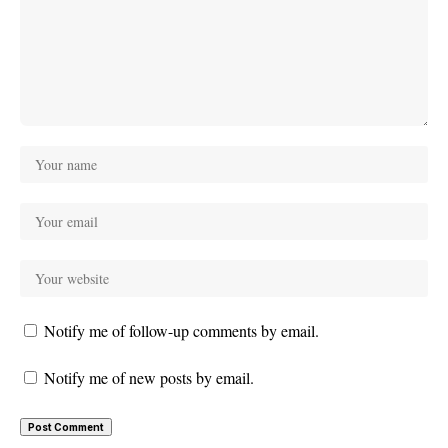
Notify me of follow-up comments by email.
Notify me of new posts by email.