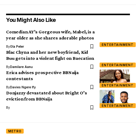
You Might Also Like
Comedian AY’s Gorgeous wife, Mabel, is a
year older as she shares adorable photos
ENTERTAINMENT
By
Ola Peter
Blac Chyna and her new boyfriend, Kid
Buu gets into a violent fight on Baecation
ENTERTAINMENT
By
Damilare Aanu
Erica advises prospective BBNaija
contestants
ENTERTAINMENT
By
Davies Ngere Ify
Donjazzy devastated about Bright O’s
eviction from BBNaija
ENTERTAINMENT
By
METRO