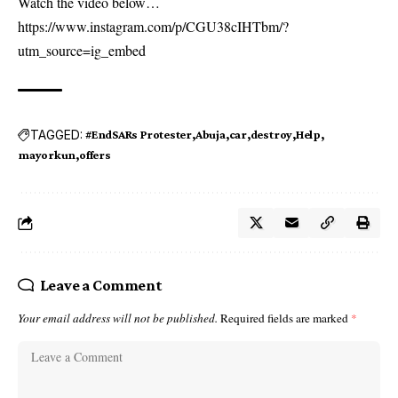
Watch the video below…
https://www.instagram.com/p/CGU38cIHTbm/?
utm_source=ig_embed
TAGGED:
#EndSARs Protester
Abuja
car
destroy
Help
mayorkun
offers
Leave a Comment
Your email address will not be published.
Required fields are marked
*