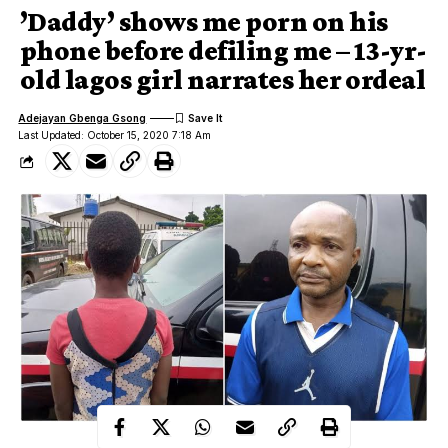
’Daddy’ shows me porn on his
phone before defiling me – 13-yr-
old lagos girl narrates her ordeal
Adejayan Gbenga Gsong
Last Updated: October 15, 2020 7:18 Am