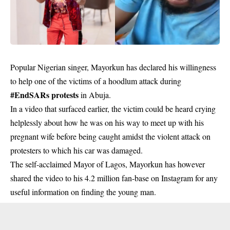
Popular Nigerian singer, Mayorkun has declared his willingness
to help one of the victims of a hoodlum attack during
#EndSARs protests
in Abuja.
In a video that surfaced earlier, the victim could be heard crying
helplessly about how he was on his way to meet up with his
pregnant wife before being caught amidst the violent attack on
protesters to which his car was damaged.
The self-acclaimed Mayor of Lagos, Mayorkun has however
shared the video to his 4.2 million fan-base on Instagram for any
useful information on finding the young man.