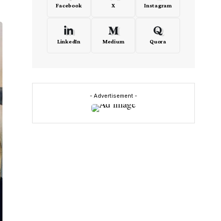
Facebook
X
Instagram
LinkedIn
Medium
Quora
- Advertisement -