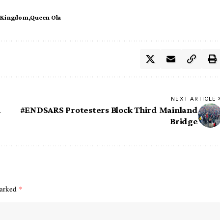
 Kingdom
Queen Ola
NEXT ARTICLE
a
#ENDSARS Protesters Block Third Mainland
Bridge
marked
*