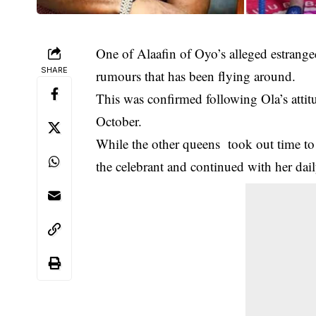
One of Alaafin of Oyo’s alleged estrange
SHARE
rumours that has been flying around.
This was confirmed following Ola’s attitu
October.
While the other queens took out time to
the celebrant and continued with her daily