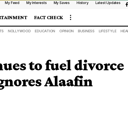
My Feed
My Interests
My Saves
History
Latest Updates
RTAINMENT
FACT CHECK
TS
NOLLYWOOD
EDUCATION
OPINION
BUSINESS
LIFESTYLE
HEA
ues to fuel divorce
gnores Alaafin