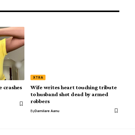
XTRA
ce crashes
Wife writes heart touching tribute
to husband shot dead by armed
robbers
By
Damilare Aanu