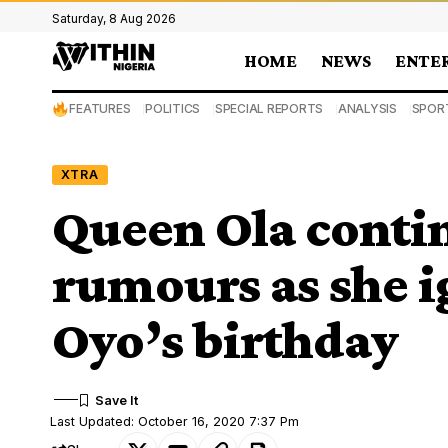
Saturday, 8 Aug 2026
HOME
NEWS
ENTE
FEATURES
POLITICS
SPECIAL REPORTS
ANALYSIS
SPOR
XTRA
Queen Ola contin
rumours as she i
Oyo’s birthday
Last Updated: October 16, 2020 7:37 Pm