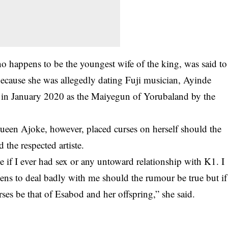
o happens to be the youngest wife of the king, was said to
because she was allegedly dating Fuji musician, Ayinde
n January 2020 as the Maiyegun of Yorubaland by the
ueen Ajoke, however, placed curses on herself should the
 the respected artiste.
e if I ever had sex or any untoward relationship with K1. I
eens to deal badly with me should the rumour be true but if
urses be that of Esabod and her offspring,” she said.