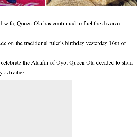
d wife, Queen Ola has continued to fuel the divorce
de on the traditional ruler’s birthday yesterday 16th of
 celebrate the
Alaafin of Oyo, Queen Ola
decided to shun
 activities.