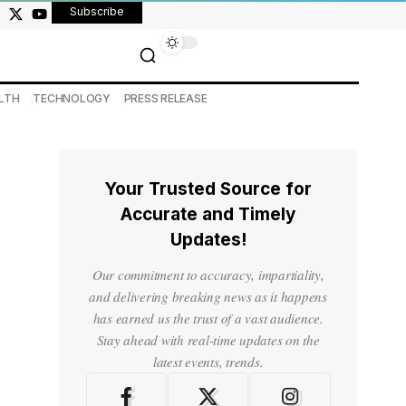
Subscribe
LTH
TECHNOLOGY
PRESS RELEASE
Your Trusted Source for
Accurate and Timely
Updates!
Our commitment to accuracy, impartiality,
and delivering breaking news as it happens
has earned us the trust of a vast audience.
Stay ahead with real-time updates on the
latest events, trends.