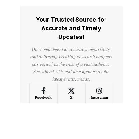
Your Trusted Source for
Accurate and Timely
Updates!
Our commitment to accuracy, impartiality,
and delivering breaking news as it happens
has earned us the trust of a vast audience.
Stay ahead with real-time updates on the
latest events, trends.
Facebook
X
Instagram
LinkedIn
Medium
Quora