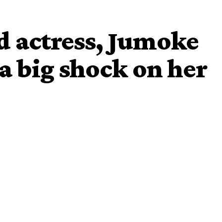
d actress, Jumoke
a big shock on her