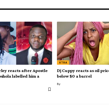
XTRA
ley reacts after Apostle
Dj Cuppy reacts as oil pri
shola labelled him a
below $0 a barrel
By