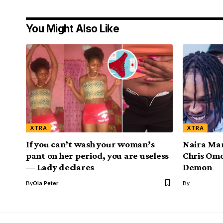
You Might Also Like
XTRA
XTRA
If you can’t wash your woman’s
Naira Mar
pant on her period, you are useless
Chris Omo
— Lady declares
Demon
By
Ola Peter
By