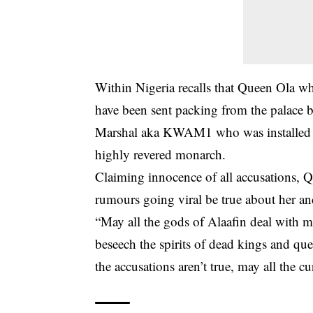
Within Nigeria recalls that Queen Ola wh
have been sent packing from the palace 
Marshal aka KWAM1 who was installed i
highly revered monarch.
Claiming innocence of all accusations, Q
rumours going viral be true about her and
“May all the gods of Alaafin deal with m
beseech the spirits of dead kings and qu
the accusations aren’t true, may all the c