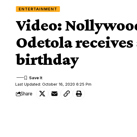
ENTERTAINMENT
Video: Nollywoo
Odetola receives 
birthday
Last Updated: October 16, 2020 6:25 Pm
Share