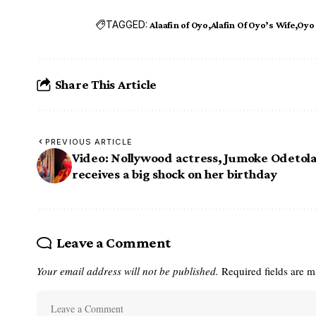
TAGGED:
Alaafin of Oyo
Alafin Of Oyo’s Wife
Oyo
Share This Article
PREVIOUS ARTICLE
Video: Nollywood actress, Jumoke Odetol
receives a big shock on her birthday
Leave a Comment
Your email address will not be published.
Required fields are 