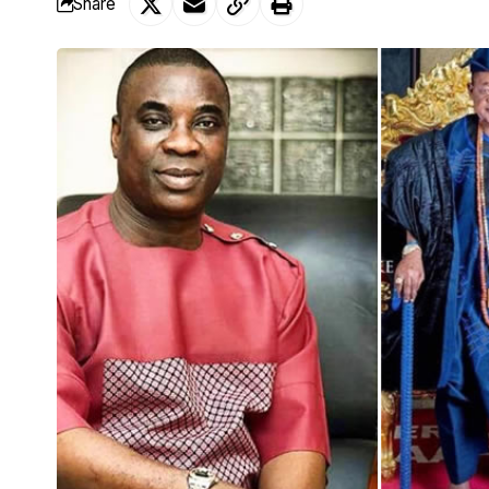
Share