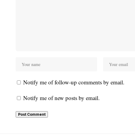
Notify me of follow-up comments by email.
Notify me of new posts by email.