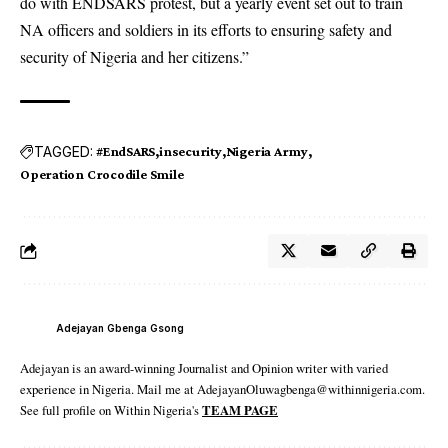
do with ENDSARS protest, but a yearly event set out to train
NA officers and soldiers in its efforts to ensuring safety and
security of Nigeria and her citizens.”
TAGGED:
#EndSARS
insecurity
Nigeria Army
Operation Crocodile Smile
Adejayan Gbenga Gsong
Adejayan is an award-winning Journalist and Opinion writer with varied
experience in Nigeria. Mail me at AdejayanOluwagbenga@withinnigeria.com.
See full profile on Within Nigeria's
TEAM PAGE