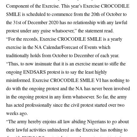
Component of the Exercise. This year’s Exercise CROCODILE
SMILE is scheduled to commence from the 20th of October to
the 31st of December 2020 has no relationship with any lawful
protest under any guise whatsoever,” the statement read.
“For the records, Exercise CROCODILE SMILE is a yearly
exercise in the NA Calendar/Forecast of Events which
traditionally holds from October to December of each year.
“Thus, to now insinuate that it is an exercise meant to stifle the
ongoing ENDSARS protest is to say the least highly
misinformed. Exercise CROCODILE SMILE VI has nothing to
do with the ongoing protest and the NA has never been involved
in the ongoing protest in any form whatsoever. So far, the army
has acted professionally since the civil protest started over two
weeks ago.
“The army hereby enjoins all law abiding Nigerians to go about
their lawful activities unhindered as the Exercise has nothing to