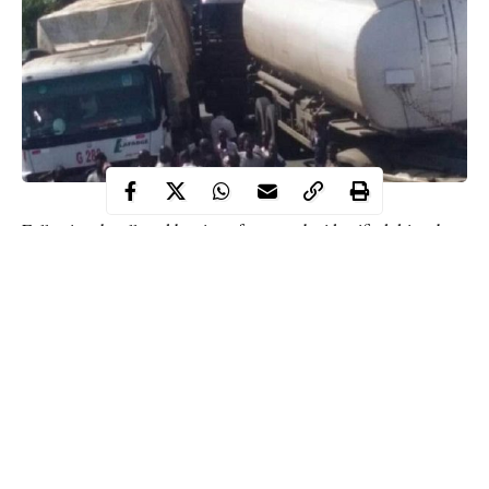
Following the alleged beating of a yet-to-be identified driver by
police operatives, some tanker drivers on Sunday have reportedly
shut down the Yola-Jalingo highway.
WITHIN NIGERIA learnt that the drivers used their tankers to
block a section of the
federal highway
in a community near
Mayo-Belwa, a town in the southern part of Adamawa state.
According to eyewitnesses, the development halted traffic
movement along the highway, resulting into a frustrating
weekend to unsuspecting travelers.