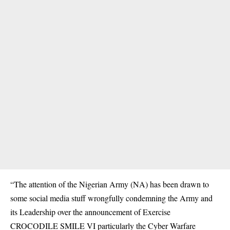
“The attention of the Nigerian Army (NA) has been drawn to
some social media stuff wrongfully condemning the Army and
its Leadership over the announcement of Exercise
CROCODILE SMILE VI particularly the Cyber Warfare