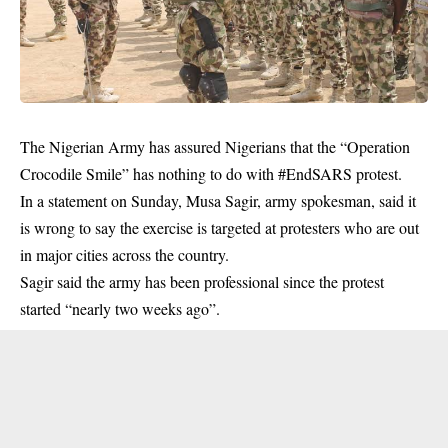
The Nigerian Army has assured Nigerians that the “Operation
Crocodile Smile” has nothing to do with #EndSARS protest.
In a statement on Sunday, Musa Sagir, army spokesman, said it
is wrong to say the exercise is targeted at protesters who are out
in major cities across the country.
Sagir said the army has been professional since the protest
started “nearly two weeks ago”.