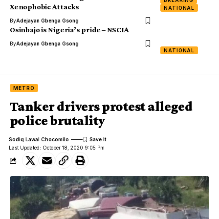
BREAKING
Xenophobic Attacks
NATIONAL
By
Adejayan Gbenga Gsong
Osinbajo is Nigeria’s pride – NSCIA
By
Adejayan Gbenga Gsong
NATIONAL
METRO
Tanker drivers protest alleged
police brutality
Sodiq Lawal Chocomilo
Last Updated: October 18, 2020 9:05 Pm