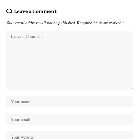
Leave a Comment
Your email address will not be published.
Required fields are marked
*