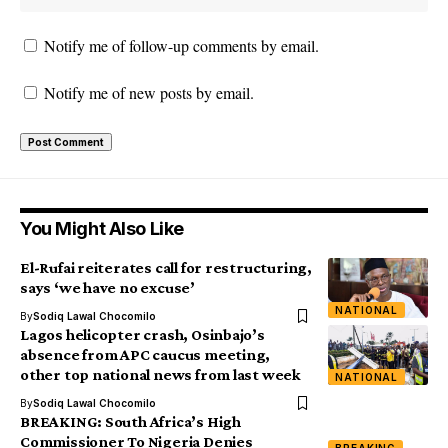
Notify me of follow-up comments by email.
Notify me of new posts by email.
You Might Also Like
El-Rufai reiterates call for restructuring,
says ‘we have no excuse’
NATIONAL
By
Sodiq Lawal Chocomilo
Lagos helicopter crash, Osinbajo’s
absence from APC caucus meeting,
other top national news from last week
NATIONAL
By
Sodiq Lawal Chocomilo
BREAKING: South Africa’s High
Commissioner To Nigeria Denies