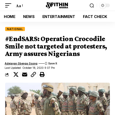
Aa
HOME
NEWS
ENTERTAINMENT
FACT CHECK
NATIONAL
#EndSARS: Operation Crocodile
Smile not targeted at protesters,
Army assures Nigerians
Adejayan Gbenga Gsong
Last Updated: October 18, 2020 9:07 Pm