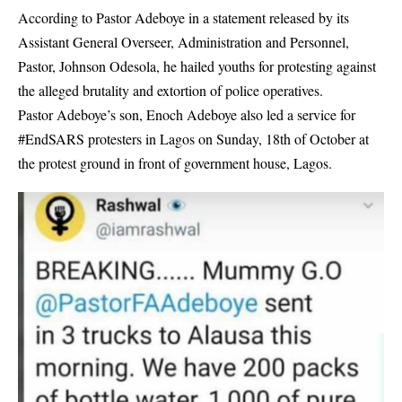
According to
Pastor Adeboye
in a statement released by its
Assistant General Overseer, Administration and Personnel,
Pastor, Johnson Odesola, he hailed youths for protesting against
the alleged brutality and extortion of police operatives.
Pastor Adeboye’s son, Enoch Adeboye also led a service for
#EndSARS protesters in Lagos on Sunday, 18th of October at
the protest ground in front of government house, Lagos.