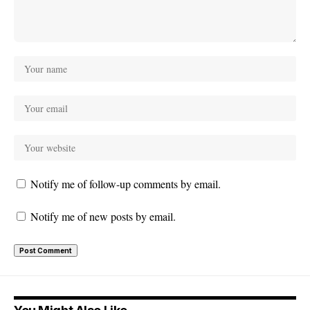
Notify me of follow-up comments by email.
Notify me of new posts by email.