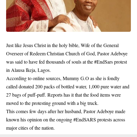
Just like Jesus Christ in the holy bible, Wife of the General
Overseer of Redeem Christian Church of God, Pastor Adeboye
was said to have fed thousands of souls at the #EndSars protest
in Alausa Ikeja, Lagos.
According to online sources, Mummy G.O as she is fondly
called donated 200 packs of bottled water, 1,000 pure water and
27 bags of puff-puff. Reports has it that the food items were
moved to the protesting ground with a big truck.
This comes few days after her husband, Pastor Adeboye made
known his opinion on the ongoing #EndSARS protests across
major cities of the nation.