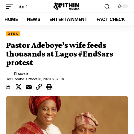
Aa
HOME
NEWS
ENTERTAINMENT
FACT CHECK
XTRA
Pastor Adeboye’s wife feeds
thousands at Lagos #EndSars
protest
Last Updated: October 18, 2020 6:54 Pm