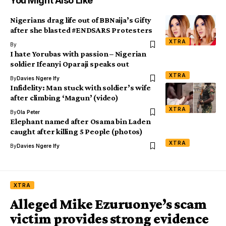
You Might Also Like
Nigerians drag life out of BBNaija’s Gifty
after she blasted #ENDSARS Protesters
XTRA
By
I hate Yorubas with passion – Nigerian
soldier Ifeanyi Oparaji speaks out
XTRA
By
Davies Ngere Ify
Infidelity: Man stuck with soldier’s wife
after climbing ‘Magun’ (video)
XTRA
By
Ola Peter
Elephant named after Osama bin Laden
caught after killing 5 People (photos)
XTRA
By
Davies Ngere Ify
XTRA
Alleged Mike Ezuruonye’s scam
victim provides strong evidence