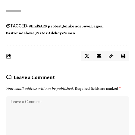
TAGGED:
#EndSARS protest
foluke adeboye
Lagos
Pastor Adeboye
Pastor Adeboye's son
Leave a Comment
Your email address will not be published.
Required fields are marked
*