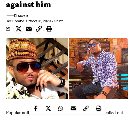
against him
Last Updated: October 18, 2020 7:52 Pm
Popular nollywood actor, Mike Ezuruonye has been called out
once again by one of his alleged love scam victim and her friend.
Sandra Seaton and her friend, Sussie Retty in an interview called