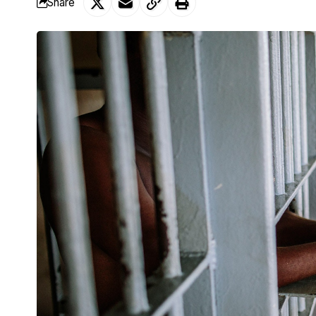
Share