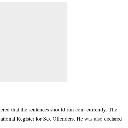
red that the sentences should run con- currently. The
National Register for Sex Offenders. He was also declared