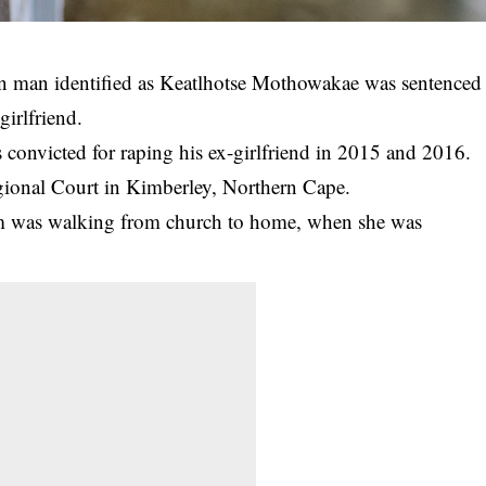
n man identified as Keatlhotse Mothowakae was sentenced
girlfriend.
 convicted for
raping
his ex-girlfriend in 2015 and 2016.
gional Court in Kimberley, Northern Cape.
tim was walking from church to home, when she was