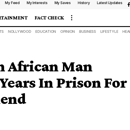
My Feed
My Interests
My Saves
History
Latest Updates
RTAINMENT
FACT CHECK
TS
NOLLYWOOD
EDUCATION
OPINION
BUSINESS
LIFESTYLE
HEA
h African Man
Years In Prison For
iend