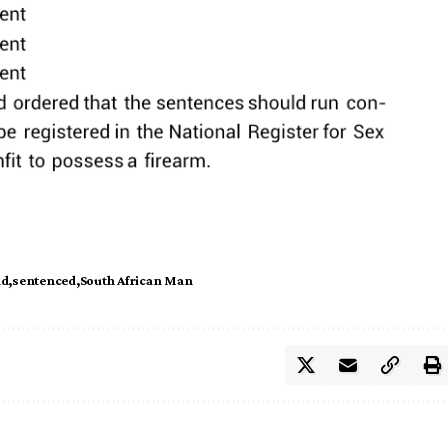
nd
sentenced
South African Man