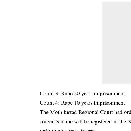
Count 3: Rape 20 years imprisonment
Count 4: Rape 10 years imprisonment
The Mothibistad Regional Court had orde
convict’s name will be registered in the 
unfit to possess a firearm.