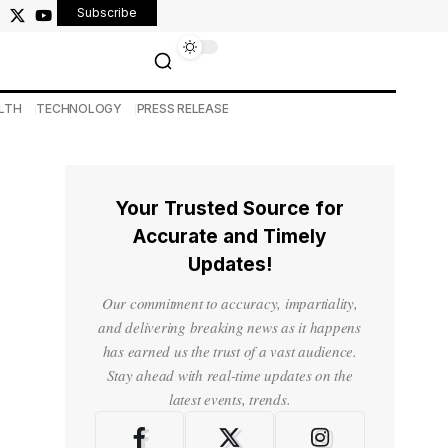
Subscribe
LTH
TECHNOLOGY
PRESS RELEASE
Your Trusted Source for
Accurate and Timely
Updates!
Our commitment to accuracy, impartiality,
and delivering breaking news as it happens
has earned us the trust of a vast audience.
Stay ahead with real-time updates on the
latest events, trends.