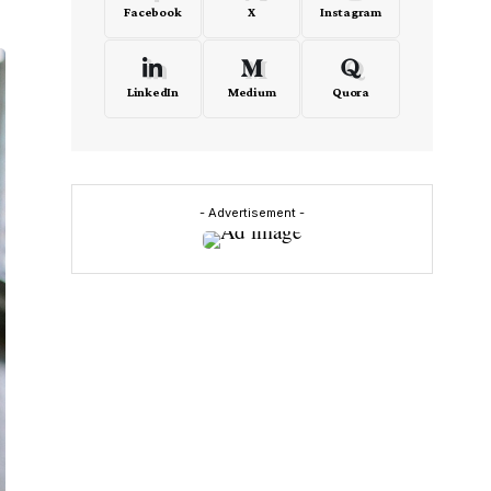
Facebook
X
Instagram
LinkedIn
Medium
Quora
- Advertisement -