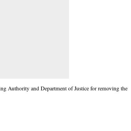
ing Authority and Department of Justice for removing the