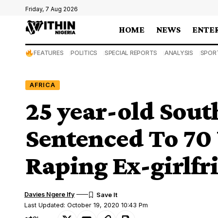
Friday, 7 Aug 2026
HOME
NEWS
ENTE
FEATURES
POLITICS
SPECIAL REPORTS
ANALYSIS
SPOR
AFRICA
25 year-old Sout
Sentenced To 70 
Raping Ex-girlfr
Davies Ngere Ify
Last Updated: October 19, 2020 10:43 Pm