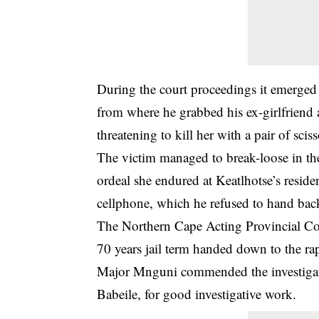
During the court proceedings it emerged
from where he grabbed his ex-girlfriend 
threatening to kill her with a pair of scis
The victim managed to break-loose in th
ordeal she endured at Keatlhotse’s reside
cellphone, which he refused to hand bac
The Northern Cape Acting Provincial 
70 years jail term handed down to the rap
Major Mnguni commended the investigat
Babeile, for good investigative work.