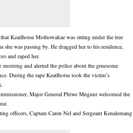
 that Keatlhotse Mothowakae was sitting under the tree
as she was passing by. He dragged her to his residence,
sors and raped her.
e morning and alerted the police about the gruesome
nce. During the rape Keatlhotse took the victim’s
k.
Commissioner, Major General Phiwe Mnguni welcomed the
ist.
ing officers, Captain Caren Nel and Sergeant Kenalemang