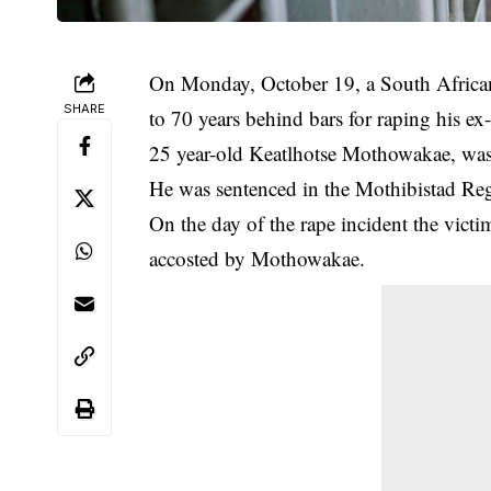
On Monday, October 19, a South Africa
SHARE
to 70 years behind bars for raping his ex-
25 year-old Keatlhotse Mothowakae, was
He was sentenced in the Mothibistad Re
On the day of the rape incident the vic
accosted by Mothowakae.