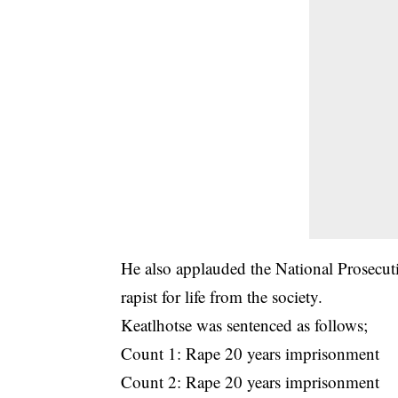
He also applauded the National Prosecut
rapist for life from the society.
Keatlhotse was sentenced as follows;
Count 1: Rape 20 years imprisonment
Count 2: Rape 20 years imprisonment