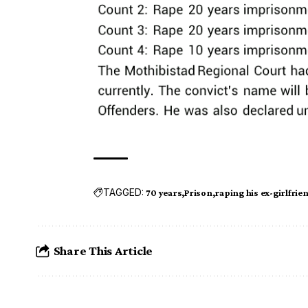
TAGGED:
70 years
Prison
raping his ex-girlfrie
Share This Article