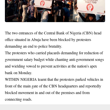
The two entrances of the Central Bank of Nigeria (CBN) head
office situated in Abuja have been blocked by protesters
demanding an end to police brutality.
The protesters who carried placards demanding for reduction of
government salary budget while chanting anti-government songs
and wielding vowed to prevent activities at the nation’s apex
bank on Monday.
WITHIN NIGERIA learnt that the
protesters
parked vehicles in
front of the main gate of the CBN headquarters and reportedly
blocked movement in and out of the premises and from
connecting roads.