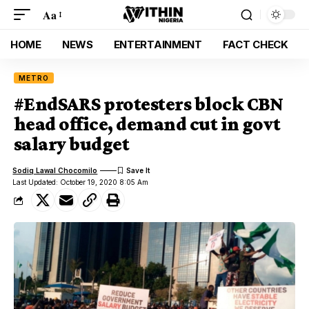
Aa
HOME
NEWS
ENTERTAINMENT
FACT CHECK
METRO
#EndSARS protesters block CBN
head office, demand cut in govt
salary budget
Sodiq Lawal Chocomilo
Last Updated: October 19, 2020 8:05 Am