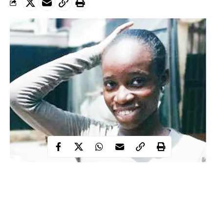
While returning home from her cousin’s house in the Igando area
polytechnic
of the state, a Lagos State
student, Shalewa
Adebowale, has gone missing.