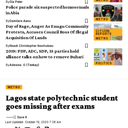
METRO
By
Ola Peter
Police parade six suspected homosexuals
in Abia
METRO
By
Damilare Aanu
Day of Rage, Anger As Enugu Community
CITIZEN
Protests, Accuses Council Boss Of Illegal
REPORTS
Acquisition Of Lands
METRO
By
Nnadi Christopher Ikechukwu
2019: PDP, ADC, SDP, 35 parties hold
alliance talks on how to remove Buhari
POLITICS
By
Adesina .O (Teekay)
METRO
Lagos state polytechnic student
goes missing after exams
Last Updated: October 19, 2020 7:38 Am