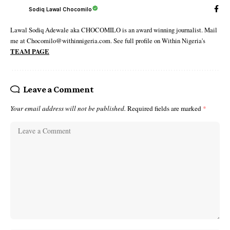
Sodiq Lawal Chocomilo
Lawal Sodiq Adewale aka CHOCOMILO is an award winning journalist. Mail
me at Chocomilo@withinnigeria.com. See full profile on Within Nigeria's
TEAM PAGE
Leave a Comment
Your email address will not be published.
Required fields are marked
*