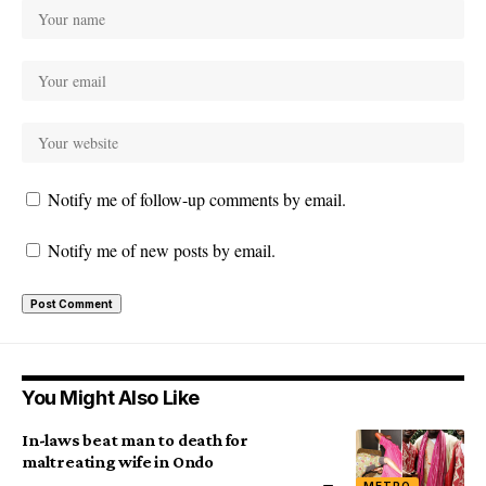
Notify me of follow-up comments by email.
Notify me of new posts by email.
You Might Also Like
In-laws beat man to death for
maltreating wife in Ondo