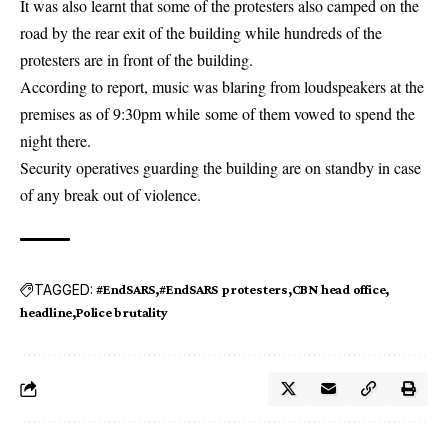
It was also learnt that some of the protesters also camped on the
road by the rear exit of the building while hundreds of the
protesters are in front of the building.
According to report, music was blaring from
loudspeakers
at the
premises as of 9:30pm while some of them vowed to spend the
night there.
Security operatives guarding the building are on standby in case
of any break out of violence.
TAGGED:
#EndSARS
#EndSARS protesters
CBN head office
headline
Police brutality