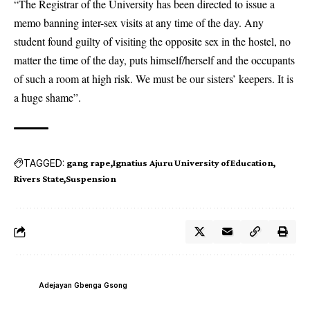
“The Registrar of the University has been directed to issue a
memo banning inter-sex visits at any time of the day. Any
student found guilty of visiting the opposite sex in the hostel, no
matter the time of the day, puts himself/herself and the occupants
of such a room at high risk. We must be our sisters’ keepers. It is
a huge shame”.
TAGGED:
gang rape
Ignatius Ajuru University of Education
Rivers State
Suspension
Adejayan Gbenga Gsong