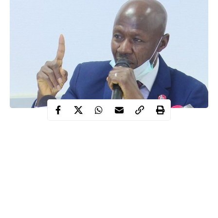
Ibrahim Magu, the suspended Chairman of the Economic and
Financial Crimes Commission (EFCC) has criticised the Judicial
Commission of Enquiry probing the activities of the agency
for verifying seized assets without the presence of his lawyers or
himself.
Magu said it was unfortunate that he closed his defence about
two weeks ago without being granted opportunity by the panel