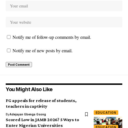
Notify me of follow-up comments by email.
Notify me of new posts by email.
You Might Also Like
FG appeals for release of students,
teachers in captivity
EDUCATION
By
Adejayan Gbenga Gsong
Scored Low in JAMB 2026? 5 Ways to
Enter Nigerian Universities
EDUCATION