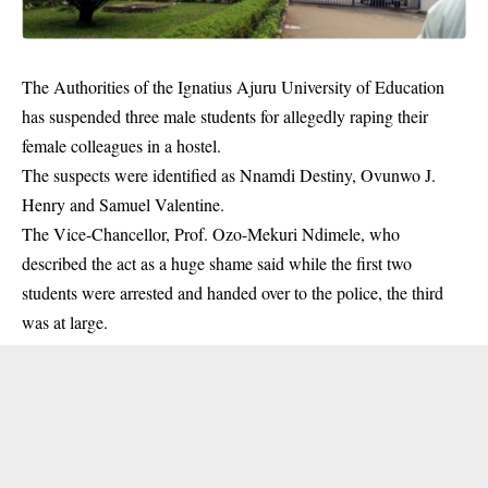
The Authorities of the Ignatius Ajuru University of Education
has suspended three male students for allegedly raping their
female colleagues in a hostel.
The suspects were identified as Nnamdi Destiny, Ovunwo J.
Henry and Samuel Valentine.
The Vice-Chancellor, Prof. Ozo-Mekuri Ndimele, who
described the act as a huge shame said while the first two
students were arrested and handed over to the
police
, the third
was at large.