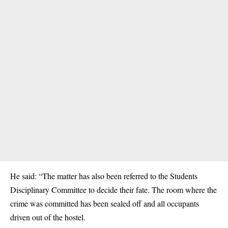
He said: “The matter has also been referred to the Students
Disciplinary Committee to decide their fate. The room where the
crime was committed has been sealed off and all occupants
driven out of the hostel.