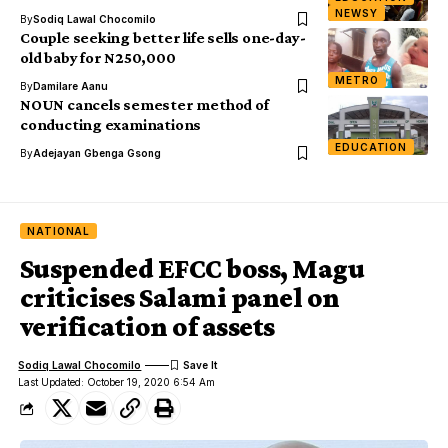
NEWSY
By
Sodiq Lawal Chocomilo
Couple seeking better life sells one-day-
old baby for N250,000
METRO
By
Damilare Aanu
NOUN cancels semester method of
conducting examinations
EDUCATION
By
Adejayan Gbenga Gsong
NATIONAL
Suspended EFCC boss, Magu
criticises Salami panel on
verification of assets
Sodiq Lawal Chocomilo
Last Updated: October 19, 2020 6:54 Am