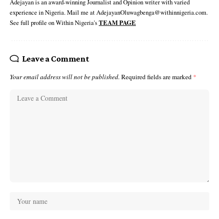
Adejayan is an award-winning Journalist and Opinion writer with varied
experience in Nigeria. Mail me at AdejayanOluwagbenga@withinnigeria.com.
See full profile on Within Nigeria's
TEAM PAGE
Leave a Comment
Your email address will not be published.
Required fields are marked
*