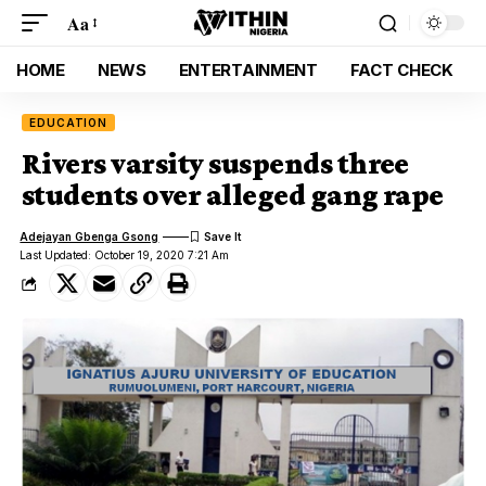
Aa
HOME
NEWS
ENTERTAINMENT
FACT CHECK
EDUCATION
Rivers varsity suspends three
students over alleged gang rape
Adejayan Gbenga Gsong
Last Updated: October 19, 2020 7:21 Am