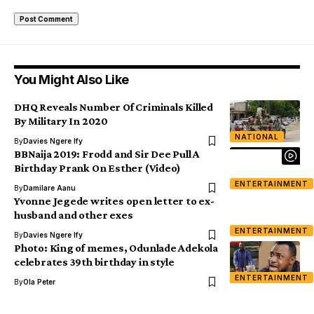
You Might Also Like
DHQ Reveals Number Of Criminals Killed
By Military In 2020
NATIONAL
By
Davies Ngere Ify
BBNaija 2019: Frodd and Sir Dee Pull A
Birthday Prank On Esther (Video)
ENTERTAINMENT
By
Damilare Aanu
Yvonne Jegede writes open letter to ex-
husband and other exes
ENTERTAINMENT
By
Davies Ngere Ify
Photo: King of memes, Odunlade Adekola
celebrates 39th birthday in style
ENTERTAINMENT
By
Ola Peter