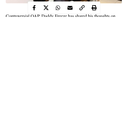
Controversial OAP, Daddy Freeze has shared his thoughts on
investment and the need to take people out of poverty.
Daddy Freeze in an Instagram post he shared, stated that the best
investment in life is not buying properties or starting a business.
According to the media personality, the best investment in life is
lifting the poor out of poverty as properties and businesses could
be destroyed in seconds if one doesn’t invest in uplifting those in
poverty around him/her.
Continue Reading