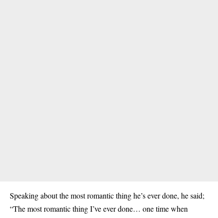
Speaking about the most romantic thing he’s ever done, he said;
“The most romantic thing I’ve ever done… one time when