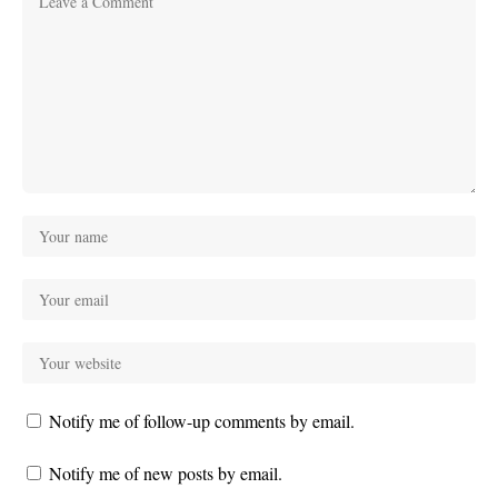
Notify me of follow-up comments by email.
Notify me of new posts by email.