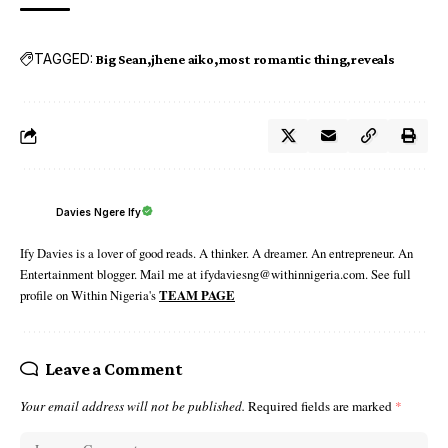
TAGGED:
Big Sean
jhene aiko
most romantic thing
reveals
Davies Ngere Ify
Ify Davies is a lover of good reads. A thinker. A dreamer. An entrepreneur. An
Entertainment blogger. Mail me at ifydaviesng@withinnigeria.com. See full
profile on Within Nigeria's
TEAM PAGE
Leave a Comment
Your email address will not be published.
Required fields are marked
*