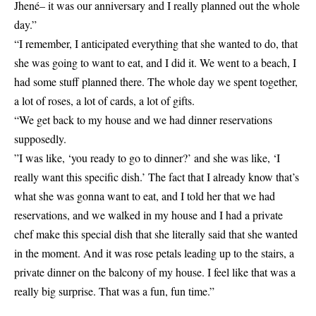
Jhené– it was our anniversary and I really
planned
out the whole
day.”
“I remember, I anticipated everything that she wanted to do, that
she was going to want to eat, and I did it. We went to a beach, I
had some stuff planned there. The whole day we spent together,
a lot of roses, a lot of cards, a lot of gifts.
“We get back to my house and we had dinner reservations
supposedly.
”I was like, ‘you ready to go to dinner?’ and she was like, ‘I
really want this specific dish.’ The fact that I already know that’s
what she was gonna want to eat, and I told her that we had
reservations, and we walked in my house and I had a private
chef make this special dish that she literally said that she wanted
in the moment. And it was rose petals leading up to the stairs, a
private dinner on the balcony of my house. I feel like that was a
really big surprise. That was a fun, fun time.”