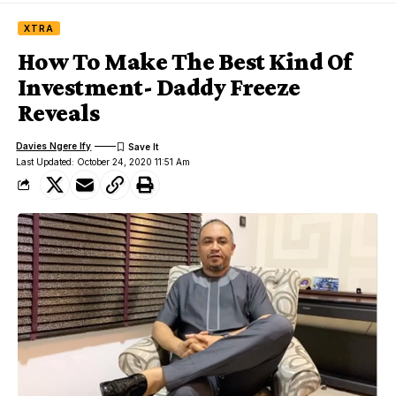
XTRA
How To Make The Best Kind Of
Investment- Daddy Freeze
Reveals
Davies Ngere Ify
Last Updated: October 24, 2020 11:51 Am