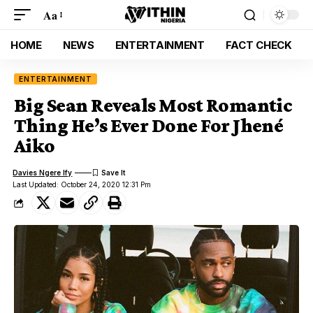
Aa
HOME
NEWS
ENTERTAINMENT
FACT CHECK
ENTERTAINMENT
Big Sean Reveals Most Romantic
Thing He’s Ever Done For Jhené
Aiko
Davies Ngere Ify
Last Updated: October 24, 2020 12:31 Pm