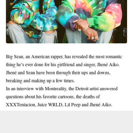
Big Sean, an American rapper, has revealed the most romantic
thing he’s ever done for his girlfriend and singer, Jhené Aiko.
Jhené and Sean have been through their ups and downs,
breaking and making up a few times.
In an interview with Montreality, the Detroit artist answered
questions about his favorite cartoons, the deaths of
XXXTentacion, Juice WRLD, Lil Peep and Jhené Aiko.