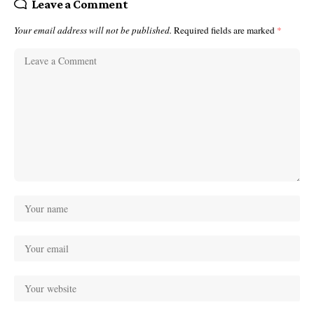
Leave a Comment
Your email address will not be published.
Required fields are marked
*