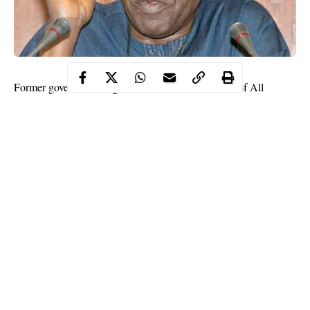
Former governor of Lagos state and national leader of All
Progressives Congress, Bola Tinubu has decried the invasion
and wanton looting of public and private assets in the state.
This was made known by the APC National leader on Saturday
when he paid a visit to Lagos state governor,
Babajide Sanwo-
Olu
at the State Houss in Marina.
The former governor while speaking with newsmen said he did
not travel out of the country as reported by some sections of the
media (not WITHIN NIGERIA).
Continue Reading