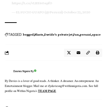
https://t.co/vLHE60apfO
— EL SUCIO GUAPO (@Peruzzi)
October 22, 2020
TAGGED:
begged
Blasts
Davido's private jet
Fan
peruzzi
space
Davies Ngere Ify
Ify Davies is a lover of good reads. A thinker. A dreamer. An entrepreneur. An
Entertainment blogger. Mail me at ifydaviesng@withinnigeria.com. See full
profile on Within Nigeria's
TEAM PAGE