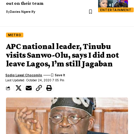
out on their team
ENTERTAINMENT
By
Davies Ngere Ify
METRO
APC national leader, Tinubu
visits Sanwo-Olu, says I did not
leave Lagos, I’m still Jagaban
Sodiq Lawal Chocomilo
Last Updated: October 24, 2020 7:05 Pm