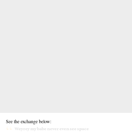
See the exchange below:
Weyrey my babe never even see space