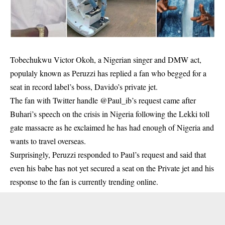
Tobechukwu Victor Okoh, a Nigerian singer and DMW act,
populaly known as Peruzzi has replied a fan who begged for a
seat in record label’s boss, Davido’s private jet.
The fan with Twitter handle @Paul_ib’s request came after
Buhari’s speech on the crisis in Nigeria following the Lekki toll
gate massacre as he exclaimed he has had enough of Nigeria and
wants to travel overseas.
Surprisingly,
Peruzzi
responded to Paul’s request and said that
even his babe has not yet secured a seat on the Private jet and his
response to the fan is currently trending online.