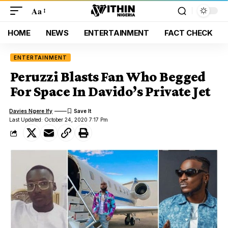
Aa
HOME
NEWS
ENTERTAINMENT
FACT CHECK
ENTERTAINMENT
Peruzzi Blasts Fan Who Begged
For Space In Davido’s Private Jet
Davies Ngere Ify
Last Updated: October 24, 2020 7:17 Pm