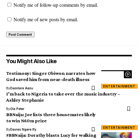
Notify me of follow-up comments by email.
Notify me of new posts by email.
You Might Also Like
Testimony: Singer Obiwon narrates how
God saved him from near-death illness
ENTERTAINMENT
By
Damilare Aanu
I’m back to Nigeria to take over the music industry –
Ashley Stephanie
By
Ola Peter
BBNaija: Joe lists three housemates likely
to win N60m prize
ENTERTAINMENT
By
Davies Ngere Ify
#BBNaija: Dorathy blasts Lucy for walking