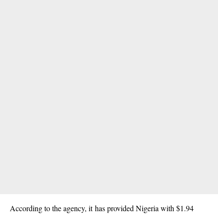
According to the agency, it has provided Nigeria with $1.94