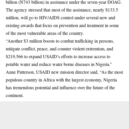
billion (N743 billion) in assistance under the seven-year DOAG.
The agency stressed that most of the assistance, nearly $133.5
million, will go to
HIV/AIDS
control under several new and
existing awards that focus on prevention and treatment in some
of the most vulnerable areas of the country.
“Another $3 million boosts to combat trafficking in persons,
mitigate conflict, peace, and counter violent extremism, and
$219,566 to expand USAID’s efforts to increase access to
potable water and reduce water borne diseases in Nigeria.”
Anne Patterson, USAID new mission director said, “As the most
populous country in Africa with the largest economy, Nigeria
has tremendous potential and influence over the future of the
continent.