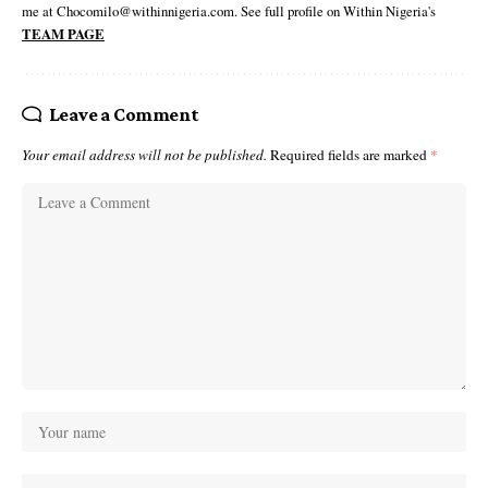
me at Chocomilo@withinnigeria.com. See full profile on Within Nigeria's
TEAM PAGE
Leave a Comment
Your email address will not be published.
Required fields are marked
*