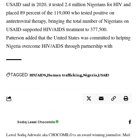
USAID said in 2020, it tested 2.4 million Nigerians for HIV and
placed 89 percent of the 119,000 who tested positive on
antiretroviral therapy, bringing the total number of Nigerians on
USAID-supported HIV/AIDS treatment to 377,500.
Patterson added that the United States was committed to helping
Nigeria overcome HIV/AIDS through partnership with
TAGGED:
HIV/AIDS
Human trafficking
Nigeria
USAID
Sodiq Lawal Chocomilo
Lawal Sodiq Adewale aka CHOCOMILO is an award winning journalist. Mail