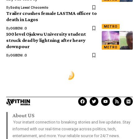
By
Sodiq Lawal Chocomilo
Trailer crushes female LASTMA officer to
death in Lagos
METRO
By
OGBENI .O
100 level Ojukwu University student
struck dead by lightning after heavy
downpour
METRO
By
OGBENI .O
About US
Your instant connection to breaking stories and live updates. Stay
informed with our real-time coverage across politics, tech,
entertainment, and more. Your reliable source for 24/7 news.