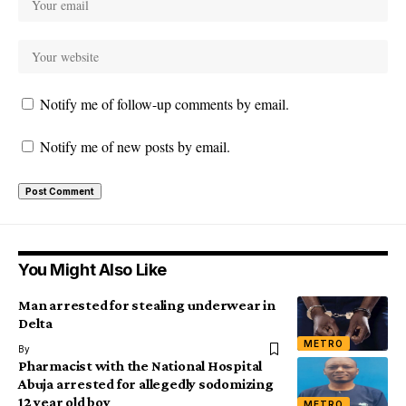
Notify me of follow-up comments by email.
Notify me of new posts by email.
You Might Also Like
Man arrested for stealing underwear in
Delta
METRO
By
Pharmacist with the National Hospital
Abuja arrested for allegedly sodomizing
12 year old boy
METRO