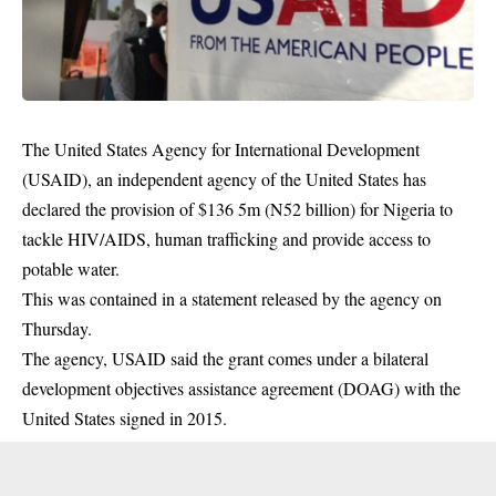
The United States Agency for International Development
(USAID), an independent agency of the United States has
declared the provision of $136 5m (N52 billion) for Nigeria to
tackle HIV/AIDS, human trafficking and provide access to
potable water.
This was contained in a statement released by the agency on
Thursday.
The agency, USAID said the grant comes under a bilateral
development objectives assistance agreement (DOAG) with the
United States signed in 2015.