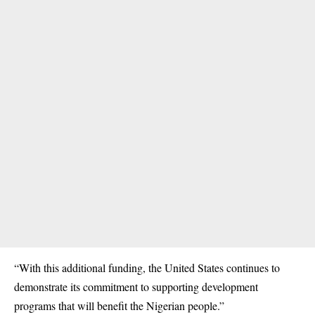
“With this additional funding, the United States continues to
demonstrate its commitment to supporting development
programs that will benefit the Nigerian people.”