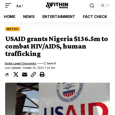
Aa
HOME
NEWS
ENTERTAINMENT
FACT CHECK
METRO
USAID grants Nigeria $136.5m to
combat HIV/AIDS, human
trafficking
Sodiq Lawal Chocomilo
Last Updated: October 25, 2020 7:24 Am