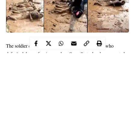
flogging
The soldier caught on tape
Ilesha residents who
defaulted the curfew imposed on Osun State, has been arrested
by the Nigerian Air Force.
NAF made this known in a series of tweets on Wednesday titled,
‘Alleged flogging of curfew defaulters in Ilesha, Osun State’.
”The attention of Nigeria Air Force has been drawn to a video
showing some personnel flogging/meting out corporal
punishment on suspected hoodlums involved in criminal
activities during the imposed curfew in Ilesha.
Continue Reading