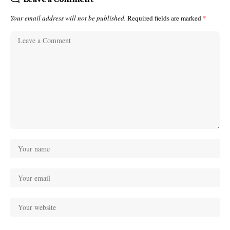
Your email address will not be published.
Required fields are marked
*