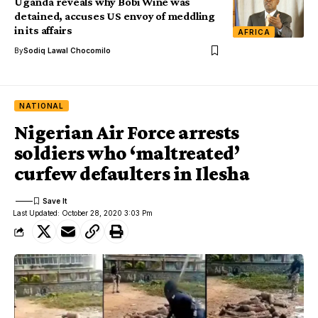
Uganda reveals why Bobi Wine was
detained, accuses US envoy of meddling
in its affairs
AFRICA
By
Sodiq Lawal Chocomilo
NATIONAL
Nigerian Air Force arrests
soldiers who ‘maltreated’
curfew defaulters in Ilesha
Last Updated: October 28, 2020 3:03 Pm