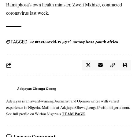
Ramaphosa’s own health minister, Zweli Mkhize, contracted
coronavirus last week.
TAGGED:
Contact
Covid-19
Cyril Ramaphosa
South Africa
Adejayan Gbenga Gsong
Adejayan is an award-winning Journalist and Opinion writer with varied
experience in Nigeria. Mail me at AdejayanOluwagbenga@withinnigeria.com.
See full profile on Within Nigeria's
TEAM PAGE
Leave a Comment