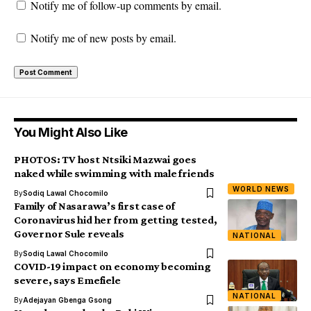
Notify me of follow-up comments by email.
Notify me of new posts by email.
You Might Also Like
PHOTOS: TV host Ntsiki Mazwai goes
naked while swimming with male friends
WORLD NEWS
By
Sodiq Lawal Chocomilo
Family of Nasarawa’s first case of
Coronavirus hid her from getting tested,
Governor Sule reveals
NATIONAL
By
Sodiq Lawal Chocomilo
COVID-19 impact on economy becoming
severe, says Emefiele
NATIONAL
By
Adejayan Gbenga Gsong