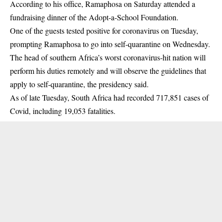
According to his office, Ramaphosa on Saturday attended a
fundraising dinner of the Adopt-a-School Foundation.
One of the guests tested positive for coronavirus on Tuesday,
prompting Ramaphosa to go into self-quarantine on Wednesday.
The head of southern Africa’s worst coronavirus-hit nation will
perform his duties remotely and will observe the guidelines that
apply to self-quarantine, the presidency said.
As of late Tuesday, South Africa had recorded 717,851 cases of
Covid, including 19,053 fatalities.