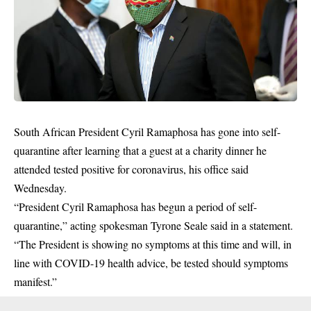
South African President Cyril Ramaphosa has gone into self-
quarantine after learning that a guest at a charity dinner he
attended tested positive for coronavirus, his office said
Wednesday.
“President Cyril Ramaphosa has begun a period of self-
quarantine,” acting spokesman Tyrone Seale said in a statement.
“The President is showing no symptoms at this time and will, in
line with
COVID-19
health advice, be tested should symptoms
manifest.”