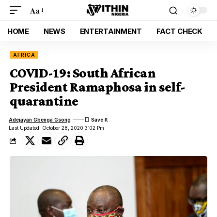
Aa
HOME
NEWS
ENTERTAINMENT
FACT CHECK
AFRICA
COVID-19: South African
President Ramaphosa in self-
quarantine
Adejayan Gbenga Gsong
Last Updated: October 28, 2020 3:02 Pm