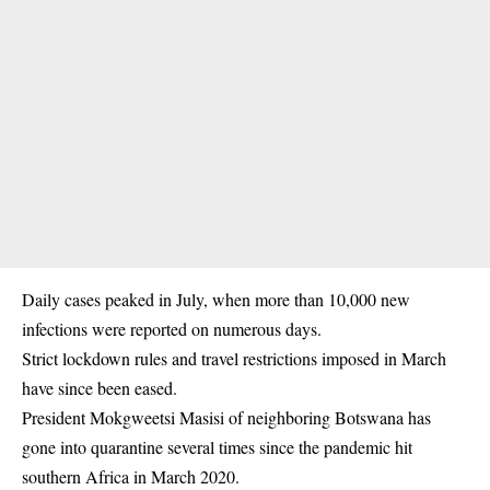
Daily cases peaked in July, when more than 10,000 new
infections were reported on numerous days.
Strict lockdown rules and travel restrictions imposed in March
have since been eased.
President Mokgweetsi Masisi of neighboring Botswana has
gone into quarantine several times since the pandemic hit
southern Africa in March 2020.