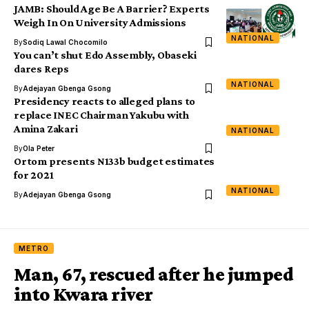
JAMB: Should Age Be A Barrier? Experts
Weigh In On University Admissions
NATIONAL
By
Sodiq Lawal Chocomilo
You can’t shut Edo Assembly, Obaseki
dares Reps
NATIONAL
By
Adejayan Gbenga Gsong
Presidency reacts to alleged plans to
replace INEC Chairman Yakubu with
Amina Zakari
NATIONAL
By
Ola Peter
Ortom presents N133b budget estimates
for 2021
NATIONAL
By
Adejayan Gbenga Gsong
METRO
Man, 67, rescued after he jumped
into Kwara river