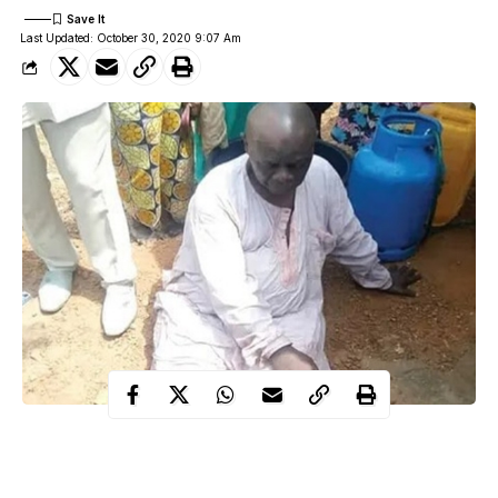
Last Updated: October 30, 2020 9:07 Am
jumped into
A 67-year-old man has attempted suicide after he
Asa River
on Abdulwahab Folawiyo, Unity Road, Ilorin,