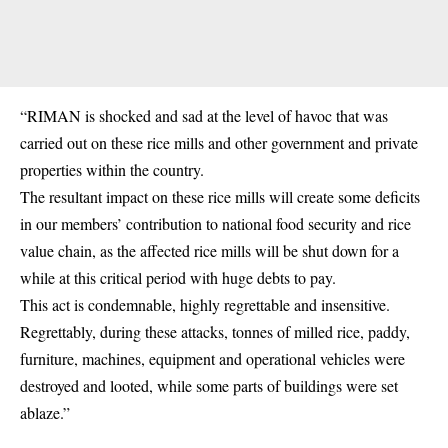
“RIMAN is shocked and sad at the level of havoc that was
carried out on these rice mills and other government and private
properties within the country.
The resultant impact on these rice mills will create some deficits
in our members’ contribution to national food security and rice
value chain, as the affected rice mills will be shut down for a
while at this critical period with huge debts to pay.
This act is condemnable, highly regrettable and insensitive.
Regrettably, during these attacks, tonnes of milled rice, paddy,
furniture, machines, equipment and operational vehicles were
destroyed and looted, while some parts of buildings were set
ablaze.”