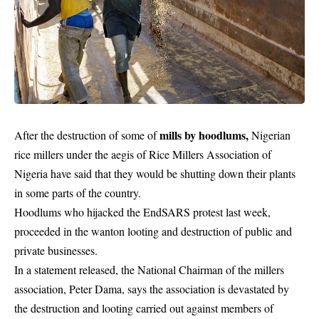
mills by hoodlums,
After the destruction of some of
Nigerian
rice millers under the aegis of Rice Millers Association of
Nigeria have said that they would be shutting down their plants
in some parts of the country.
Hoodlums who hijacked the EndSARS protest last week,
proceeded in the wanton looting and destruction of public and
private businesses.
In a statement released, the National Chairman of the millers
association, Peter Dama, says the association is devastated by
the destruction and looting carried out against members of