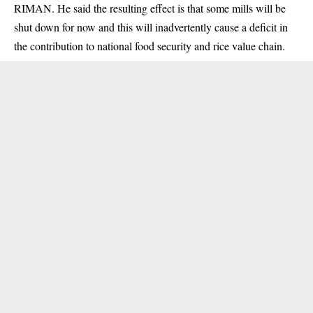
RIMAN. He said the resulting effect is that some mills will be
shut down for now and this will inadvertently cause a deficit in
the contribution to national food security and rice value chain.