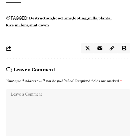
TAGGED:
Destruction
hoodlums
looting
mills
plants
Rice millers
shut down
Leave a Comment
Your email address will not be published.
Required fields are marked
*