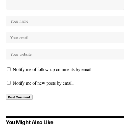
Notify me of follow-up comments by email.
Notify me of new posts by email.
You Might Also Like