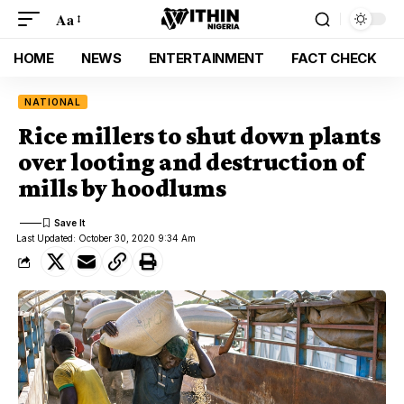
Aa
HOME
NEWS
ENTERTAINMENT
FACT CHECK
NATIONAL
Rice millers to shut down plants
over looting and destruction of
mills by hoodlums
Last Updated: October 30, 2020 9:34 Am