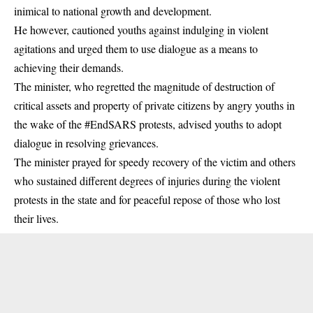
inimical to national growth and development.
He however, cautioned youths against indulging in violent
agitations and urged them to use dialogue as a means to
achieving their demands.
The minister, who regretted the magnitude of destruction of
critical assets and property of private citizens by angry youths in
the wake of the #EndSARS protests, advised youths to adopt
dialogue in resolving grievances.
The minister prayed for speedy recovery of the victim and others
who sustained different degrees of injuries during the violent
protests in the state and for peaceful repose of those who lost
their lives.