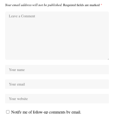
Your email address will not be published.
Required fields are marked
*
Notify me of follow-up comments by email.