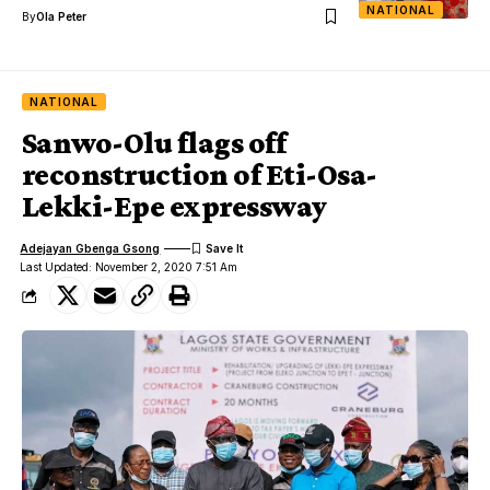
NATIONAL
By
Ola Peter
NATIONAL
Sanwo-Olu flags off
reconstruction of Eti-Osa-
Lekki-Epe expressway
Adejayan Gbenga Gsong
Last Updated: November 2, 2020 7:51 Am