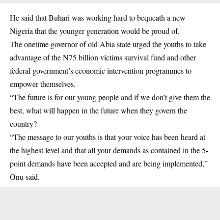
He said that
Buhari
was working hard to bequeath a new
Nigeria that the younger generation would be proud of.
The onetime governor of old Abia state urged the youths to take
advantage of the N75 billion victims survival fund and other
federal government’s economic intervention programmes to
empower themselves.
“The future is for our young people and if we don’t give them the
best, what will happen in the future when they govern the
country?
“The message to our youths is that your voice has been heard at
the highest level and that all your demands as contained in the 5-
point demands have been accepted and are being implemented,”
Onu said.