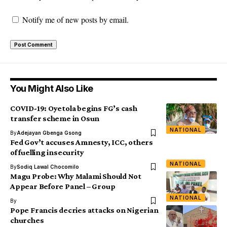
Notify me of new posts by email.
You Might Also Like
COVID-19: Oyetola begins FG’s cash
transfer scheme in Osun
NATIONAL
By
Adejayan Gbenga Gsong
Fed Gov’t accuses Amnesty, ICC, others
of fuelling insecurity
NATIONAL
By
Sodiq Lawal Chocomilo
Magu Probe: Why Malami Should Not
Appear Before Panel – Group
NATIONAL
By
Pope Francis decries attacks on Nigerian
churches