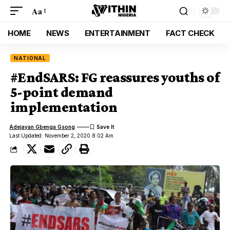
Aa
HOME
NEWS
ENTERTAINMENT
FACT CHECK
NATIONAL
#EndSARS: FG reassures youths of
5-point demand
implementation
Adejayan Gbenga Gsong
Last Updated: November 2, 2020 8:02 Am