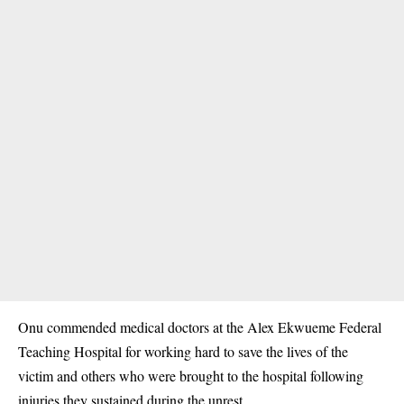
Onu commended medical doctors at the Alex Ekwueme Federal
Teaching Hospital for working hard to save the lives of the
victim and others who were brought to the hospital following
injuries they sustained during the unrest.