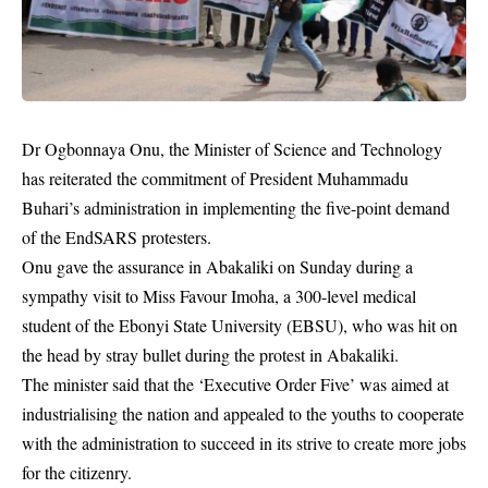
Dr Ogbonnaya Onu, the Minister of Science and Technology
has reiterated the commitment of President Muhammadu
Buhari’s administration in implementing the five-point demand
of the EndSARS protesters.
Onu gave the assurance in Abakaliki on Sunday during a
sympathy visit to Miss Favour Imoha, a 300-level medical
student of the Ebonyi State University (EBSU), who was hit on
the head by stray bullet during the protest in Abakaliki.
The minister said that the ‘Executive Order Five’ was aimed at
industrialising the nation and appealed to the youths to cooperate
with the administration to succeed in its strive to create more jobs
for the citizenry.