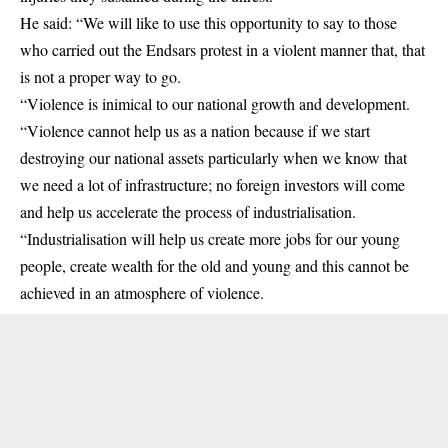
He said: “We will like to use this opportunity to say to those
who carried out the Endsars protest in a violent manner that, that
is not a proper way to go.
“Violence is inimical to our national growth and development.
“Violence cannot help us as a nation because if we start
destroying our national assets particularly when we know that
we need a lot of infrastructure; no foreign investors will come
and help us accelerate the process of industrialisation.
“Industrialisation will help us create more jobs for our young
people, create wealth for the old and young and this cannot be
achieved in an atmosphere of violence.