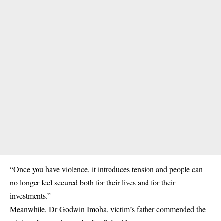
“Once you have violence, it introduces tension and people can
no longer feel secured both for their lives and for their
investments.”
Meanwhile, Dr Godwin Imoha, victim’s father commended the