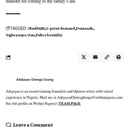
minister for coming to the family’s aid.
TAGGED:
#EndSARS
5-point demand
Demands
Ogbonnaya Onu
Police brutality
Adejayan Gbenga Gsong
Adejayan is an award-winning Journalist and Opinion writer with varied
experience in Nigeria. Mail me at AdejayanOluwagbenga@withinnigeria.com.
See full profile on Within Nigeria's
TEAM PAGE
Leave a Comment