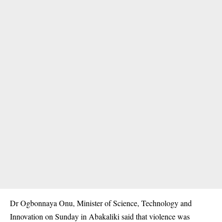
Dr Ogbonnaya Onu, Minister of Science, Technology and
Innovation on Sunday in Abakaliki said that violence was