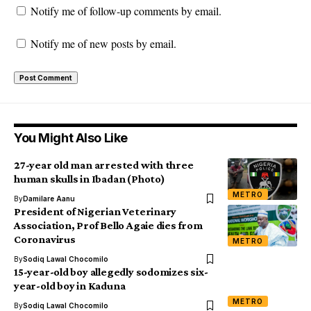
Notify me of follow-up comments by email.
Notify me of new posts by email.
You Might Also Like
27-year old man arrested with three
human skulls in Ibadan (Photo)
METRO
By
Damilare Aanu
President of Nigerian Veterinary
Association, Prof Bello Agaie dies from
Coronavirus
METRO
By
Sodiq Lawal Chocomilo
15-year-old boy allegedly sodomizes six-
year-old boy in Kaduna
METRO
By
Sodiq Lawal Chocomilo