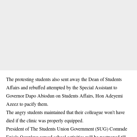
The protesting students also sent away the Dean of Students
Affairs and rebuffed attempted by the Special Assistant to
Governor Dapo Abiodun on Students Affairs, Hon Adeyemi
Azeez to pacify them.
The angry students maintained that their colleague won’t have
died if the clinic was properly equipped.
President of The Students Union Government (SUG) Comrade
Eniola Ogunleye vowed school activities will be postponed till