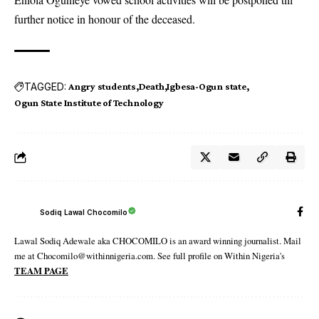
further notice in honour of the deceased.
TAGGED:
Angry students
Death
Igbesa-Ogun state
Ogun State Institute of Technology
Sodiq Lawal Chocomilo
Lawal Sodiq Adewale aka CHOCOMILO is an award winning journalist. Mail
me at Chocomilo@withinnigeria.com. See full profile on Within Nigeria's
TEAM PAGE