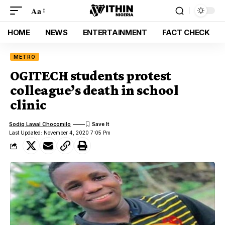
Aa
HOME
NEWS
ENTERTAINMENT
FACT CHECK
METRO
OGITECH students protest
colleague’s death in school
clinic
Sodiq Lawal Chocomilo
Last Updated: November 4, 2020 7:05 Pm