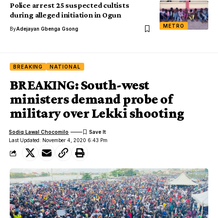
Police arrest 25 suspected cultists
during alleged initiation in Ogun
METRO
By
Adejayan Gbenga Gsong
BREAKING
NATIONAL
BREAKING: South-west
ministers demand probe of
military over Lekki shooting
Sodiq Lawal Chocomilo
Last Updated: November 4, 2020 6:43 Pm