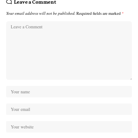
Leave a Comment
Your email address will not be published.
Required fields are marked
*