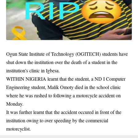
Ogun State Institute of Technology (OGITECH) students have
shut down the institution over the death of a student in the
institution’s clinic in Igbesa.
WITHIN NIGERIA learnt that the student, a ND I Computer
Engineering student, Malik Omoty died in the school clinic
where he was rushed to following a motorcycle accident on
Monday.
It was further learnt that the accident occured in front of the
institution owing to over speeding by the commercial
motorcyclist.