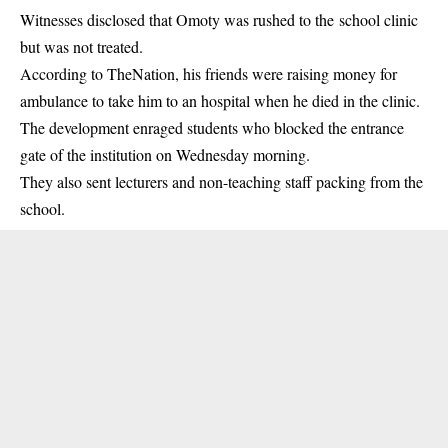
Witnesses disclosed that Omoty was rushed to the
school clinic
but was not treated.
According to TheNation, his friends were raising money for
ambulance to take him to an hospital when he died in the clinic.
The development enraged students who blocked the entrance
gate of the institution on Wednesday morning.
They also sent lecturers and non-teaching staff packing from the
school.