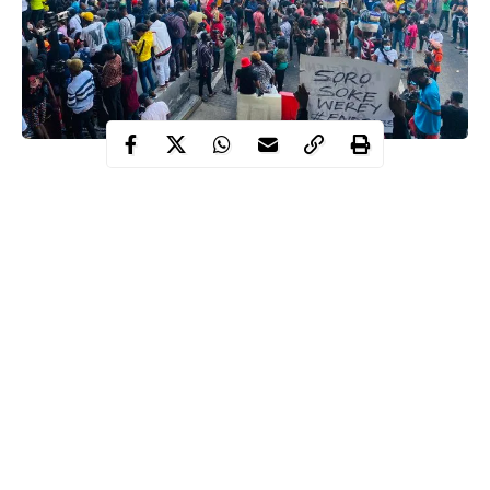
Southwest Ministers who were directed to relocate to their home
states to douse the tension created by the #EndSARS protests
have presented their report to the federal executive council (FEC)
and demanded a probe of the sad incident.
According to the report presented earlier on Wednesday, they
demanded a thorough investigation into the Lekki toll plaza
shooting incident, particularly the role of the military.
Recall that armed men in military uniform had invaded the
protest ground at
Lekki tollgate
to forcefully disperse protesters.
Continue Reading