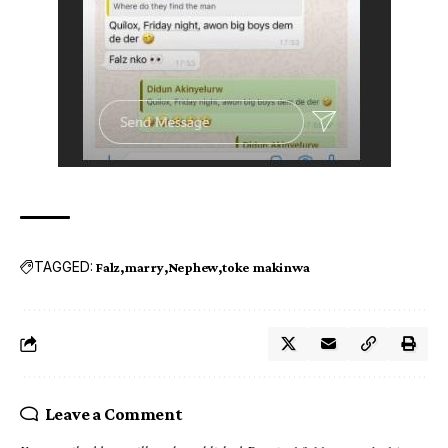
TAGGED:
Falz
marry
Nephew
toke makinwa
Leave a Comment