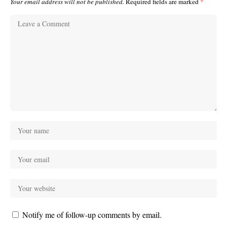
Your email address will not be published.
Required fields are marked
*
Notify me of follow-up comments by email.