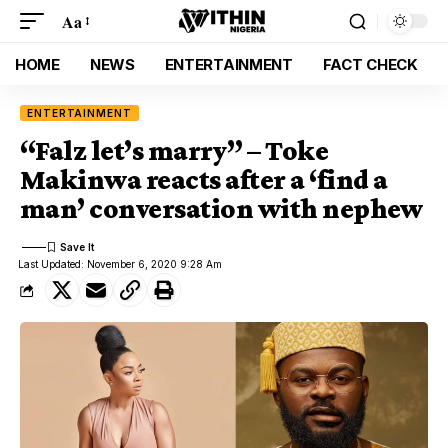
Aa
HOME
NEWS
ENTERTAINMENT
FACT CHECK
ENTERTAINMENT
“Falz let’s marry” – Toke
Makinwa reacts after a ‘find a
man’ conversation with nephew
Last Updated: November 6, 2020 9:28 Am