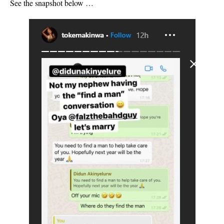
See the snapshot below …