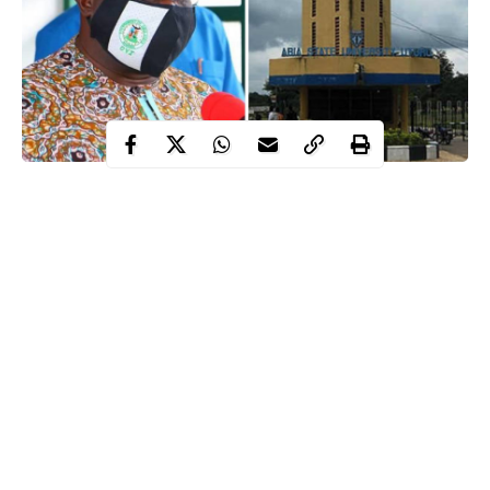
The Governor of Abia State, Okezie Ikpeazu, has directed the
Abia State University (ABSU) to cancel the N15,000 pandemic
prevention fee which the university asked its students to pay
before they can write their examinations.
WITHIN NIGERIA recalls how the university had
directed the
students to make the payment
through a memo dated October 21
and signed by the school’s registrar, Acho Elendu.
In the memo, the school’s management said the fee should be
paid through the online payment system of the university, before
Continue Reading
the commencement of the examinations.