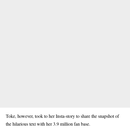
Toke, however, took to her Insta-story to share the snapshot of
the hilarious text with her 3.9 million fan base.