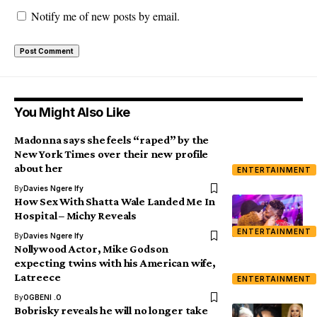
Notify me of new posts by email.
You Might Also Like
Madonna says she feels “raped” by the
New York Times over their new profile
about her
ENTERTAINMENT
By
Davies Ngere Ify
How Sex With Shatta Wale Landed Me In
Hospital – Michy Reveals
ENTERTAINMENT
By
Davies Ngere Ify
Nollywood Actor, Mike Godson
expecting twins with his American wife,
Latreece
ENTERTAINMENT
By
OGBENI .O
Bobrisky reveals he will no longer take