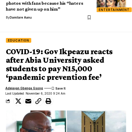
photos with fans because his “haters
have not given up on him”
ENTERTAINMENT
By
Damilare Aanu
EDUCATION
COVID-19: Gov Ikpeazu reacts
after Abia University asked
students to pay N15,000
‘pandemic prevention fee’
Adejayan Gbenga Gsong
Last Updated: November 6, 2020 9:24 Am