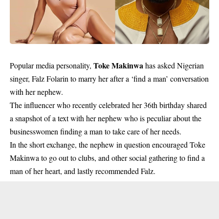
Toke Makinwa
Popular media personality,
has asked Nigerian
singer, Falz Folarin to marry her after a ‘find a man’ conversation
with her nephew.
The influencer who recently celebrated her 36th birthday shared
a snapshot of a text with her nephew who is peculiar about the
businesswomen finding a man to take care of her needs.
In the short exchange, the nephew in question encouraged Toke
Makinwa to go out to clubs, and other social gathering to find a
man of her heart, and lastly recommended Falz.