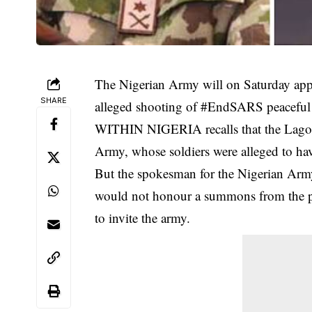
The Nigerian Army will on Saturday appe
SHARE
alleged shooting of #EndSARS peaceful pr
WITHIN NIGERIA recalls that the Lagos S
Army, whose soldiers were alleged to hav
But the spokesman for the Nigerian Arm
would not honour a summons from the pan
to invite the army.