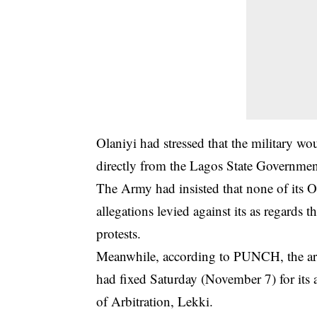
Olaniyi had stressed that the military wou
directly from the Lagos State Government
The Army had insisted that none of its Off
allegations levied against its as regards
protests.
Meanwhile, according to PUNCH, the arm
had fixed Saturday (November 7) for its 
of Arbitration, Lekki.