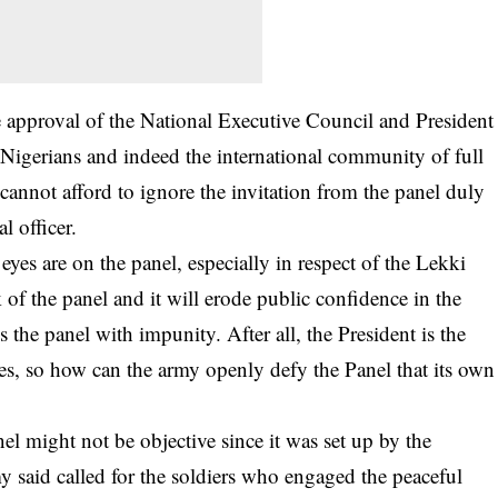
 approval of the National Executive Council and President
gerians and indeed the international community of full
cannot afford to ignore the invitation from the panel duly
l officer.
yes are on the panel, especially in respect of the Lekki
 of the panel and it will erode public confidence in the
s the panel with impunity. After all, the President is the
, so how can the army openly defy the Panel that its own
nel might not be objective since it was set up by the
said called for the soldiers who engaged the peaceful