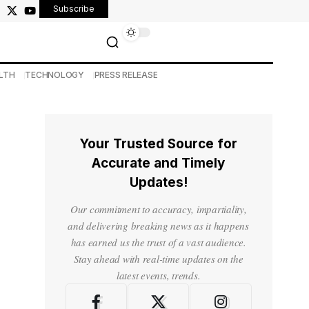
Subscribe
LTH
TECHNOLOGY
PRESS RELEASE
Your Trusted Source for
Accurate and Timely
Updates!
Our commitment to accuracy, impartiality,
and delivering breaking news as it happens
has earned us the trust of a vast audience.
Stay ahead with real-time updates on the
latest events, trends.