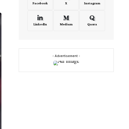
Facebook
X
Instagram
LinkedIn
Medium
Quora
- Advertisement -