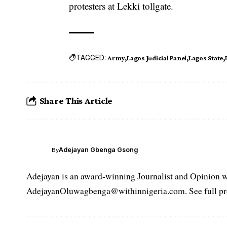
protesters at Lekki tollgate.
TAGGED:
Army
Lagos Judicial Panel
Lagos State
Share This Article
Adejayan Gbenga Gsong
By
Adejayan is an award-winning Journalist and Opinion wr
AdejayanOluwagbenga@withinnigeria.com. See full pro