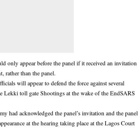
ld only appear before the panel if it received an invitation
, rather than the panel.
icials will appear to defend the force against several
 the Lekki toll gate Shootings at the wake of the EndSARS
y had acknowledged the panel’s invitation and the panel
appearance at the hearing taking place at the Lagos Court