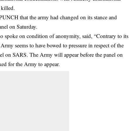
killed.
PUNCH that the army had changed on its stance and
anel on Saturday.
ho spoke on condition of anonymity, said, “Contrary to its
an Army seems to have bowed to pressure in respect of the
anel on SARS. The Army will appear before the panel on
ixed for the Army to appear.