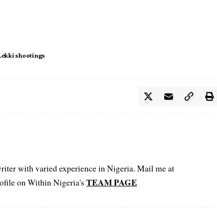
Lekki shootings
iter with varied experience in Nigeria. Mail me at
TEAM PAGE
file on Within Nigeria's