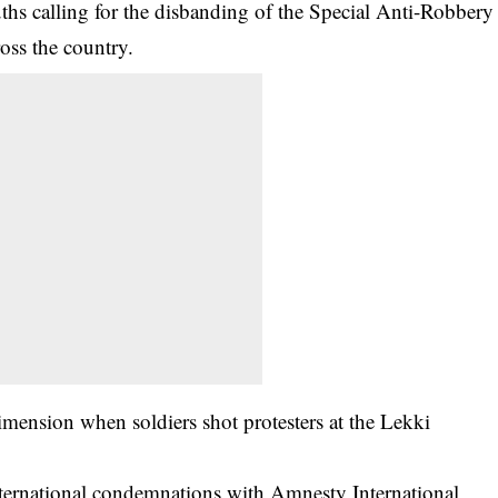
uths calling for the disbanding of the Special Anti-Robbery
oss the country.
imension when soldiers shot protesters at the Lekki
international condemnations with Amnesty International