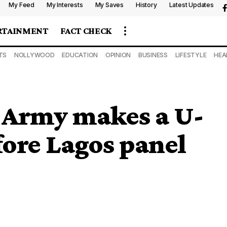
My Feed
My Interests
My Saves
History
Latest Updates
RTAINMENT
FACT CHECK
TS
NOLLYWOOD
EDUCATION
OPINION
BUSINESS
LIFESTYLE
HEA
: Army makes a U-
fore Lagos panel