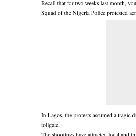
Recall that for two weeks last month, yo
Squad of the Nigeria Police protested acr
In Lagos, the protests assumed a tragic d
tollgate.
The shootings have attracted local and 