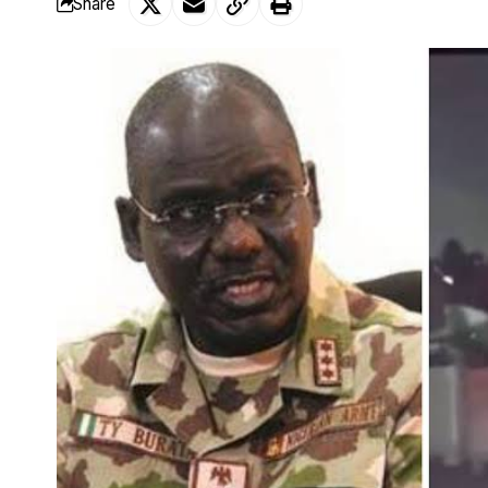
Share