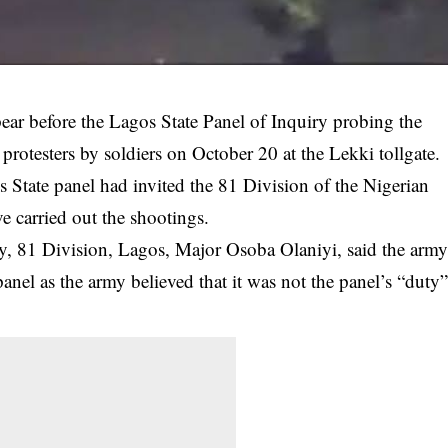
ar before the Lagos State Panel of Inquiry probing the
otesters by soldiers on October 20 at the Lekki tollgate.
tate panel had invited the 81 Division of the Nigerian
e carried out the
shootings
.
y, 81 Division, Lagos, Major Osoba Olaniyi, said the arm
el as the army believed that it was not the panel’s “duty