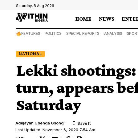
Saturday, 8 Aug 2026
HOME
NEWS
ENTE
FEATURES
POLITICS
SPECIAL REPORTS
ANALYSIS
SPOR
NATIONAL
Lekki shootings
turn, appears be
Saturday
Adejayan Gbenga Gsong
Last Updated: November 6, 2020 7:54 Am