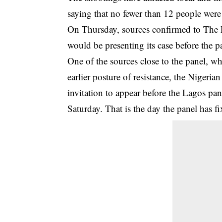
saying that no fewer than 12 people were 
On Thursday, sources confirmed to The 
would be presenting its case before the p
One of the sources close to the panel, w
earlier posture of resistance, the Nigeri
invitation to appear before the Lagos p
Saturday. That is the day the panel has f