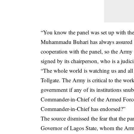
“You know the panel was set up with the
Muhammadu Buhari has always assured Ni
cooperation with the panel, so the Army 
signed by its chairperson, who is a judicia
“The whole world is watching us and all e
Tollgate. The Army is critical to the work
government if any of its institutions snub
Commander-in-Chief of the Armed Forces
Commander-in-Chief has endorsed?”
The source dismissed the fear that the pa
Governor of Lagos State, whom the Army 