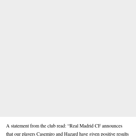
A statement from the club read: “Real Madrid CF announces
that our players Casemiro and Hazard have given positive results