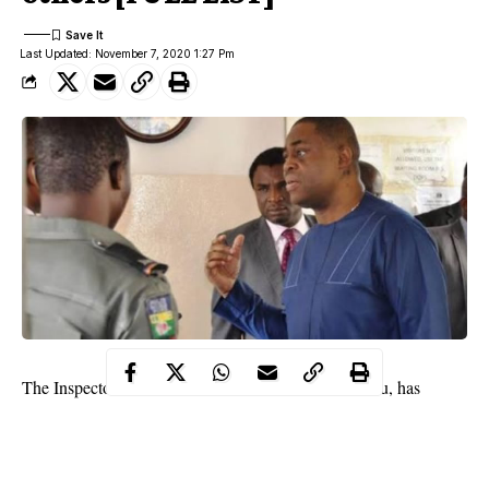
Last Updated: November 7, 2020 1:27 Pm
The Inspector General of Police, Mohammed Adamu, has
ordered the immediate withdrawal of
police
personnel attached
to Femi Fani-Kayode, Hon. Abiola Sidna Peller, Sen. Magnus
Abe, Emeka Offor and others.