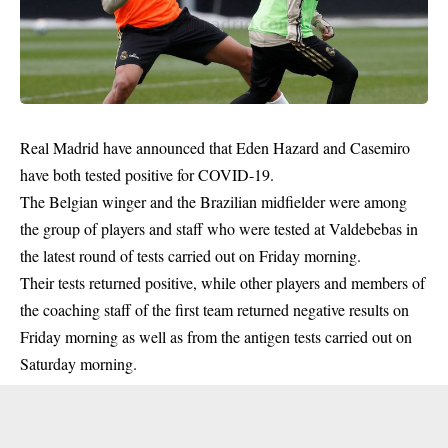
Real Madrid have announced that Eden Hazard and Casemiro
have both tested positive for COVID-19.
The Belgian winger and the Brazilian midfielder were among
the group of players and staff who were tested at Valdebebas in
the latest round of tests carried out on Friday morning.
Their tests returned positive, while other players and members of
the coaching staff of the first team returned negative results on
Friday morning as well as from the antigen tests carried out on
Saturday morning.