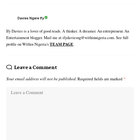
Davies Ngere Ify
Ify Davies is a lover of good reads. A thinker. A dreamer. An entrepreneur. An
Entertainment blogger. Mail me at ifydaviesng@withinnigeria.com. See full
profile on Within Nigeria's
TEAM PAGE
Leave a Comment
Your email address will not be published.
Required fields are marked
*