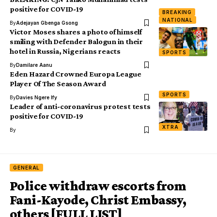
positive for COVID-19
BREAKING
NATIONAL
By
Adejayan Gbenga Gsong
Victor Moses shares a photo of himself
smiling with Defender Balogun in their
hotel in Russia, Nigerians reacts
SPORTS
By
Damilare Aanu
Eden Hazard Crowned Europa League
Player Of The Season Award
SPORTS
By
Davies Ngere Ify
Leader of anti-coronavirus protest tests
positive for COVID-19
XTRA
By
GENERAL
Police withdraw escorts from
Fani-Kayode, Christ Embassy,
others [FULL LIST]