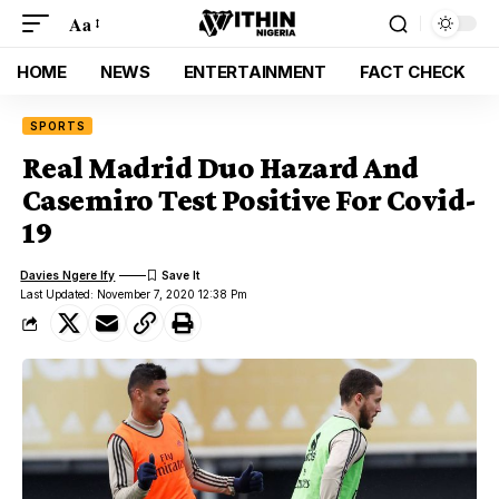
Aa
HOME
NEWS
ENTERTAINMENT
FACT CHECK
SPORTS
Real Madrid Duo Hazard And
Casemiro Test Positive For Covid-
19
Davies Ngere Ify
Last Updated: November 7, 2020 12:38 Pm