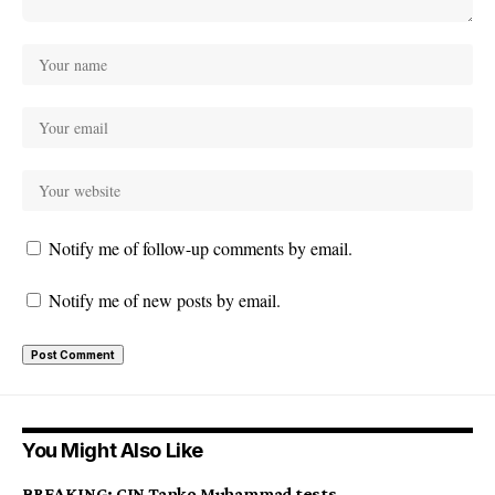
Notify me of follow-up comments by email.
Notify me of new posts by email.
You Might Also Like
BREAKING: CJN Tanko Muhammad tests