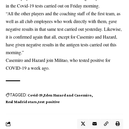
in the Covid-19 tests carried out on Friday morning.
“All the other players and the coaching staff of the first team, as
well as all club employees who work directly with them, gave
negative results in that same test carried out yesterday. Likewise,
it is confirmed again that all, except for Casemiro and Hazard,
have given negative results in the antigen tests carried out this
morning.”
Casemiro and Hazard join Militao, who
tested positive for
COVID-19
a week ago.
TAGGED:
Covid-19
Eden Hazard and Casemiro
Real Madrid stars
test positive