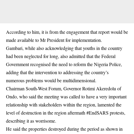
According to him, it is from the engagement that report would be
made available to Mr President for implementation.
Gambari, while also acknowledging that youths in the country
had been neglected for long, also admitted that the Federal
Government recognised the need to reform the Nigeria Police,
adding that the intervention to addressing the country’s
numerous problems would be multidimensional.
Chairman South-West Forum, Governor Rotimi Akeredolu of
Ondo, who said the meeting was called to have a very important
relationship with stakeholders within the region, lamented the
level of destruction in the region aftermath
#EndSARS protests
,
describing it as worrisome.
He said the properties destroyed during the period as shown in