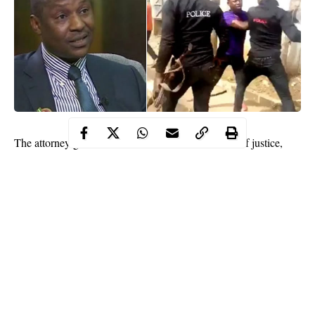
The attorney general of the federation and minister of justice,
Abubakar Malami has stated that there is not enough evidence to
prosecute 33 personnels of the now disbanded special anti-
robbery squad (SARS) of the police indicted by a presidential
panel in 2019.
Recall that the panel which recommended prosecution for 33
police officers
was chaired by Tony Ojukwu, the executive
secretary of the National Human Rights Commission (NHRC)
between 2018 and 2019.
The committee’s report indicted 35 police officers in 12 states