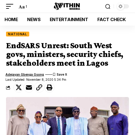
Aa
HOME
NEWS
ENTERTAINMENT
FACT CHECK
NATIONAL
EndSARS Unrest: South West
govs, ministers, security chiefs,
stakeholders meet in Lagos
Adejayan Gbenga Gsong
Last Updated: November 8, 2020 5:34 Pm