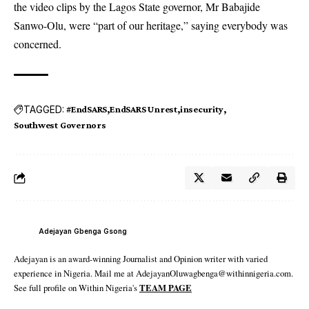
the video clips by the Lagos State governor, Mr Babajide
Sanwo-Olu, were “part of our heritage,” saying everybody was
concerned.
TAGGED:
#EndSARS
EndSARS Unrest
insecurity
Southwest Governors
Adejayan Gbenga Gsong
Adejayan is an award-winning Journalist and Opinion writer with varied
experience in Nigeria. Mail me at AdejayanOluwagbenga@withinnigeria.com.
See full profile on Within Nigeria's
TEAM PAGE