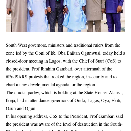
South-West governors, ministers and traditional rulers from the
zone led by the Ooni of Ife, Oba Eniitan Ogunwusi, today held a
closed-door meeting in Lagos, with the Chief of Staff (CoS) to
the president, Prof Ibrahim Gambari, over aftermath of the
#EndSARS protests that rocked the region, insecurity and to
chart a new developmental agenda for the region.
The crucial parley, which is holding at the State House, Alausa,
Ikeja, had in attendance governors of Ondo, Lagos, Oyo, Ekiti,
Osun and Ogun.
In his opening address, CoS to the President, Prof Gambari said
the president was aware of the level of destruction in the South-