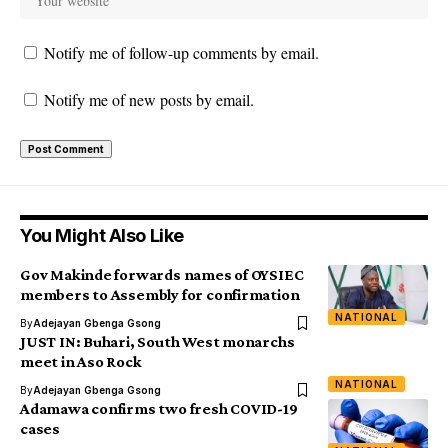
Notify me of follow-up comments by email.
Notify me of new posts by email.
You Might Also Like
Gov Makinde forwards names of OYSIEC
members to Assembly for confirmation
NATIONAL
By
Adejayan Gbenga Gsong
JUST IN: Buhari, South West monarchs
meet in Aso Rock
NATIONAL
By
Adejayan Gbenga Gsong
Adamawa confirms two fresh COVID-19
cases