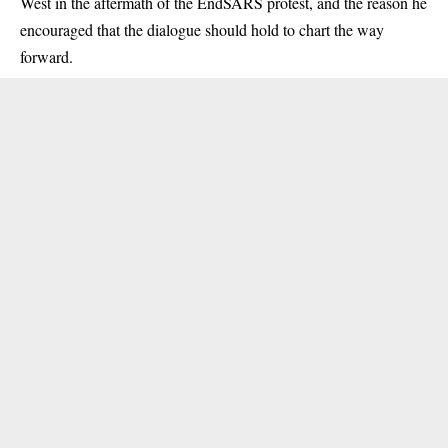
West in the aftermath of the EndSARS protest, and the reason he
encouraged that the dialogue should hold to chart the way
forward.