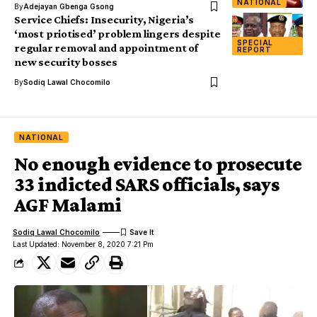
NATIONAL
By
Adejayan Gbenga Gsong
Service Chiefs: Insecurity, Nigeria’s
‘most priotised’ problem lingers despite
SPECIAL
regular removal and appointment of
REPORT
new security bosses
By
Sodiq Lawal Chocomilo
NATIONAL
No enough evidence to prosecute
33 indicted SARS officials, says
AGF Malami
Sodiq Lawal Chocomilo
Last Updated: November 8, 2020 7:21 Pm