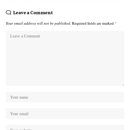
Leave a Comment
Your email address will not be published.
Required fields are marked
*