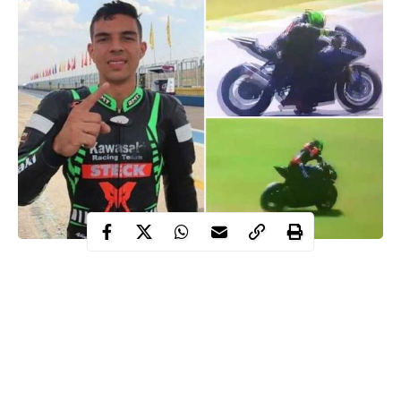
Matheus Barbosa, a 23-year-old SuperBike star has died after
colliding with metal barriers at Interlagos in Sao Paulo, Brazil on
Sunday during a race event.
It is not the first time Interlagos has been the scene of a tragic
motorcycle accident, with two riders dying at the track in 2019.
Matheus Barbosa was filmed having difficulties during the race