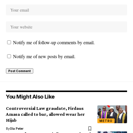
Notify me of follow-up comments by email.
Notify me of new posts by email.
You Might Also Like
Controversial Law graudate, Firdaus
Amasa called to bar, allowed wear her
Hijab
METRO
By
Ola Peter