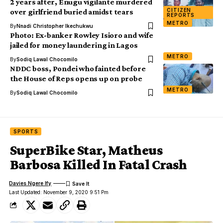
2 years after, Enugu vigilante murdered
CITIZEN
over girlfriend buried amidst tears
REPORTS
METRO
By
Nnadi Christopher Ikechukwu
Photo: Ex-banker Rowley Isioro and wife
jailed for money laundering in Lagos
METRO
By
Sodiq Lawal Chocomilo
NDDC boss, Pondei who fainted before
the House of Reps opens up on probe
METRO
By
Sodiq Lawal Chocomilo
SPORTS
SuperBike Star, Matheus
Barbosa Killed In Fatal Crash
Davies Ngere Ify
Last Updated: November 9, 2020 9:51 Pm