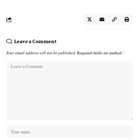
Leave a Comment
Your email address will not be published.
Required fields are marked
*