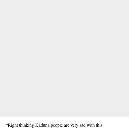
“Right thinking Kaduna people are very sad with this