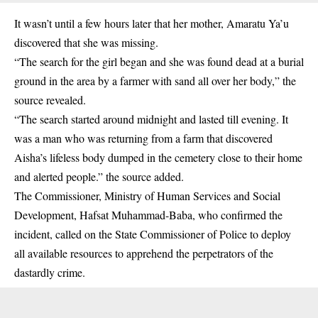
It wasn’t until a few hours later that her mother, Amaratu Ya’u
discovered that she was missing.
“The search for the girl began and she was found dead at a burial
ground in the area by a farmer with sand all over her body,” the
source revealed.
“The search started around midnight and lasted till evening. It
was a man who was returning from a farm that discovered
Aisha’s lifeless body dumped in the cemetery close to their home
and alerted people.” the source added.
The Commissioner, Ministry of Human Services and Social
Development, Hafsat Muhammad-Baba, who confirmed the
incident, called on the State Commissioner of Police to deploy
all available resources to apprehend the perpetrators of the
dastardly crime.