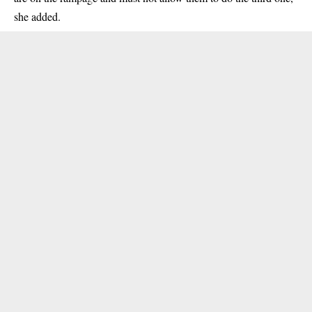
she added.