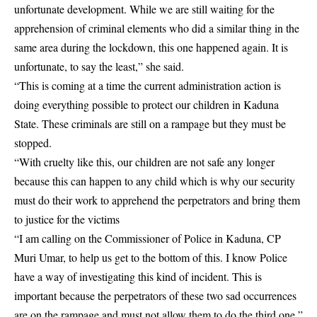
unfortunate development. While we are still waiting for the
apprehension of criminal elements who did a similar thing in the
same area during the lockdown, this one happened again. It is
unfortunate, to say the least,” she said.
“This is coming at a time the current administration action is
doing everything possible to protect our children in Kaduna
State. These criminals are still on a rampage but they must be
stopped.
“With cruelty like this, our children are not safe any longer
because this can happen to any child which is why our security
must do their work to apprehend the perpetrators and bring them
to justice for the victims
“I am calling on the Commissioner of Police in Kaduna, CP
Muri Umar, to help us get to the bottom of this. I know Police
have a way of investigating this kind of incident. This is
important because the perpetrators of these two sad occurrences
are on the rampage and must not allow them to do the third one,”