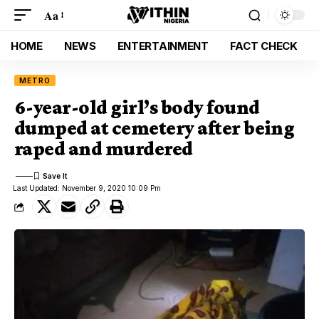
Aa
HOME
NEWS
ENTERTAINMENT
FACT CHECK
METRO
6-year-old girl’s body found
dumped at cemetery after being
raped and murdered
Last Updated: November 9, 2020 10:09 Pm