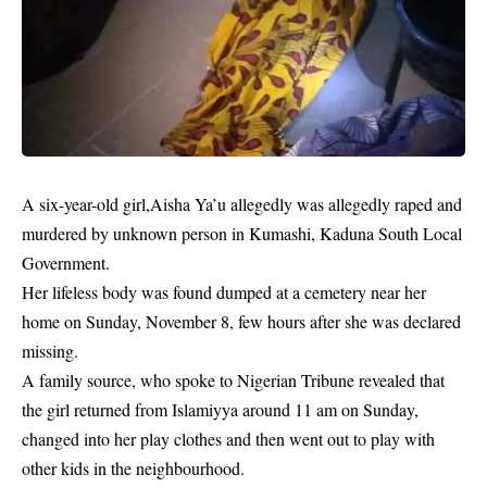
A
six-year-old
girl,Aisha Ya’u allegedly was allegedly raped and
murdered by unknown person in Kumashi, Kaduna South Local
Government.
Her lifeless body was found dumped at a cemetery near her
home on Sunday, November 8, few hours after she was declared
missing.
A family source, who spoke to Nigerian Tribune revealed that
the girl returned from Islamiyya around 11 am on Sunday,
changed into her play clothes and then went out to play with
other kids in the neighbourhood.