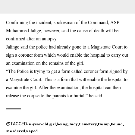
Confirming the incident, spokesman of the Command, ASP
Muhammed Jalige, however, said the cause of death will be
confirmed after an autopsy.
Jalinge said the police had already gone to a Magistrate Court to
sign a coroner form which would enable the hospital to carry out
an examination on the remains of the girl.
“The Police is trying to get a form called coroner form signed by
a Magistrate Court. This is a form that will enable the hospital to
examine the girl. After the examination, the hospital can then
release the corpse to the parents for burial,” he said.
TAGGED:
6-year-old girl
being
Body
Cemetery
Dump
Found
Murdered
Raped